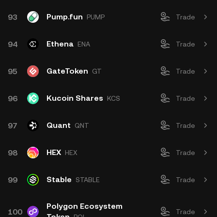
Pump.fun
93
PUMP
Trade
Ethena
94
ENA
Trade
GateToken
95
GT
Trade
Kucoin Shares
96
KCS
Trade
Quant
97
QNT
Trade
HEX
98
HEX
Trade
Stable
99
STABLE
Trade
Polygon Ecosystem
100
Trade
Token