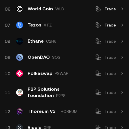
World Coin
06
WLD
Trade
Tezos
07
XTZ
Trade
Ethane
08
C2H6
Trade
OpenDAO
09
SOS
Trade
Polkaswap
10
PSWAP
Trade
P2P Solutions
11
Trade
foundation
P2PS
Thoreum V3
12
THOREUM
Trade
Ripple
13
XRP
Trade