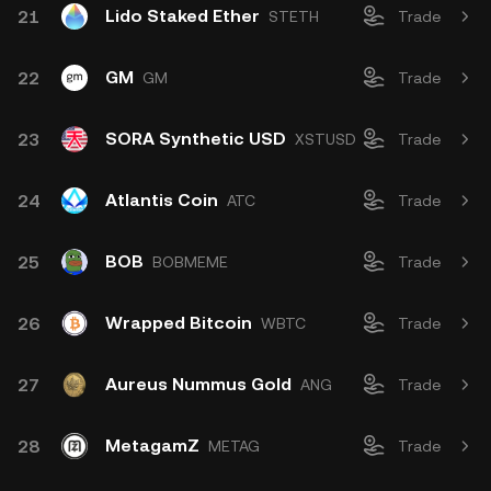
Lido Staked Ether
21
STETH
Trade
GM
22
GM
Trade
SORA Synthetic USD
23
XSTUSD
Trade
Atlantis Coin
24
ATC
Trade
BOB
25
BOBMEME
Trade
Wrapped Bitcoin
26
WBTC
Trade
Aureus Nummus Gold
27
ANG
Trade
MetagamZ
28
METAG
Trade