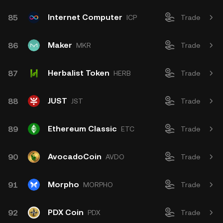
Internet Computer
85
ICP
Trade
Maker
86
MKR
Trade
Herbalist Token
87
HERB
Trade
JUST
88
JST
Trade
Ethereum Classic
89
ETC
Trade
AvocadoCoin
90
AVDO
Trade
Morpho
91
MORPHO
Trade
PDX Coin
92
PDX
Trade