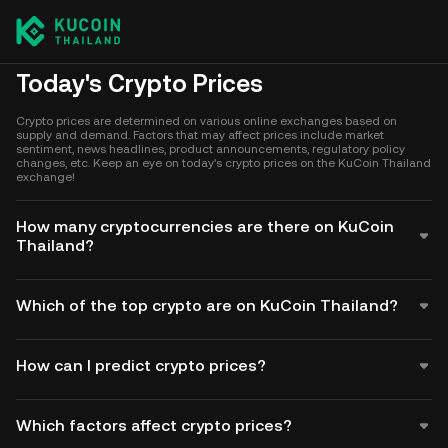
Today's Crypto Prices
Crypto prices are determined on various online exchanges based on
supply and demand. Factors that may affect prices include market
sentiment, news headlines, product announcements, regulatory policy
changes, etc. Keep an eye on today's crypto prices on the KuCoin Thailand
exchange!
How many cryptocurrencies are there on KuCoin
Thailand?
Which of the top crypto are on KuCoin Thailand?
How can I predict crypto prices?
Which factors affect crypto prices?