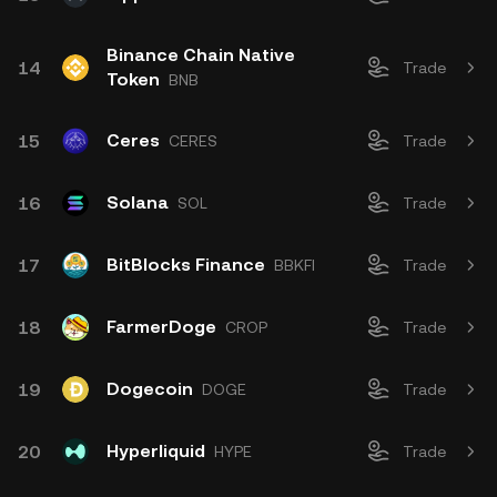
Binance Chain Native
14
Trade
Token
BNB
Ceres
15
CERES
Trade
Solana
16
SOL
Trade
BitBlocks Finance
17
BBKFI
Trade
FarmerDoge
18
CROP
Trade
Dogecoin
19
DOGE
Trade
Hyperliquid
20
HYPE
Trade