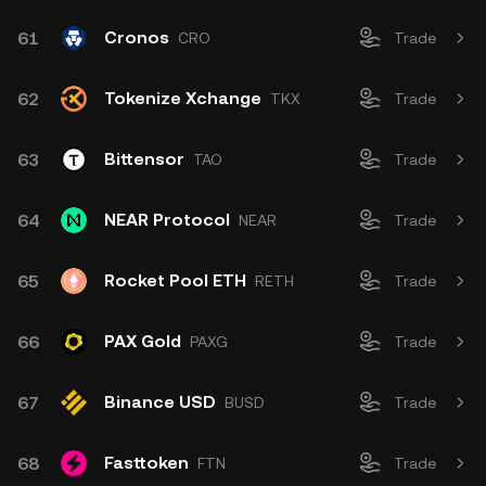
Cronos
61
CRO
Trade
Tokenize Xchange
62
TKX
Trade
Bittensor
63
TAO
Trade
NEAR Protocol
64
NEAR
Trade
Rocket Pool ETH
65
RETH
Trade
PAX Gold
66
PAXG
Trade
Binance USD
67
BUSD
Trade
Fasttoken
68
FTN
Trade