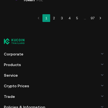
POL
1
2
3
4
5
...
97
Corporate
Products
Service
Crypto Prices
Trade
Policies & Information