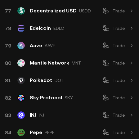
Decentralized USD
77
USDD
Trade
Edelcoin
78
EDLC
Trade
Aave
79
AAVE
Trade
Mantle Network
80
MNT
Trade
Polkadot
81
DOT
Trade
Sky Protocol
82
SKY
Trade
INJ
83
INJ
Trade
Pepe
84
PEPE
Trade