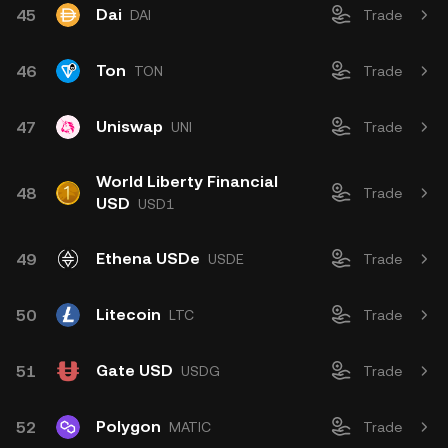
Dai
45
DAI
Trade
Ton
46
TON
Trade
Uniswap
47
UNI
Trade
World Liberty Financial
48
Trade
USD
USD1
Ethena USDe
49
USDE
Trade
Litecoin
50
LTC
Trade
Gate USD
51
USDG
Trade
Polygon
52
MATIC
Trade