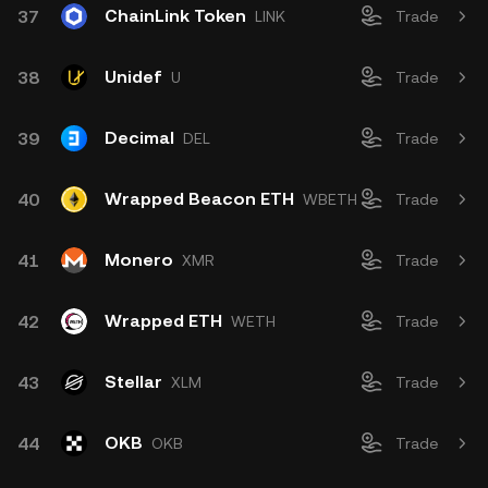
ChainLink Token
37
LINK
Trade
Unidef
38
U
Trade
Decimal
39
DEL
Trade
Wrapped Beacon ETH
40
WBETH
Trade
Monero
41
XMR
Trade
Wrapped ETH
42
WETH
Trade
Stellar
43
XLM
Trade
OKB
44
OKB
Trade