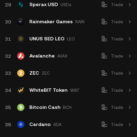
Sperax USD
29
USDs
Trade
Rainmaker Games
30
RAIN
Trade
UNUS SED LEO
31
LEO
Trade
Avalanche
32
AVAX
Trade
ZEC
33
ZEC
Trade
WhiteBIT Token
34
WBT
Trade
Bitcoin Cash
35
BCH
Trade
Cardano
36
ADA
Trade