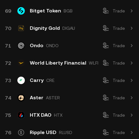
Bitget Token
69
BGB
Trade
Dignity Gold
70
DIGAU
Trade
Ondo
71
ONDO
Trade
World Liberty Financial
72
WLFI
Trade
Carry
73
CRE
Trade
Aster
74
ASTER
Trade
HTX DAO
75
HTX
Trade
Ripple USD
76
RLUSD
Trade