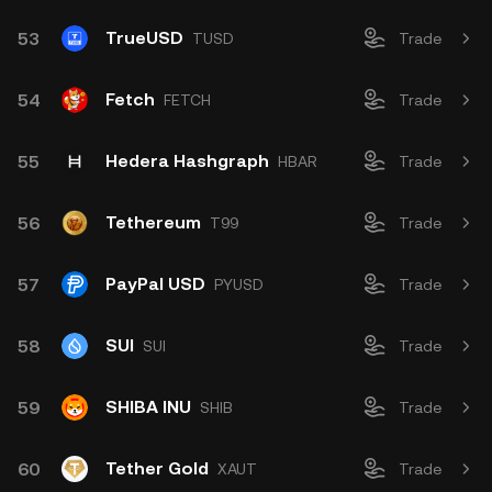
TrueUSD
53
TUSD
Trade
Fetch
54
FETCH
Trade
Hedera Hashgraph
55
HBAR
Trade
Tethereum
56
T99
Trade
PayPal USD
57
PYUSD
Trade
SUI
58
SUI
Trade
SHIBA INU
59
SHIB
Trade
Tether Gold
60
XAUT
Trade