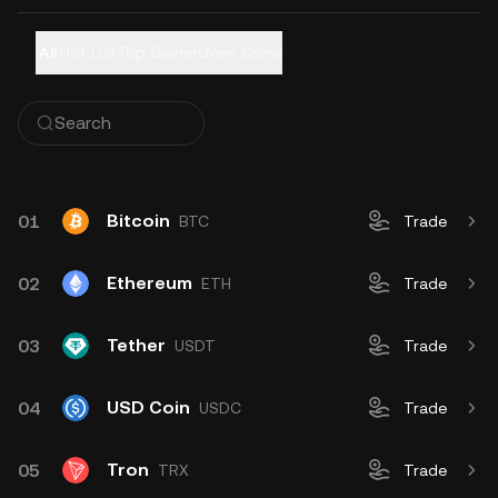
All
Hot List
Top Gainers
New Coins
Bitcoin
01
BTC
Trade
Ethereum
02
ETH
Trade
Tether
03
USDT
Trade
USD Coin
04
USDC
Trade
Tron
05
TRX
Trade