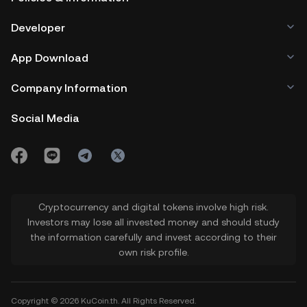
Developer
App Download
Company Information
Social Media
Cryptocurrency and digital tokens involve high risk.
Investors may lose all invested money and should study
the information carefully and invest according to their
own risk profile.
Copyright © 2026 KuCoin.th. All Rights Reserved.