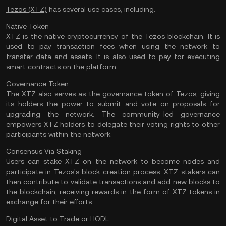
Tezos (XTZ)
has several use cases, including:
Native Token
XTZ is the native cryptocurrency of the Tezos blockchain. It is
used to pay transaction fees when using the network to
transfer data and assets. It is also used to pay for executing
smart contracts on the platform.
Governance Token
The XTZ also serves as the governance token of Tezos, giving
its holders the power to submit and vote on proposals for
upgrading the network. The community-led governance
empowers XTZ holders to delegate their voting rights to other
participants within the network.
Consensus Via Staking
Users can stake XTZ on the network to become nodes and
participate in Tezos's block creation process. XTZ stakers can
then contribute to validate transactions and add new blocks to
the blockchain, receiving rewards in the form of XTZ tokens in
exchange for their efforts.
Digital Asset to Trade or HODL