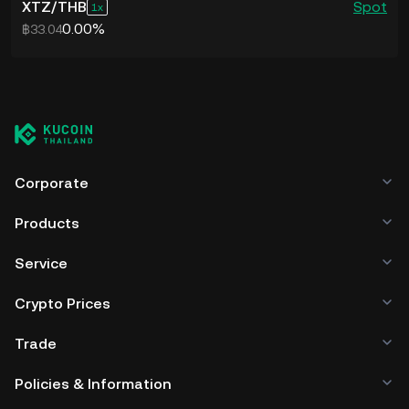
address here.
XTZ
/
THB
Spot
1
assets between the two blockchains
Google Chrome, Brave, Mozilla Firefox,
0.00%
฿33.04
4. Enter the number of XTZ tokens you
can further drive up the demand for
Microsoft Edge, Safari, Opera, Vivaldi,
wish to send from Temple to KuCoin.
the Tezos blockchain, increase on-chain
and Yandex Browser.
5. Verify the transaction details and
activity and support the XTZ value.
4. Set up an account on Temple if you
click on Confirm to transfer XTZ crypto
are a new user. You can also import or
As one of the largest cryptocurrencies
from your Temple wallet into your
restore any existing wallet on your
Corporate
by market cap, Tezos also stands to
trading account on KuCoin.
Temple account.
make gains when the mood in the
6. Once the XTZ crypto arrives in your
Products
5. Head to KuCoin or any other
crypto market turns upbeat. Bullish
KuCoin account, proceed to sell Tezos
platform to buy XTZ tokens and add
Service
sentiment among crypto investors, in
or use the Crypto Lending feature to
funds to your wallet.
Crypto Prices
general, could drive up buying activity in
earn passive income on the platform.
6. Copy your Temple wallet address
Tezos and drive the XTZ price higher,
Trade
and withdraw the XTZ crypto you have
making it an attractive investment to
bought from the exchange by entering
Policies & Information
consider.