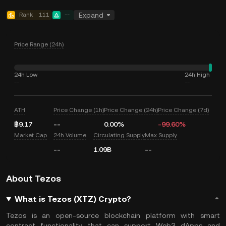
Rank
111
--
Expand
Price Range (24h)
24h Low
24h High
--
--
ATH
Price Change (1h)
Price Change (24h)
Price Change (7d)
฿9.17
--
0.00%
-99.60%
Market Cap
24h Volume
Circulating Supply
Max Supply
--
1.09B
--
About Tezos
What is Tezos (XTZ) Crypto?
Tezos is an open-source blockchain platform with smart
contract functionality that can support Web3 dApps and