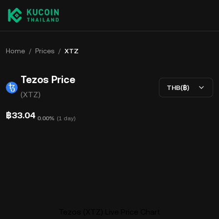
Home
/
Prices
/
XTZ
Tezos Price
THB(฿)
(XTZ)
฿33.04
0.00%
(
1 day
)
Tezos (XTZ) Live Price Chart