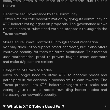
ecosystem offers a far more stable platform due to this
feature.
Decentralized Governance by the Community
Tezos aims for true decentralization by giving its community of
XTZ holders voting rights on proposals. The governance allows
token holders to submit and vote on proposals to upgrade the
Tezos network.
More Secure Smart Contracts Through Formal Verification
Not only does Tezos support smart contracts, but it also offers
improved security for them via formal verification. This method
uses mathematical proof to prevent bugs in smart contracts
and make dApps more resilient.
Delegation of Stake to Nodes
Users no longer need to stake XTZ to become nodes and
participate in the consensus mechanism to earn rewards. The
Tezos protocol lets XTZ holders delegate their stake and
voting rights to other nodes, rewarding honest nodes and
increasing the network’s security.
What is XTZ Token Used For?