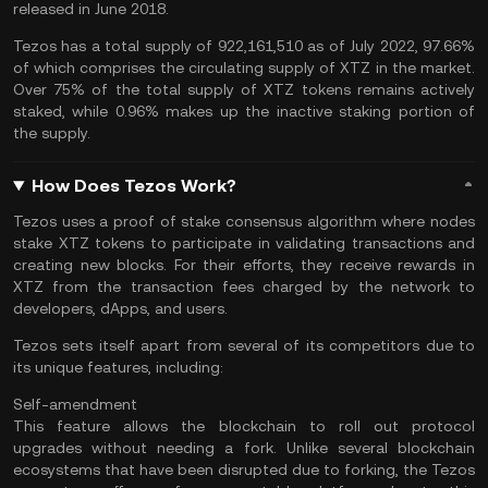
released in June 2018.
Tezos has a total supply of 922,161,510 as of July 2022, 97.66%
of which comprises the circulating supply of XTZ in the market.
Over 75% of the total supply of XTZ tokens remains actively
staked, while 0.96% makes up the inactive staking portion of
the supply.
How Does Tezos Work?
Tezos uses a proof of stake consensus algorithm where nodes
stake XTZ tokens to participate in validating transactions and
creating new blocks. For their efforts, they receive rewards in
XTZ from the transaction fees charged by the network to
developers, dApps, and users.
Tezos sets itself apart from several of its competitors due to
its unique features, including:
Self-amendment
This feature allows the blockchain to roll out protocol
upgrades without needing a fork. Unlike several blockchain
ecosystems that have been disrupted due to forking, the Tezos