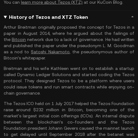
You can
learn more about Tezos (XTZ)
at our KuCoin Blog.
History of Tezos and XTZ Token
Arthur Breitman originally proposed the concept for Tezos in a
paper in August 2014, where he argued about the failings of
the
Bitcoin
network due to a lack of governance. He had written
and published the paper under the pseudonym L. M. Goodman
as a nod to
Satoshi Nakamoto
, the pseudonymous author of
Bitcoin’s whitepaper.
Breitman and his wife Kathleen went on to establish a startup
called Dynamic Ledger Solutions and started coding the Tezos
protocol. They designed Tezos to be a platform where users
could issue tokens and run smart contracts while enjoying on-
chain governance.
The Tezos ICO held on 1 July 2017 helped the Tezos Foundation
raise around $232 million in Bitcoin, becoming one of the
market's largest initial coin offerings (ICOs). An internal dispute
between the blockchain’s co-founders and the Tezos
Foundation president Johann Gevers caused the mainnet launch
to get delayed until September 2018 after the betanet was