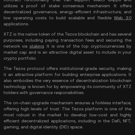
utilizes a proof of stake consensus mechanism. It offers
decentralized governance, energy-efficient infrastructure, and
low operating costs to build scalable and flexible
Web 3.0
applications.
XTZ is the native token of the Tezos blockchain and has several
purposes, including paying transaction fees and securing the
network via
staking
. It is one of the top cryptocurrencies by
market cap and is an attractive digital asset to include in your
crypto portfolio.
The Tezos protocol offers institutional-grade security, making
it an attractive platform for building enterprise applications. It
also embodies the very essence of decentralization blockchain
technology is known for by empowering its community of XTZ
holders with governance responsibilities.
The on-chain upgrade mechanism ensures a forkless interface,
offering high levels of trust. The Tezos platform is one of the
most robust in the market to develop low-cost and highly
efficient decentralized applications, including in the DeFi, NFT,
gaming, and digital identity (DID) space.