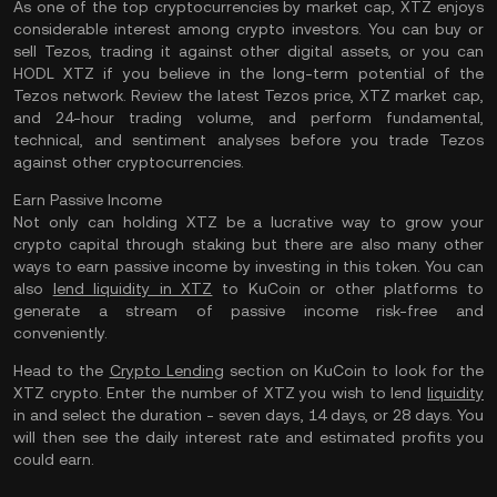
As one of the top cryptocurrencies by market cap, XTZ enjoys
considerable interest among crypto investors. You can buy or
sell Tezos, trading it against other digital assets, or you can
HODL XTZ if you believe in the long-term potential of the
Tezos network. Review the latest Tezos price, XTZ market cap,
and 24-hour trading volume, and perform fundamental,
technical, and sentiment analyses before you trade Tezos
against other cryptocurrencies.
Earn Passive Income
Not only can holding XTZ be a lucrative way to grow your
crypto capital through staking but there are also many other
ways to earn passive income by investing in this token. You can
also
lend liquidity in XTZ
to KuCoin or other platforms to
generate a stream of passive income risk-free and
conveniently.
Head to the
Crypto Lending
section on KuCoin to look for the
XTZ crypto. Enter the number of XTZ you wish to lend
liquidity
in and select the duration - seven days, 14 days, or 28 days. You
will then see the daily interest rate and estimated profits you
could earn.