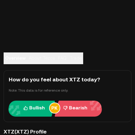
Overview
About Tezos
FAQ
Trade
How do you feel about XTZ today?
Note: This data is for reference only.
Bullish
Bearish
XTZ(XTZ) Profile