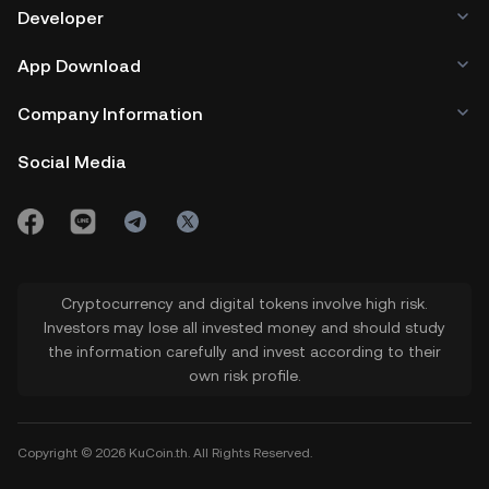
the address here to initiate the
Developer
transfer of tokens. 7. Head to the
App Download
Delegation tab in your Temple wallet to
delegate your XTZ tokens to existing
Company Information
bakers within the Tezos network.
Social Media
8. Enter the number of tokens you wish
to delegate to the baker you choose
and click on Confirm to process the
transaction.
Cryptocurrency and digital tokens involve high risk.
9. Sit back and earn your XTZ rewards
Investors may lose all invested money and should study
the information carefully and invest according to their
from staking Tezos.
own risk profile.
Copyright © 2026 KuCoin.th. All Rights Reserved.