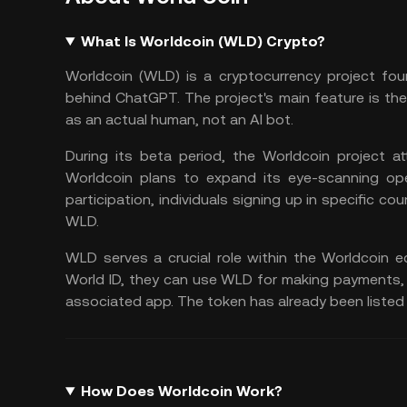
What Is Worldcoin (WLD) Crypto?
Worldcoin (WLD) is a cryptocurrency project f
behind ChatGPT. The project's main feature is the "
as an actual human, not an AI bot.
During its beta period, the Worldcoin project att
Worldcoin plans to expand its eye-scanning ope
participation, individuals signing up in specific co
WLD.
WLD serves a crucial role within the Worldcoin e
World ID, they can use WLD for
making payments
associated app. The token has already been listed
How Does Worldcoin Work?