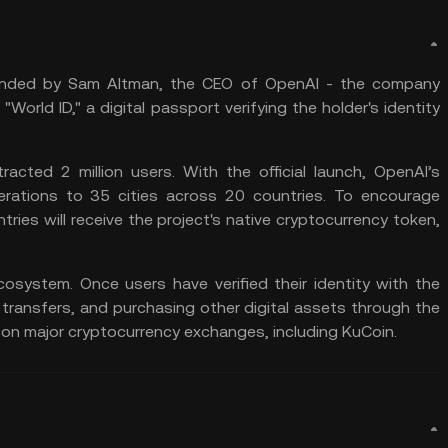
ounded by Sam Altman, the CEO of OpenAI - the company
World ID," a digital passport verifying the holder's identity
racted 2 million users. With the official launch, OpenAI’s
rations to 35 cities across 20 countries. To encourage
untries will receive the project's native cryptocurrency token,
cosystem. Once users have verified their identity with the
, transfers, and purchasing other digital assets through the
 on major cryptocurrency exchanges, including KuCoin.