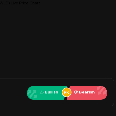
WLD) Live Price Chart
Bullish
Bearish