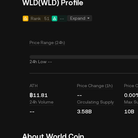
WLD(WLD) Profile
Expand
Rank
51
--
Price Range (24h)
24h Low
--
ATH
Price Change (1h)
Price 
฿11.81
--
0.00
24h Volume
Circulating Supply
Max S
--
3.58B
10B
About World Coin