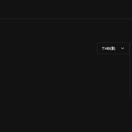
THB(฿)