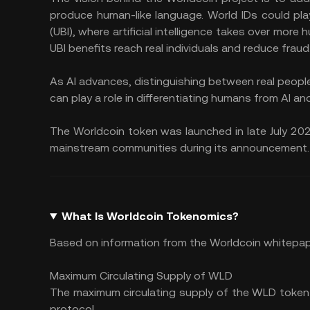
produce human-like language. World IDs could play
(UBI), where
artificial intelligence
takes over more hu
UBI benefits reach real individuals and reduce fraud
As AI advances, distinguishing between real people 
can play a role in differentiating humans from AI and
The Worldcoin token was launched in late July 2
mainstream communities during its announcement.
What Is Worldcoin Tokenomics?
Based on information from the Worldcoin whitepap
Maximum Circulating Supply of WLD
The maximum circulating supply of the WLD token 
protocol.