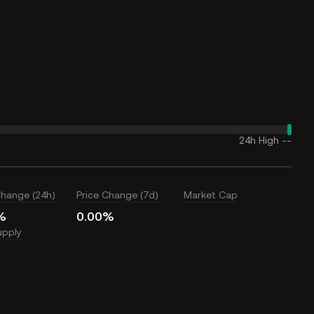
24h High
--
Change (24h)
Price Change (7d)
Market Cap
%
0.00%
upply