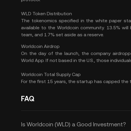
WLD Token Distribution
The tokenomics specified in the white paper sta
available to the Worldcoin community. 13.5% will b
team, and 1.7% set aside as a reserve.
Worldcoin Airdrop
On the day of the launch, the company airdropp
World App. If not based in the U.S., those individu
Worldcoin Total Supply Cap
For the first 15 years, the startup has capped the 
FAQ
Is Worldcoin (WLD) a Good Investment?