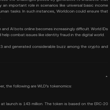
 an important role in scenarios like universal basic income
man tasks. In such instances, Worldcoin could ensure that
.
and AI bots online becomes increasingly difficult. World IDs
 help combat issues like identity fraud in the digital world.
023 and generated considerable buzz among the crypto and
er, the following are WLD’s tokenomics:
at launch is 143 million. The token is based on the ERC-20