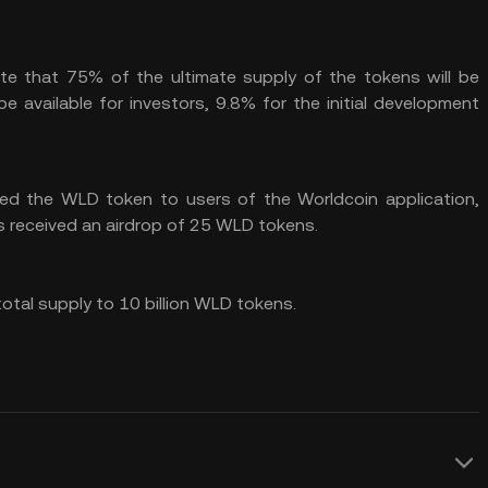
te that 75% of the ultimate supply of the tokens will be
e available for investors, 9.8% for the initial development
ed the WLD token to users of the Worldcoin application,
als received an airdrop of 25 WLD tokens.
total supply to 10 billion WLD tokens.