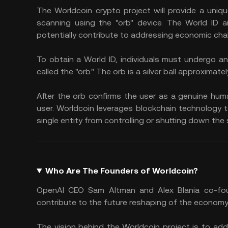
The Worldcoin crypto project will provide a unique
scanning using the "orb" device. The World ID a
potentially contribute to addressing economic chal
To obtain a World ID, individuals must undergo an
called the "orb." The orb is a silver ball approximatel
After the orb confirms the user as a genuine huma
user. Worldcoin leverages blockchain technology 
single entity from controlling or shutting down the
Who Are The Founders of Worldcoin?
OpenAI CEO Sam Altman and Alex Blania co-foun
contribute to the future reshaping of the economy 
The vision behind the Worldcoin project is to ad