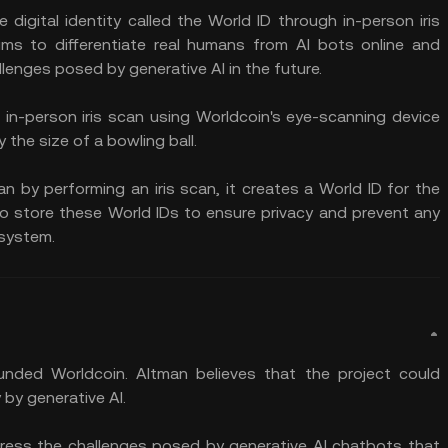
 digital identity called the World ID through in-person iris
ims to differentiate real humans from AI bots online and
lenges posed by generative AI in the future.
 in-person iris scan using Worldcoin's eye-scanning device
y the size of a bowling ball.
n by performing an iris scan, it creates a World ID for the
to store these World IDs to ensure privacy and prevent any
 system.
ded Worldcoin. Altman believes that the project could
by generative AI.
dress the challenges posed by generative AI chatbots that