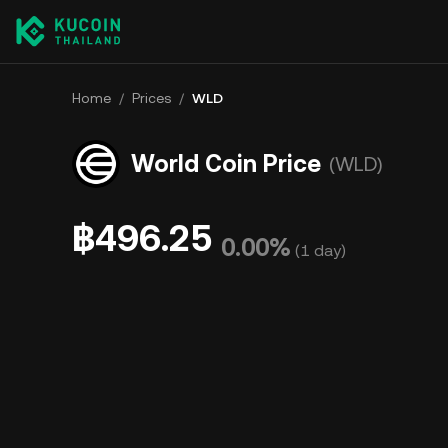
Home
/
Prices
/
WLD
World Coin Price
(WLD)
฿496.25
0.00%
(
1 day
)