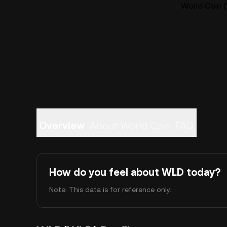
World Coin (
Overview
About World Coin
FAQ
How do you feel about WLD today?
Note: This data is for reference only.