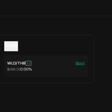
Trade
WLD
/
THB
Spot
1
0.00%
฿496.25