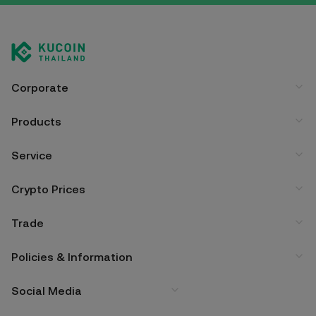
Corporate
Products
Service
Crypto Prices
Trade
Policies & Information
Social Media