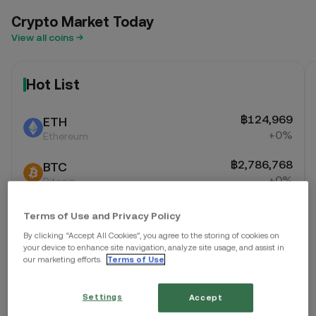
Crypto Market Today
View all coins
Hot List
฿124,969
ETH
+0%
Ethereum
฿2,786,768
BTC
+0%
Bitcoin
฿1
XTZ
Terms of Use and Privacy Policy
+0%
Tezos
By clicking “Accept All Cookies”, you agree to the storing of cookies on
your device to enhance site navigation, analyze site usage, and assist in
our marketing efforts.
Terms of Use
Settings
Accept