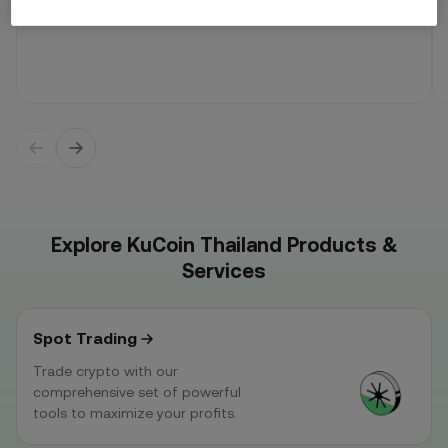
Explore KuCoin Thailand Products &
Services
Spot Trading
Trade crypto with our
comprehensive set of powerful
tools to maximize your profits.