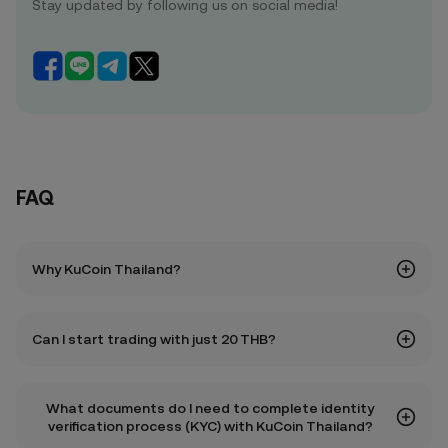
Stay updated by following us on social media!
FAQ
Why KuCoin Thailand?
Can I start trading with just 20 THB?
What documents do I need to complete identity
verification process (KYC) with KuCoin Thailand?