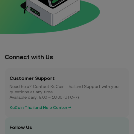
Connect with Us
Customer Support
Need help? Contact KuCoin Thailand Support with your
questions at any time.
Available daily: 9:00 – 18:00 (UTC+7)
KuCoin Thailand Help Center
Follow Us