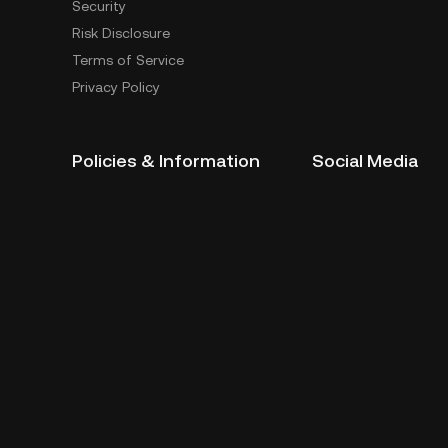
Security
Risk Disclosure
Terms of Service
Privacy Policy
Policies & Information
Social Media
Service Quality Report
Improper Trading Practices
Trading Policy
Listing Policy
Cryptocurrency Information