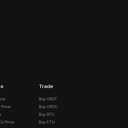
es
Trade
ice
Buy USDT
 Price
Buy USDC
e
Buy BTC
D) Price
Buy ETH