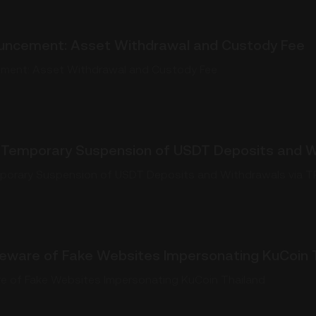
uncement: Asset Withdrawal and Custody Fee
ment: Asset Withdrawal and Custody Fee
Temporary Suspension of USDT Deposits and W
orary Suspension of USDT Deposits and Withdrawals via 
 Beware of Fake Websites Impersonating KuCoin 
are of Fake Websites Impersonating KuCoin Thailand