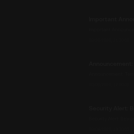
Important Anno
Important Announce
03/26/2026, 11:30:02
Announcement: 
Announcement: Temp
03/06/2026, 12:00:02
Security Alert:
Security Alert: Bew
03/04/2026, 19:30:02