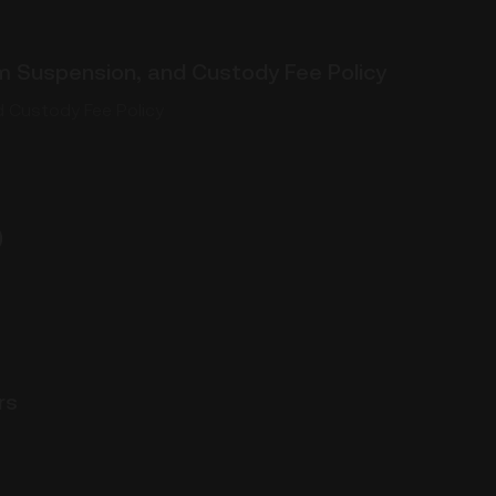
 Suspension, and Custody Fee Policy
 Custody Fee Policy
)
rs