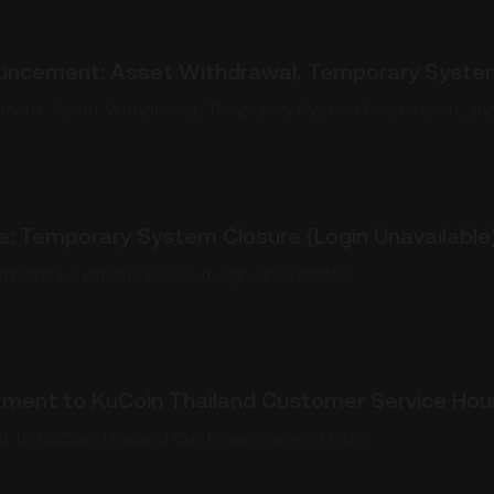
uncement: Asset Withdrawal, Temporary System
ment: Asset Withdrawal, Temporary System Suspension, and
e: Temporary System Closure (Login Unavailable
emporary System Closure (Login Unavailable)
tment to KuCoin Thailand Customer Service Hou
t to KuCoin Thailand Customer Service Hours