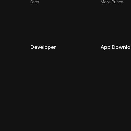
Fees
More Prices
Developer
App Downlo
API Documentation
Android Downl
iOS Download