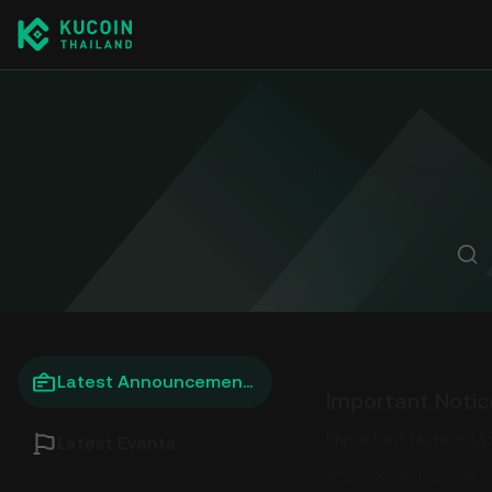
Stay informed about KuCoin Thailan
Latest Announcements
Important Notice: U
Latest Events
07/22/2026, 17:00:00