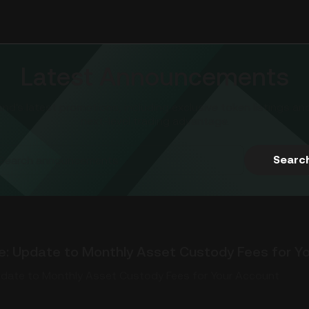
Latest Announcements
d's latest promotions, including exclusive token listings an
next-level trading advantage.
Searc
pdate to Monthly Asset Custody Fees for Your Account