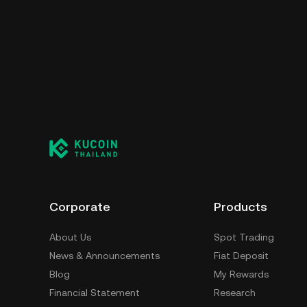
Corporate
Products
About Us
Spot Trading
News & Announcements
Fiat Deposit
Blog
My Rewards
Financial Statement
Research