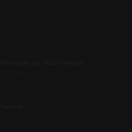
ithdrawals via TRC20 Network
TRC20 Network
Thailand