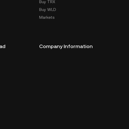
Buy TRX
Buy WLD
Markets
ad
Company Information
oad
ERX Company Limited
1788 Singha Complex Building
27th Floor Unit No. 2702 - 2708,
New Petchaburi Road, Bangkapi
Subdistrict,
Huai Kwang District, Bangkok
10310
License Number:
310180130003
310280090003