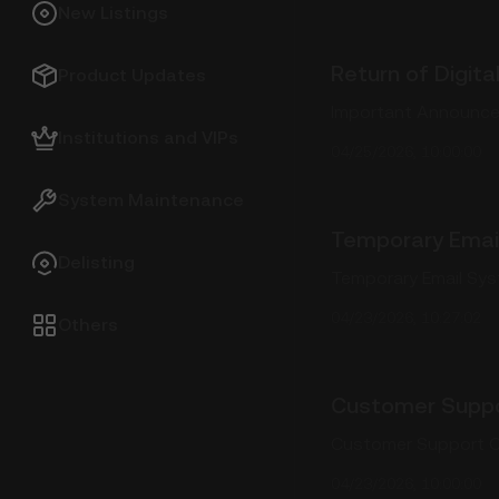
New Listings
Return of Digit
Product Updates
Important Announcem
Institutions and VIPs
04/25/2026, 10:00:00
System Maintenance
Temporary Emai
Delisting
Temporary Email Sy
04/23/2026, 10:27:02
Others
Customer Suppo
Customer Support C
04/23/2026, 10:00:00