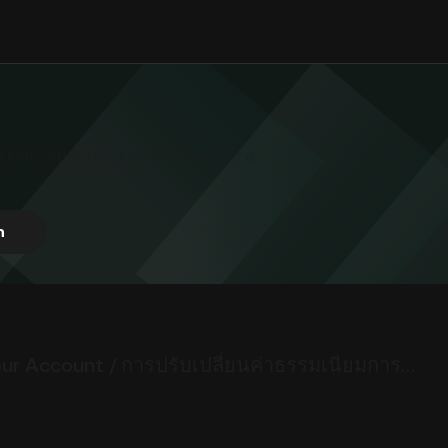
d innovative product features for a
h
Important Notice: Update to Monthly Asset Custody Fees for Your Account / การปรับเปลี่ยนค่าธรรมเนียมการดูแลสินทรัพย์รายเดือนสำหรับบัญชีของคุณ