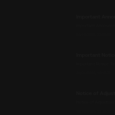
Important Anno
Important Announce
04/16/2026, 23:00:02
Important Notic
Important Notice: T
04/01/2026, 19:12:02
Notice of Adjus
Notice of Adjustmen
03/26/2026, 11:30:02