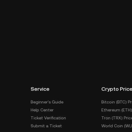
Service
Crypto Pric
Beginner's Guide
Bitcoin (BTC) Pr
Help Center
Ethereum (ETH)
Ticket Verification
Tron (TRX) Pric
Submit a Ticket
World Coin (WL