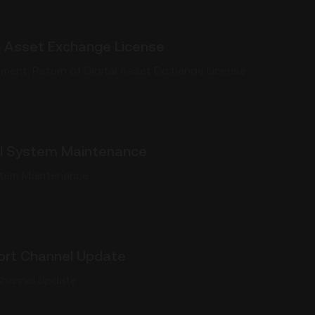
al Asset Exchange License
ent: Return of Digital Asset Exchange License
l System Maintenance
stem Maintenance
rt Channel Update
hannel Update