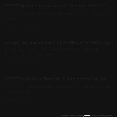
SPV77 Update on the Asset Disposal of the Siri Campus Project
SPV77 Update on the Asset Disposal of the Siri Campus
Project
09/10/2025, 16:57:01
Temporary Suspension of KASIKORNBANK's Digital ID Verification (NDID) System
Temporary Suspension of KASIKORNBANK's Digital ID
Verification (NDID) System
09/02/2025, 10:00:00
SPV77 Publishes Financial Statements for the Year Ended June 30, 2025
SPV77 Publishes Financial Statements for the Year Ended
June 30, 2025
08/29/2025, 10:00:00