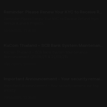
Reminder: Please Renew Your KYC to Receive Refund from SiriHub A and B Projects
Reminder: Please Renew Your KYC to Receive Refund from
SiriHub A and B Projects
09/19/2025, 13:45:02
KuCoin Thailand – SCB Bank System Maintenance Announcement (20/09/25 & 21/09/25)
KuCoin Thailand – SCB Bank System Maintenance
Announcement (20/09/25 & 21/09/25)
09/17/2025, 10:00:00
Important Announcement - Your security remains our top priority
Important Announcement - Your security remains our top
priority
09/12/2025, 12:30:02