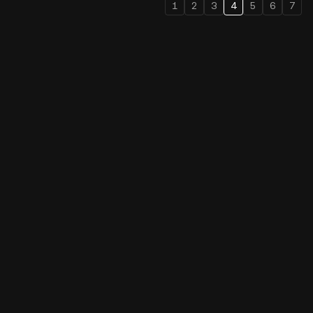
1
2
3
4
5
6
7