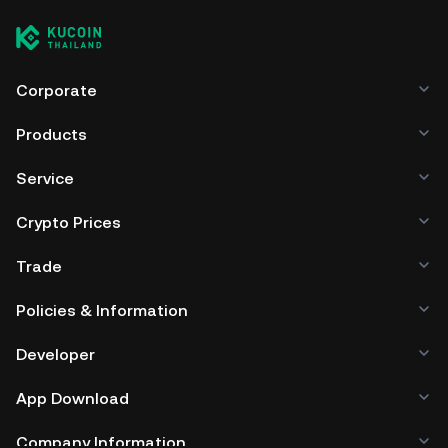
Corporate
Products
Service
Crypto Prices
Trade
Policies & Information
Developer
App Download
Company Information