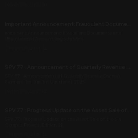
09/26/2025, 10:00:00
Important Announcement: Fraudulent Documents and Unauthorized Account Registrations
Important Announcement: Fraudulent Documents and
Unauthorized Account Registrations
09/23/2025, 18:51:02
SPV 77 : Announcement of Quarterly Revenue Sharing Payment for the 3rd Quarter of 2025
SPV 77 : Announcement of Quarterly Revenue Sharing
Payment for the 3rd Quarter of 2025
09/19/2025, 18:27:02
SPV 77 : Progress Update on the Asset Sale of the Siri Campus Project (Edition 2)
SPV 77 : Progress Update on the Asset Sale of the Siri
Campus Project (Edition 2)
09/19/2025, 13:45:02