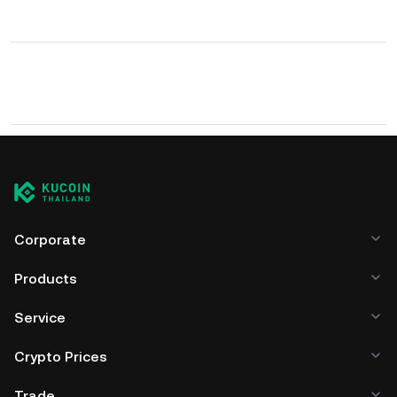
Corporate
Products
Service
Crypto Prices
Trade