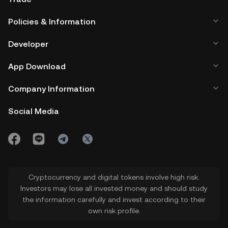
Policies & Information
Developer
App Download
Company Information
Social Media
Cryptocurrency and digital tokens involve high risk.
Investors may lose all invested money and should study
the information carefully and invest according to their
own risk profile.