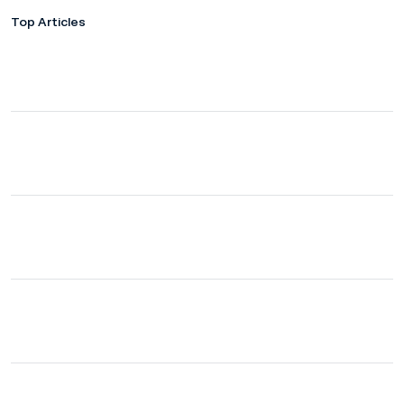
Top Articles