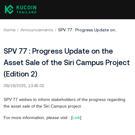
Home
Announcements
SPV 77 : Progress Update on the Asset Sale of the Siri Campus Project (Edition 2)
SPV 77 : Progress Update on the
Asset Sale of the Siri Campus Project
(Edition 2)
09/19/2025, 13:45:02
SPV 77 wishes to inform stakeholders of the progress regarding
the asset sale of the Siri Campus project.
For more information, please visit : [
Link
]