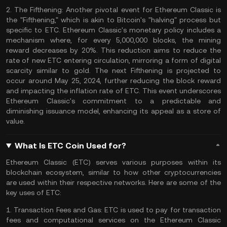
2.
The Fifthening:
Another pivotal event for Ethereum Classic is
the "Fifthening," which is akin to
Bitcoin's "halving"
process but
specific to ETC. Ethereum Classic's monetary policy includes a
mechanism where, for every 5,000,000 blocks, the mining
reward decreases by 20%. This reduction aims to reduce the
rate of new ETC entering circulation, mirroring a form of digital
scarcity similar to gold. The next Fifthening is projected to
occur around May 25, 2024, further reducing the block reward
and impacting the inflation rate of ETC. This event underscores
Ethereum Classic's commitment to a predictable and
diminishing issuance model, enhancing its appeal as a store of
value​​.
What Is ETC Coin Used for?
Ethereum Classic (ETC) serves various purposes within its
blockchain ecosystem, similar to how other cryptocurrencies
are used within their respective networks. Here are some of the
key uses of ETC:
1.
Transaction Fees and Gas:
ETC is used to pay for transaction
fees and computational services on the Ethereum Classic