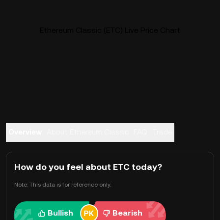
Ethereum Classic (ETC) Live Price Chart
Overview
About Ethereum Classic
FAQ
Trade
How do you feel about ETC today?
Note: This data is for reference only.
Bullish
Bearish