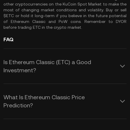
other cryptocurrencies on the
KuCoin Spot Market
to make the
most of changing market conditions and volatility. Buy or sell
$ETC or hold it long-term if you believe in the future potential
of Ethereum Classic and PoW coins. Remember to
DYOR
before trading ETC in the crypto market.
FAQ
Is Ethereum Classic (ETC) a Good
Investment?
Here are some potential advantages of
adding $ETC coin to your crypto
What Is Ethereum Classic Price
portfolio:
Prediction?
While we cannot provide a reliable ETC
1.
Decentralization and Immutability: