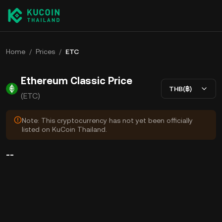
Home
/
Prices
/
ETC
Ethereum Classic Price
THB(฿)
(ETC)
Note: This cryptocurrency has not yet been officially
listed on KuCoin Thailand.
--