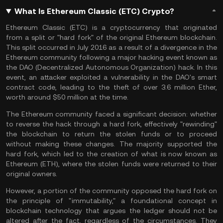
What Is Ethereum Classic (ETC) Crypto?
Ethereum Classic (ETC) is a cryptocurrency that originated
from a split or "hard
fork
" of the original Ethereum blockchain.
This split occurred in July 2016 as a result of a divergence in the
Ethereum
community following a major hacking event known as
the
DAO
(Decentralized Autonomous Organization) hack. In this
event, an attacker exploited a vulnerability in the DAO's smart
contract code, leading to the theft of over 3.6 million Ether,
worth around $50 million at the time.
The Ethereum community faced a significant decision: whether
to reverse the hack through a hard fork, effectively "rewinding"
the blockchain to return the stolen funds or to proceed
without making these changes. The majority supported the
hard fork, which led to the creation of what is now known as
Ethereum (ETH), where the stolen funds were returned to their
original owners.
However, a portion of the community opposed the hard fork on
the principle of "
immutability
," a foundational concept in
blockchain technology
that argues the ledger should not be
altered after the fact, regardless of the circumstances. They