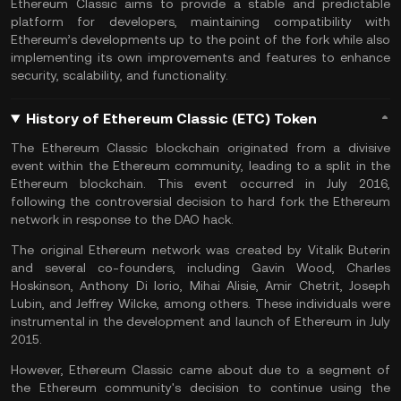
Ethereum Classic aims to provide a stable and predictable
platform for developers, maintaining compatibility with
Ethereum’s developments up to the point of the fork while also
implementing its own improvements and features to enhance
security, scalability, and functionality.
History of Ethereum Classic (ETC) Token
The Ethereum Classic blockchain originated from a divisive
event within the Ethereum community, leading to a split in the
Ethereum blockchain. This event occurred in July 2016,
following the controversial decision to hard fork the Ethereum
network in response to the DAO hack.
The original Ethereum network was created by Vitalik Buterin
and several co-founders, including Gavin Wood, Charles
Hoskinson, Anthony Di Iorio, Mihai Alisie, Amir Chetrit, Joseph
Lubin, and Jeffrey Wilcke, among others. These individuals were
instrumental in the development and launch of Ethereum in July
2015.
However, Ethereum Classic came about due to a segment of
the Ethereum community's decision to continue using the