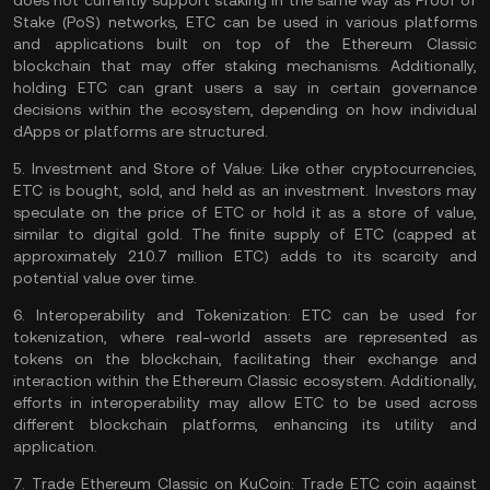
does not currently support staking in the same way as
Proof of
Stake
(PoS) networks, ETC can be used in various platforms
and applications built on top of the Ethereum Classic
blockchain that may offer staking mechanisms. Additionally,
holding ETC can grant users a say in certain governance
decisions within the ecosystem, depending on how individual
dApps or platforms are structured.
5.
Investment and Store of Value:
Like other cryptocurrencies,
ETC is bought, sold, and held as an investment. Investors may
speculate on the price of ETC or hold it as a
store of value
,
similar to digital gold. The finite supply of ETC (capped at
approximately 210.7 million ETC) adds to its scarcity and
potential value over time.
6.
Interoperability and Tokenization:
ETC can be used for
tokenization, where real-world assets are represented as
tokens on the blockchain, facilitating their exchange and
interaction within the Ethereum Classic ecosystem. Additionally,
efforts in interoperability may allow ETC to be used across
different blockchain platforms, enhancing its utility and
application.
7.
Trade Ethereum Classic on KuCoin:
Trade ETC coin
against