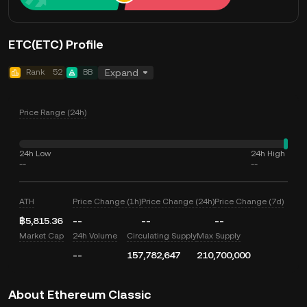
ETC(ETC) Profile
Rank
52
BB
Expand
Price Range (24h)
24h Low
24h High
--
--
ATH
Price Change (1h)
Price Change (24h)
Price Change (7d)
฿5,815.36
--
--
--
Market Cap
24h Volume
Circulating Supply
Max Supply
--
157,782,647
210,700,000
About Ethereum Classic