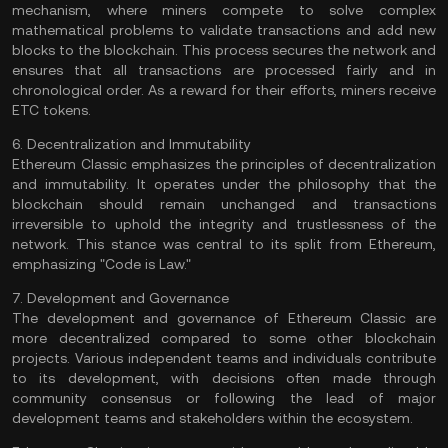
mechanism
, where miners compete to solve complex
mathematical problems to validate transactions and add new
blocks
to the blockchain. This process secures the network and
ensures that all transactions are processed fairly and in
chronological order. As a reward for their efforts,
miners
receive
ETC tokens.
6. Decentralization and Immutability
Ethereum Classic emphasizes the principles of decentralization
and immutability. It operates under the philosophy that the
blockchain should remain unchanged and transactions
irreversible to uphold the integrity and trustlessness of the
network. This stance was central to its split from Ethereum,
emphasizing "Code is Law."
7. Development and Governance
The development and governance of Ethereum Classic are
more decentralized compared to some other blockchain
projects. Various independent teams and individuals contribute
to its development, with decisions often made through
community consensus or following the lead of major
development teams and stakeholders within the ecosystem.