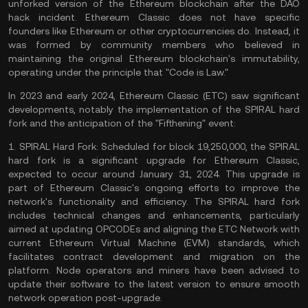
unforked version of the Ethereum blockchain after the DAO
hack incident. Ethereum Classic does not have specific
founders like Ethereum or other cryptocurrencies do. Instead, it
was formed by community members who believed in
maintaining the original Ethereum blockchain's immutability,
operating under the principle that "Code is Law."
In 2023 and early 2024, Ethereum Classic (ETC) saw significant
developments, notably the implementation of the SPIRAL hard
fork and the anticipation of the "Fifthening" event:
1.
SPIRAL Hard Fork:
Scheduled for block 19,250,000, the SPIRAL
hard fork is a significant upgrade for Ethereum Classic,
expected to occur around January 31, 2024. This upgrade is
part of Ethereum Classic's ongoing efforts to improve the
network's functionality and efficiency. The SPIRAL hard fork
includes technical changes and enhancements, particularly
aimed at updating OPCODEs and aligning the ETC Network with
current Ethereum Virtual Machine (EVM) standards, which
facilitates contract development and migration on the
platform.
Node
operators and miners have been advised to
update their software to the latest version to ensure smooth
network operation post-upgrade​​​​.