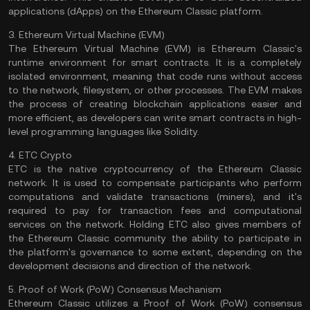
applications (
dApps
) on the Ethereum Classic platform.
3. Ethereum Virtual Machine (EVM)
The Ethereum Virtual Machine (
EVM
) is Ethereum Classic's
runtime environment for smart contracts. It is a completely
isolated environment, meaning that code runs without access
to the network, filesystem, or other processes. The EVM makes
the process of creating blockchain applications easier and
more efficient, as developers can write smart contracts in high-
level programming languages like
Solidity
.
4. ETC Crypto
ETC is the native cryptocurrency of the Ethereum Classic
network. It is used to compensate participants who perform
computations and
validate
transactions (miners), and it's
required to pay for transaction fees and computational
services on the network. Holding ETC also gives members of
the Ethereum Classic community the ability to participate in
the platform's governance to some extent, depending on the
development decisions and direction of the network.
5. Proof of Work (PoW) Consensus Mechanism
Ethereum Classic utilizes a
Proof of Work
(PoW)
consensus