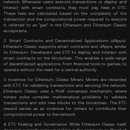
network. Whenever users execute transactions or deploy and
interact with smart contracts, they must pay fees in ETC.
These fees are calculated based on the complexity of the
transaction and the computational power required to execute
it, referred to as "gas" in the Ethereum and Ethereum Classic
ecosystems.
2.
Smart Contracts and Decentralized Applications (dApps):
Ethereum Classic supports smart contracts and dApps, similar
to Ethereum. Developers use ETC to deploy and interact with
smart contracts on the blockchain. This enables a wide range
of decentralized applications, from financial tools to games, to
operate without the need for a central authority.
3.
Incentive for Ethereum Classic Miners:
Miners are rewarded
with ETC for validating transactions and securing the network.
Ethereum Classic uses a PoW consensus mechanism, where
miners solve complex mathematical problems to validate
transactions and add new blocks to the blockchain. The ETC
reward serves as an incentive for miners to contribute their
computational power to the network.
4.
ETC Staking and Governance:
While Ethereum Classic itself