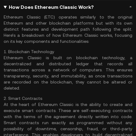
How Does Ethereum Classic Work?
Ethereum Classic (ETC) operates similarly to the original
Ethereum and other blockchain platforms but with its own
distinct features and development path following the split.
Here’s a breakdown of how Ethereum Classic works, focusing
on its key components and functionalities:
1. Blockchain Technology
Ethereum Classic is built on blockchain technology, a
decentralized and distributed ledger that records all
transactions across a network of computers. This ensures
transparency, security, and immutability, as once transactions
are recorded on the blockchain, they cannot be altered or
deleted.
2. Smart Contracts
At the heart of Ethereum Classic is the ability to create and
execute smart contracts. These are self-executing contracts
with the terms of the agreement directly written into code.
Smart contracts run exactly as programmed without any
possibility of downtime, censorship, fraud, or third-party
interference. This enables developers to build decentralized