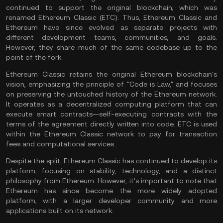
continued to support the original blockchain, which was
renamed Ethereum Classic (ETC). Thus, Ethereum Classic and
Ethereum have since evolved as separate projects with
different development teams, communities, and goals.
However, they share much of the same codebase up to the
point of the fork.
Ethereum Classic retains the original Ethereum blockchain's
vision, emphasizing the principle of "Code is Law," and focuses
on preserving the untouched history of the Ethereum network.
It operates as a decentralized computing platform that can
execute
smart contracts
—self-executing contracts with the
terms of the agreement directly written into code. ETC is used
within the Ethereum Classic network to pay for
transaction
fees
and computational services.
Despite the split, Ethereum Classic has continued to develop its
platform, focusing on stability, technology, and a distinct
philosophy from Ethereum. However, it's important to note that
Ethereum has since become the more widely adopted
platform, with a larger developer community and more
applications built on its network.