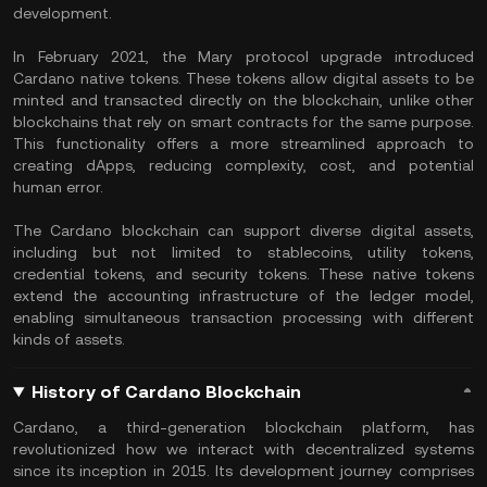
development.
In February 2021, the Mary protocol upgrade introduced
Cardano native tokens. These tokens allow digital assets to be
minted and transacted directly on the blockchain, unlike other
blockchains that rely on smart contracts for the same purpose.
This functionality offers a more streamlined approach to
creating dApps, reducing complexity, cost, and potential
human error.
The Cardano blockchain can support diverse digital assets,
including but not limited to
stablecoins
, utility tokens,
credential tokens, and security tokens. These native tokens
extend the accounting infrastructure of the ledger model,
enabling simultaneous transaction processing with different
kinds of assets.
History of Cardano Blockchain
Cardano, a third-generation blockchain platform, has
revolutionized how we interact with decentralized systems
since its inception in 2015. Its development journey comprises