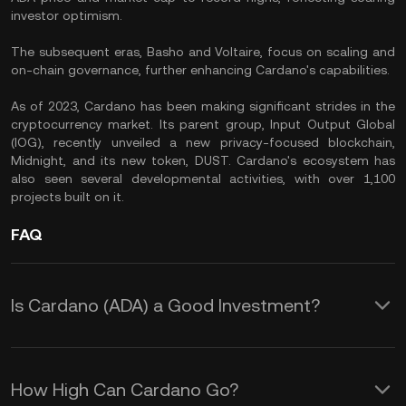
investor optimism.
The subsequent eras, Basho and Voltaire, focus on scaling and
on-chain governance, further enhancing Cardano's capabilities.
As of 2023, Cardano has been making significant strides in the
cryptocurrency market. Its parent group, Input Output Global
(IOG), recently unveiled a new privacy-focused blockchain,
Midnight, and its new token, DUST. Cardano's ecosystem has
also seen several developmental activities, with over 1,100
projects built on it.
FAQ
Is Cardano (ADA) a Good Investment?
As of July 2023, Cardano (ADA)
remains a strong contender in the top
How High Can Cardano Go?