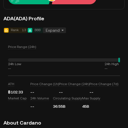
ADA(ADA) Profile
Rank
13
BBB
Expand
Price Range (24h)
24h Low
24h High
--
--
ATH
Price Change (1h)
Price Change (24h)
Price Change (7d)
฿102.33
--
--
--
Market Cap
24h Volume
Circulating Supply
Max Supply
--
36.55B
45B
About Cardano