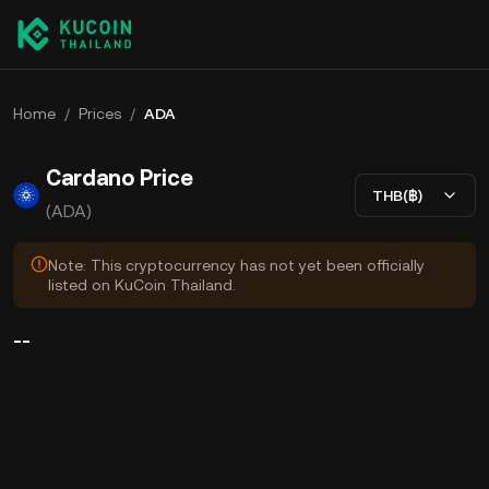
Home
/
Prices
/
ADA
Cardano Price
THB(฿)
(ADA)
Note: This cryptocurrency has not yet been officially
listed on KuCoin Thailand.
--