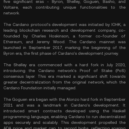
five significant eras - Byron, Shelley, Goguen, Basho, and
Voltaire, each contributing unique functionalities to the
network.
The Cardano protocol's development was initiated by IOHK, a
leading blockchain research and development company, co-
founded by Charles Hoskinson, a former co-founder of
Ethereum, and Jeremy Wood. The Cardano mainnet was
launched in September 2017, marking the beginning of the
Byron era, the first phase of Cardano's development journey.
The Shelley era commenced with a hard fork in July 2020,
introducing the Cardano network's Proof of Stake (PoS)
consensus layer. This era marked a significant shift towards
greater decentralization from the original network, which the
Cardano Foundation initially managed.
The Goguen era began with the Alonzo hard fork in September
2021 and was a landmark in Cardano's development. It
introduced smart contracts developed using the Haskell
programming language, enabling Cardano to run decentralized
apps securely and scalably. This development propelled the
ADA price and market cap to record highs, reflecting soaring