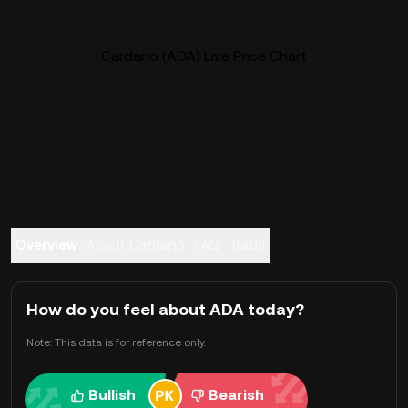
Cardano (ADA) Live Price Chart
Overview
About Cardano
FAQ
Trade
How do you feel about ADA today?
Note: This data is for reference only.
Bullish
Bearish