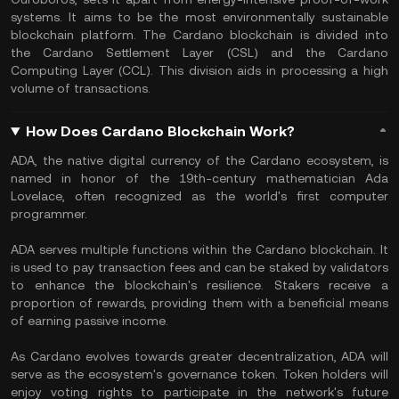
systems. It aims to be the most environmentally sustainable
blockchain platform. The Cardano blockchain is divided into
the Cardano Settlement Layer (CSL) and the Cardano
Computing Layer (CCL). This division aids in processing a high
volume of transactions.
How Does Cardano Blockchain Work?
ADA, the native digital currency of the Cardano ecosystem, is
named in honor of the 19th-century mathematician Ada
Lovelace, often recognized as the world's first computer
programmer.
ADA serves multiple functions within the Cardano blockchain. It
is used to pay transaction fees and can be staked by validators
to enhance the blockchain's resilience. Stakers receive a
proportion of rewards, providing them with a beneficial means
of earning passive income.
As Cardano evolves towards greater decentralization, ADA will
serve as the ecosystem's governance token. Token holders will
enjoy voting rights to participate in the network's future