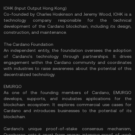
IOHK (Input Output Hong Kong)
Co-founded by Charles Hoskinson and Jeremy Wood, IOHK is a
technology company responsible for the technical
development of the Cardano blockchain, including its design,
construction, and maintenance.
The Cardano Foundation
An independent entity, the foundation oversees the adoption
of Cardano's technology through partnerships. It drives
engagement within the Cardano community and coordinates
with industries to raise awareness about the potential of this
decentralized technology.
EMURGO
As one of the founding members of Cardano, EMURGO
develops, supports, and incubates applications for the
blockchain ecosystem. It explores commercial use cases for
Cardano and introduces businesses to the potential of its
blockchain.
Cardano's unique
proof-of-stake consensus mechanism
,
Ouroboros, sets it apart from energy-intensive proof-of-work