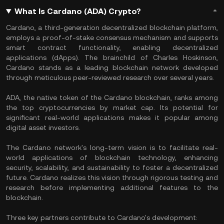
What Is Cardano (ADA) Crypto?
Cardano, a third-generation decentralized blockchain platform,
employs a proof-of-stake consensus mechanism and supports
smart contract functionality, enabling decentralized
applications (dApps). The brainchild of Charles Hoskinson,
Cardano stands as a leading blockchain network developed
through meticulous peer-reviewed research over several years.
ADA, the native token of the Cardano blockchain, ranks among
the top cryptocurrencies by market cap. Its potential for
significant real-world applications makes it popular among
digital asset investors.
The Cardano network's long-term vision is to facilitate real-
world applications of blockchain technology, enhancing
security, scalability, and sustainability to foster a decentralized
future. Cardano realizes this vision through rigorous testing and
research before implementing additional features to the
blockchain.
Three key partners contribute to Cardano's development: