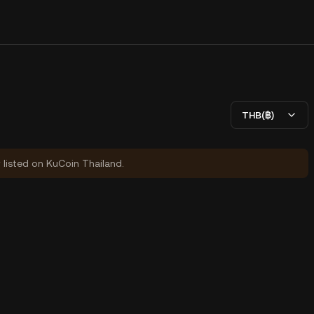
THB(฿)
y listed on KuCoin Thailand.