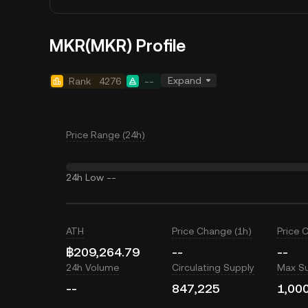
MKR(MKR) Profile
Expand
Rank
4276
--
Price Range (24h)
24h Low
--
ATH
Price Change (1h)
Price 
฿209,264.79
--
--
24h Volume
Circulating Supply
Max S
--
847,225
1,00