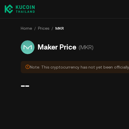
Home
/
Prices
/
MKR
Maker Price
(MKR)
Note: This cryptocurrency has not yet been officiall
--