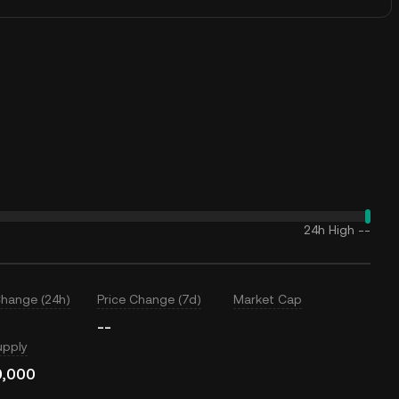
24h High
--
Change (24h)
Price Change (7d)
Market Cap
--
upply
0,000