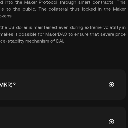
ed into the Maker Protocol through smart contracts. This
ble to the public. The collateral thus locked in the Maker
okens.
the US dollar is maintained even during extreme volatility in
e makes it possible for MakerDAO to ensure that severe price
ice-stability mechanism of DAI.
(MKR)?
 Maker Protocol and MakerDAO and outside the
e cases for MKR: