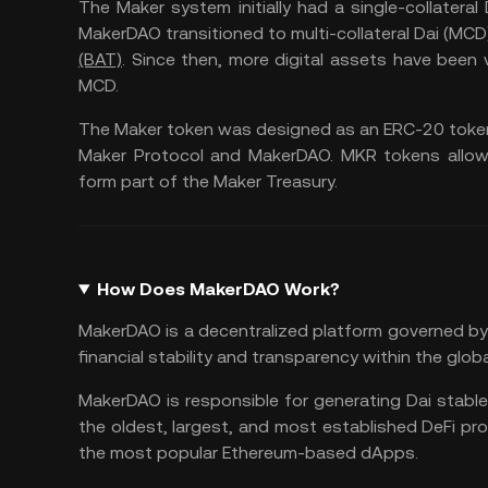
The Maker system initially had a single-collateral
MakerDAO transitioned to multi-collateral Dai (MCD)
(BAT)
. Since then, more digital assets have bee
MCD.
The Maker token was designed as an ERC-20 token
Maker Protocol and MakerDAO. MKR tokens allowe
form part of the Maker Treasury.
How Does MakerDAO Work?
MakerDAO is a decentralized platform governed by 
financial stability and transparency within the glo
MakerDAO is responsible for generating Dai stabl
the oldest, largest, and most established DeFi pro
the most popular Ethereum-based dApps.