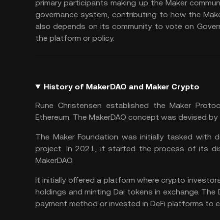
primary participants making up the Maker communit
governance system, contributing to how the Make
also depends on its community to vote on Govern
the platform or policy.
History of MakerDAO and Maker Crypto
Rune Christensen established the Maker Protoco
Ethereum. The MakerDAO concept was devised by 
The Maker Foundation was initially tasked with d
project. In 2021, it started the process of its dis
MakerDAO.
It initially offered a platform where crypto investo
holdings and minting Dai tokens in exchange. The 
payment method or invested in DeFi platforms to e