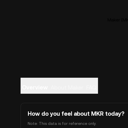
Maker (MK
Overview
About Maker
FAQ
How do you feel about MKR today?
Note: This data is for reference only.