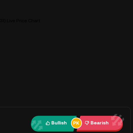
R) Live Price Chart
Bullish
Bearish