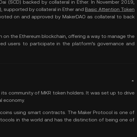
 Dai (SCD) backed by collateral in Ether. In November 2019,
, supported by collateral in Ether and
Basic Attention Token
n voted on and approved by MakerDAO as collateral to back
 on the Ethereum blockchain, offering a way to manage the
d users to participate in the platform’s governance and
its community of MKR token holders. It was set up to drive
bal economy.
ecoins using smart contracts. The Maker Protocol is one of
tocols in the world and has the distinction of being one of