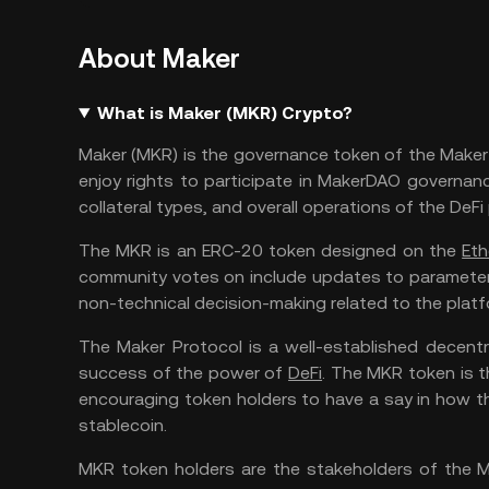
About Maker
What is Maker (MKR) Crypto?
Maker (MKR) is the governance token of the Maker 
enjoy rights to participate in MakerDAO governance
collateral types, and overall operations of the DeFi
The MKR is an ERC-20 token designed on the
Eth
community votes on include updates to parameters 
non-technical decision-making related to the platf
The Maker Protocol is a well-established decentr
success of the power of
DeFi
. The MKR token is 
encouraging token holders to have a say in how t
stablecoin.
MKR token holders are the stakeholders of the M