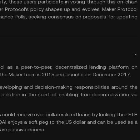
y, these users participate in voting through this on-chain
r Protocol’s policy shapes up and evolves. Maker Protocol
ance Polls, seeking consensus on proposals for updating
l as a peer-to-peer, decentralized lending platform on
the Maker team in 2015 and launched in December 2017.
eveloping and decision-making responsibilities around the
solution in the spirit of enabling true decentralization via
rs could receive over-collateralized loans by locking their ETH
DAI enjoys a soft peg to the US dollar and can be used as a
arn passive income.