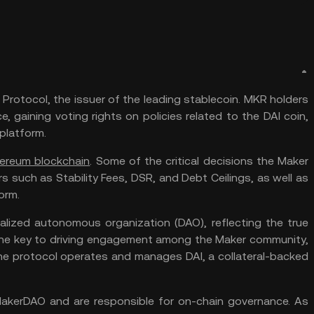
Protocol, the issuer of the leading stablecoin. MKR holders
, gaining voting rights on policies related to the DAI coin,
 platform.
ereum blockchain
. Some of the critical decisions the Maker
such as Stability Fees, DSR, and Debt Ceilings, as well as
orm.
alized autonomous organization (DAO), reflecting the true
the key to driving engagement among the Maker community,
he protocol operates and manages DAI, a collateral-backed
akerDAO and are responsible for on-chain governance. As