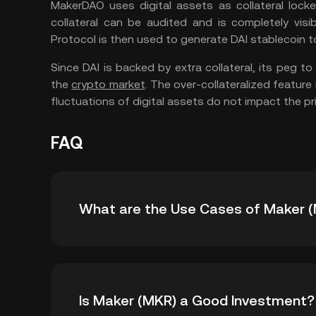
MakerDAO uses digital assets as collateral lock
collateral can be audited and is completely visi
Protocol is then used to generate DAI stablecoin t
Since DAI is backed by extra collateral, its peg to 
the
crypto market
. The over-collateralized featur
fluctuations of digital assets do not impact the pr
FAQ
What are the Use Cases of Maker 
The Maker token has several uses within the
Is Maker (MKR) a Good Investment?
platform. Let’s take a look at some of the us