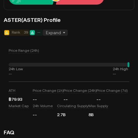
ASTER(ASTER) Profile
Rank
39
--
Expand
Price Range (24h)
24h Low
24h High
--
--
ATH
Price Change (1h)
Price Change (24h)
Price Change (7d)
฿79.93
--
--
--
Market Cap
24h Volume
Circulating Supply
Max Supply
--
2.7B
8B
FAQ