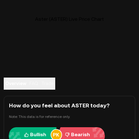
Aster (ASTER) Live Price Chart
Overview
FAQ
Trade
How do you feel about ASTER today?
Note: This data is for reference only.
Bullish
Bearish