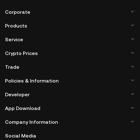
Corporate
Products
Service
Crypto Prices
Trade
Policies & Information
Developer
App Download
Company Information
Social Media