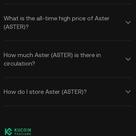
What is the all-time high price of Aster
(ASTER)?
How much Aster (ASTER) is there in
circulation?
How do I store Aster (ASTER)?