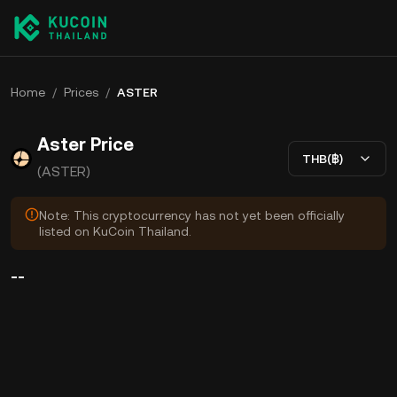
Home
/
Prices
/
ASTER
Aster Price
THB(฿)
(ASTER)
Note: This cryptocurrency has not yet been officially
listed on KuCoin Thailand.
--