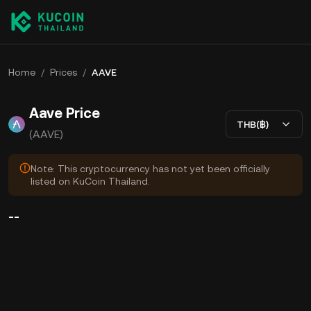
Home
/
Prices
/
AAVE
Aave Price
THB(฿)
(AAVE)
Note: This cryptocurrency has not yet been officially
listed on KuCoin Thailand.
--