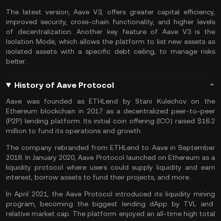
The latest version, Aave V3, offers greater capital efficiency,
improved security, cross-chain functionality, and higher levels
of decentralization. Another key feature of Aave V3 is the
Isolation Mode, which allows the platform to list new assets as
isolated assets with a specific debt ceiling, to manage risks
better.
History of Aave Protocol
Aave was founded as ETHLend by Stani Kulechov on the
Ethereum blockchain in 2017 as a decentralized peer-to-peer
(P2P) lending platform. Its initial coin offering (ICO) raised $16.2
million to fund its operations and growth.
The company rebranded from ETHLend to Aave in September
2018. In January 2020, Aave Protocol launched on Ethereum as a
liquidity
protocol where users could supply liquidity and earn
interest, borrow assets to fund their projects, and more.
In April 2021, the Aave Protocol introduced its
liquidity mining
program, becoming the biggest lending dApp by TVL and
relative market cap. The platform enjoyed an all-time high total