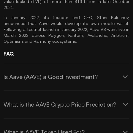
value locked (TVL) of more than $19 billion in late October
2021.
In January 2022, its founder and CEO, Stani Kulechov,
announced that Aave would develop its own mobile wallet.
Following a testnet launch in January 2022, Aave V3 went live in
March 2022 across Polygon, Fantom, Avalanche, Aribtrum,
Optimism, and Harmony ecosystems.
FAQ
Is Aave (AAVE) a Good Investment?
As the native token of a leading DeFi
platform, the AAVE token is a good
What is the AAVE Crypto Price Prediction?
investment to consider, especially if you
Although it is impossible to provide an
believe in the future potential of
accurate Aave price prediction, several
decentralized finance. In addition, you
What is AAVE Token Used For?