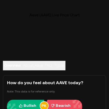
Aave (AAVE) Live Price Chart
Overview
About Aave
FAQ
Trade
How do you feel about AAVE today?
Note: This data is for reference only.
Bullish
Bearish