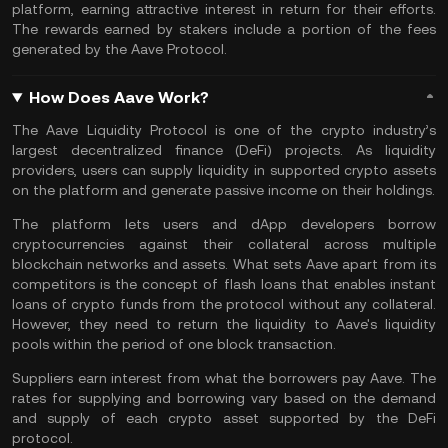
platform, earning attractive interest in return for their efforts.
The rewards earned by stakers include a portion of the fees
generated by the Aave Protocol.
How Does Aave Work?
The Aave Liquidity Protocol is one of the crypto industry’s
largest decentralized finance (DeFi) projects. As liquidity
providers, users can supply liquidity in supported crypto assets
on the platform and
generate passive income
on their holdings.
The platform lets users and dApp developers borrow
cryptocurrencies against their collateral across multiple
blockchain
networks and assets. What sets Aave apart from its
competitors is the concept of flash loans that enables instant
loans of crypto funds from the protocol without any collateral.
However, they need to return the liquidity to Aave's liquidity
pools within the period of one block transaction.
Suppliers earn interest from what the borrowers pay Aave. The
rates for supplying and borrowing vary based on the demand
and supply of each crypto asset supported by the DeFi
protocol.