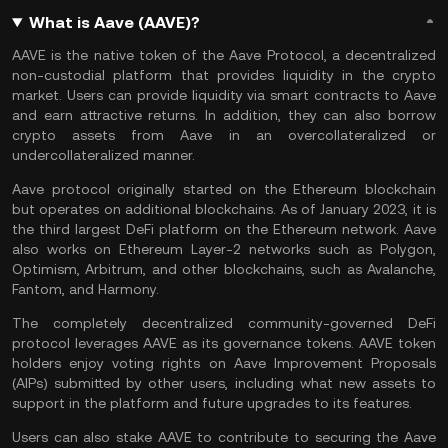
What is Aave (AAVE)?
AAVE is the native token of the Aave Protocol, a decentralized
non-custodial platform that provides liquidity in the crypto
market. Users can provide liquidity via smart contracts to Aave
and earn attractive returns. In addition, they can also borrow
crypto assets from Aave in an overcollateralized or
undercollateralized manner.
Aave protocol originally started on the Ethereum blockchain
but operates on additional blockchains. As of January 2023, it is
the third largest
DeFi
platform on the Ethereum network. Aave
also works on
Ethereum
Layer-2 networks such as
Polygon
,
Optimism
, Arbitrum, and other blockchains, such as
Avalanche
,
Fantom
, and
Harmony
.
The completely decentralized community-governed DeFi
protocol leverages AAVE as its governance tokens. AAVE token
holders enjoy voting rights on Aave Improvement Proposals
(AIPs) submitted by other users, including what new assets to
support in the platform and future upgrades to its features.
Users can also stake AAVE to contribute to securing the Aave