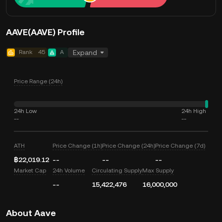
AAVE(AAVE) Profile
Rank
45
A
Expand
Price Range (24h)
24h Low
24h High
--
--
ATH
Price Change (1h)
Price Change (24h)
Price Change (7d)
฿22,019.12
--
--
--
Market Cap
24h Volume
Circulating Supply
Max Supply
--
15,422,476
16,000,000
About Aave