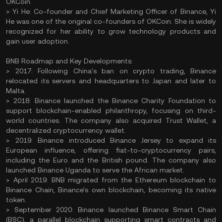
OKCoin.
> Yi He: Co-founder and Chief Marketing Officer of Binance, Yi
He was one of the original co-founders of OKCoin. She is widely
recognized for her ability to grow technology products and
gain user adoption.
BNB Roadmap and Key Developments:
> 2017: Following China's ban on crypto trading, Binance
relocated its servers and headquarters to Japan and later to
Malta.
> 2018: Binance launched the Binance Charity Foundation to
support blockchain-enabled philanthropy, focusing on third-
world countries. The company also acquired Trust Wallet, a
decentralized cryptocurrency wallet.
> 2019: Binance introduced Binance Jersey to expand its
European influence, offering fiat-to-cryptocurrency pairs,
including the Euro and the British pound. The company also
launched Binance Uganda to serve the African market.
> April 2019: BNB migrated from the Ethereum blockchain to
Binance Chain, Binance's own blockchain, becoming its native
token.
> September 2020: Binance launched Binance Smart Chain
(BSC), a parallel blockchain supporting smart contracts and