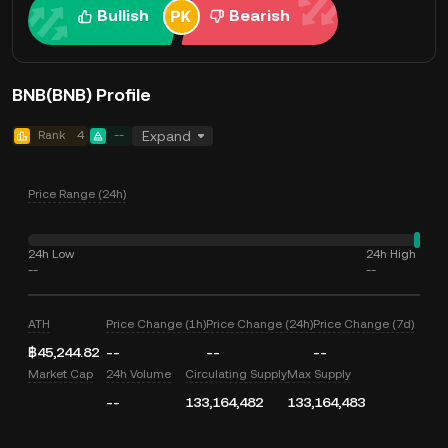
Bullish
Bearish
BNB(BNB) Profile
Rank
4
--
Expand
Price Range (24h)
24h Low
24h High
--
--
ATH
Price Change (1h)
Price Change (24h)
Price Change (7d)
฿45,244.82
--
--
--
Market Cap
24h Volume
Circulating Supply
Max Supply
--
133,164,482
133,164,483