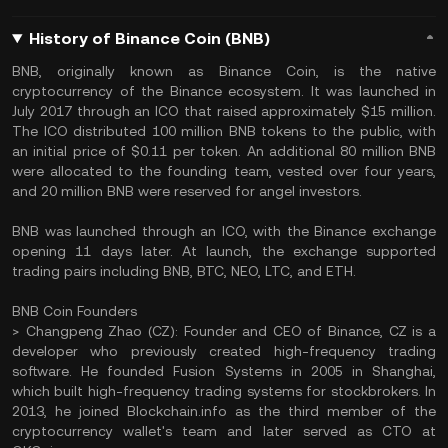
History of Binance Coin (BNB)
BNB, originally known as Binance Coin, is the native
cryptocurrency of the Binance ecosystem. It was launched in
July 2017 through an ICO that raised approximately $15 million.
The ICO distributed 100 million BNB tokens to the public, with
an initial price of $0.11 per token. An additional 80 million BNB
were allocated to the founding team, vested over four years,
and 20 million BNB were reserved for angel investors.
BNB was launched through an ICO, with the Binance exchange
opening 11 days later. At launch, the exchange supported
trading pairs including BNB, BTC, NEO, LTC, and ETH.
BNB Coin Founders
> Changpeng Zhao (CZ): Founder and CEO of Binance, CZ is a
developer who previously created high-frequency trading
software. He founded Fusion Systems in 2005 in Shanghai,
which built high-frequency trading systems for stockbrokers. In
2013, he joined Blockchain.info as the third member of the
cryptocurrency wallet's team and later served as CTO at