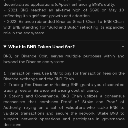
decentralized applications (dApps), enhancing BNB's utility.
> 2021: BNB reached an all-time high of $690 on May 10,
reflecting its significant growth and adoption.
> 2022: Binance rebranded Binance Smart Chain to BNB Chain,
with BNB standing for "Build and Build," reflecting its expanded
role in the ecosystem.
What Is BNB Token Used for?
BNB, or Binance Coin, serves multiple purposes within and
beyond the Binance ecosystem:
1. Transaction Fees: Use BNB to pay for transaction fees on the
Binance exchange and the BNB Chain.
2. Trading Fee Discounts: Holding BNB grants you discounted
trading fees on Binance, enhancing cost efficiency.
3. Staking and Governance: BNB Chain utilizes a consensus
mechanism that combines Proof of Stake and Proof of
Authority, relying on a set of validators who stake BNB to
validate transactions and secure the network. Stake BNB to
support network operations and participate in governance
decisions.