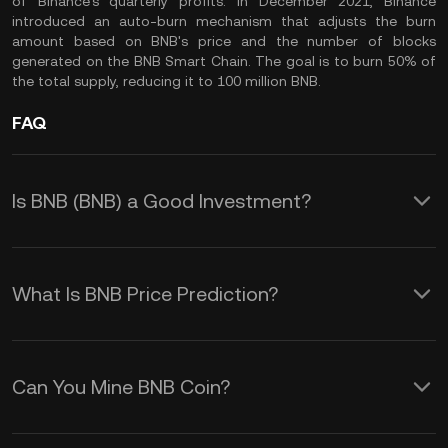
of Binance's quarterly profits. In December 2021, Binance
introduced an auto-burn mechanism that adjusts the burn
amount based on BNB's price and the number of blocks
generated on the BNB Smart Chain. The goal is to burn 50% of
the total supply, reducing it to 100 million BNB.
FAQ
Is BNB (BNB) a Good Investment?
Investing in BNB (Build and Build),
formerly known as Binance Coin, offers
What Is BNB Price Prediction?
several advantages:
Understanding these factors can help
you make informed decisions about the
1. Utility within the Binance Ecosystem:
Can You Mine BNB Coin?
BNB coin price prediction:
Use BNB to pay for transaction fees on
BNB (Build and Build), formerly known