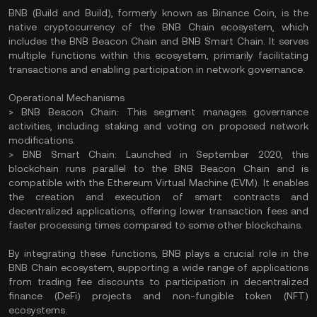
BNB (Build and Build), formerly known as Binance Coin, is the
native cryptocurrency of the BNB Chain ecosystem, which
includes the BNB Beacon Chain and BNB Smart Chain. It serves
multiple functions within this ecosystem, primarily facilitating
transactions and enabling participation in network governance.
Operational Mechanisms
> BNB Beacon Chain: This segment manages governance
activities, including staking and voting on proposed network
modifications.
> BNB Smart Chain: Launched in September 2020, this
blockchain runs parallel to the BNB Beacon Chain and is
compatible with the Ethereum Virtual Machine (EVM). It enables
the creation and execution of smart contracts and
decentralized applications, offering lower transaction fees and
faster processing times compared to some other blockchains.
By integrating these functions, BNB plays a crucial role in the
BNB Chain ecosystem, supporting a wide range of applications
from trading fee discounts to participation in decentralized
finance (DeFi) projects and non-fungible token (NFT)
ecosystems.