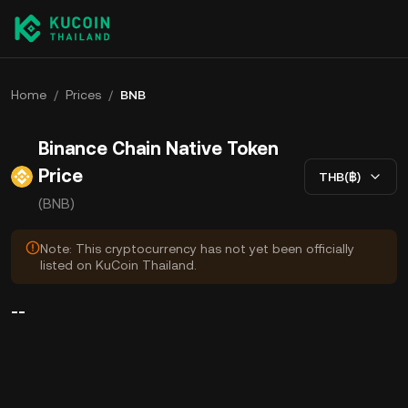
Home
/
Prices
/
BNB
Binance Chain Native Token
Price
THB(฿)
(BNB)
Note: This cryptocurrency has not yet been officially
listed on KuCoin Thailand.
--