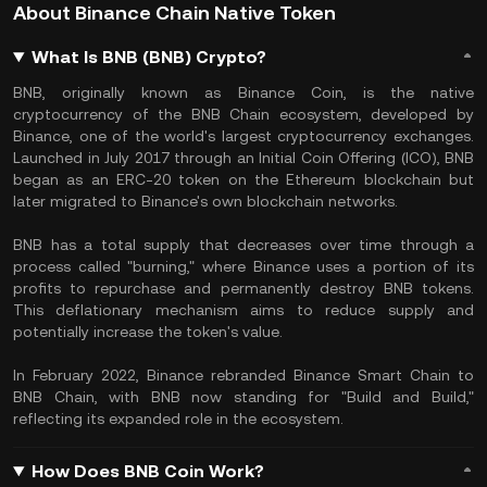
About Binance Chain Native Token
What Is BNB (BNB) Crypto?
BNB, originally known as Binance Coin, is the native
cryptocurrency of the BNB Chain ecosystem, developed by
Binance, one of the world's largest cryptocurrency exchanges.
Launched in July 2017 through an Initial Coin Offering (ICO), BNB
began as an ERC-20 token on the Ethereum blockchain but
later migrated to Binance's own blockchain networks.
BNB has a total supply that decreases over time through a
process called "burning," where Binance uses a portion of its
profits to repurchase and permanently destroy BNB tokens.
This deflationary mechanism aims to reduce supply and
potentially increase the token's value.
In February 2022, Binance rebranded Binance Smart Chain to
BNB Chain, with BNB now standing for "Build and Build,"
reflecting its expanded role in the ecosystem.
How Does BNB Coin Work?