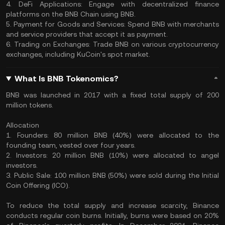
4. DeFi Applications: Engage with decentralized finance
platforms on the BNB Chain using BNB.
5. Payment for Goods and Services: Spend BNB with merchants
and service providers that accept it as payment.
6. Trading on Exchanges: Trade BNB on various cryptocurrency
exchanges, including KuCoin's spot market.
What Is BNB Tokenomics?
BNB was launched in 2017 with a fixed total supply of 200
million tokens.
Allocation
1. Founders: 80 million BNB (40%) were allocated to the
founding team, vested over four years.
2. Investors: 20 million BNB (10%) were allocated to angel
investors.
3. Public Sale: 100 million BNB (50%) were sold during the Initial
Coin Offering (ICO).
To reduce the total supply and increase scarcity, Binance
conducts regular coin burns. Initially, burns were based on 20%