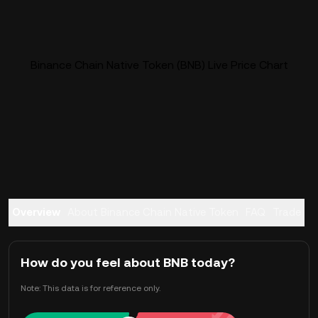
Binance Chain Native Token (BNB) Live Price Chart
Overview
About Binance Chain Native Token
FAQ
Trade
How do you feel about BNB today?
Note: This data is for reference only.