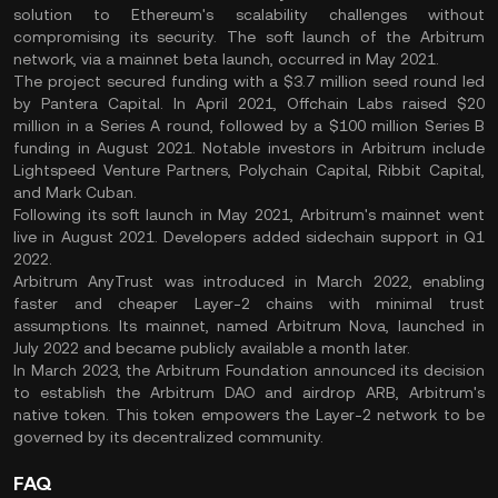
solution to Ethereum's scalability challenges without
compromising its security. The soft launch of the Arbitrum
network, via a mainnet beta launch, occurred in May 2021.
The project secured funding with a $3.7 million seed round led
by Pantera Capital. In April 2021, Offchain Labs raised $20
million in a Series A round, followed by a $100 million Series B
funding in August 2021. Notable investors in Arbitrum include
Lightspeed Venture Partners, Polychain Capital, Ribbit Capital,
and Mark Cuban.
Following its soft launch in May 2021, Arbitrum's mainnet went
live in August 2021. Developers added sidechain support in Q1
2022.
Arbitrum AnyTrust was introduced in March 2022, enabling
faster and cheaper Layer-2 chains with minimal trust
assumptions. Its mainnet, named Arbitrum Nova, launched in
July 2022 and became publicly available a month later.
In March 2023, the Arbitrum Foundation announced its decision
to establish the Arbitrum DAO and airdrop ARB, Arbitrum's
native token. This token empowers the Layer-2 network to be
governed by its decentralized community.
FAQ