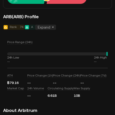
ARB(ARB) Profile
Rank
74
A
Expand
Price Range (24h)
24h Low
24h High
--
--
ATH
Price Change (1h)
Price Change (24h)
Price Change (7d)
฿79.16
--
--
--
Market Cap
24h Volume
Circulating Supply
Max Supply
--
6.61B
10B
About Arbitrum