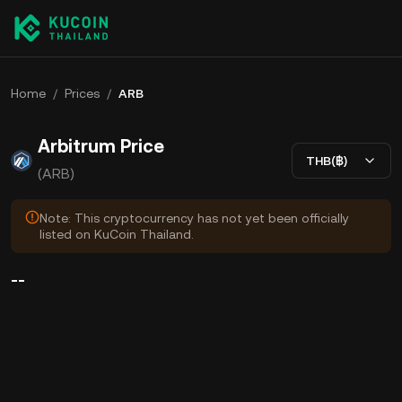
Home
/
Prices
/
ARB
Arbitrum Price
THB(฿)
(ARB)
Note: This cryptocurrency has not yet been officially
listed on KuCoin Thailand.
--