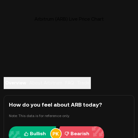
Arbitrum (ARB) Live Price Chart
Overview
About Arbitrum
FAQ
Trade
How do you feel about ARB today?
Note: This data is for reference only.
Bullish
Bearish