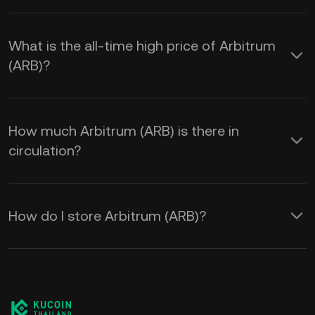
What is the all-time high price of Arbitrum
(ARB)?
How much Arbitrum (ARB) is there in
circulation?
How do I store Arbitrum (ARB)?