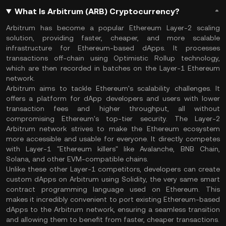
What Is Arbitrum (ARB) Cryptocurrency?
Arbitrum has become a popular Ethereum Layer-2 scaling
solution, providing faster, cheaper, and more scalable
infrastructure for Ethereum-based dApps. It processes
transactions off-chain using Optimistic Rollup technology,
which are then recorded in batches on the Layer-1 Ethereum
network.
Arbitrum aims to tackle Ethereum's scalability challenges. It
offers a platform for dApp developers and users with lower
transaction fees and higher throughput, all without
compromising Ethereum's top-tier security. The Layer-2
Arbitrum network strives to make the Ethereum ecosystem
more accessible and usable for everyone. It directly competes
with Layer-1 "Ethereum killers" like Avalanche, BNB Chain,
Solana, and other EVM-compatible chains.
Unlike these other Layer-1 competitors, developers can create
custom dApps on Arbitrum using Solidity, the very same smart
contract programming language used on Ethereum. This
makes it incredibly convenient to port existing Ethereum-based
dApps to the Arbitrum network, ensuring a seamless transition
and allowing them to benefit from faster, cheaper transactions.