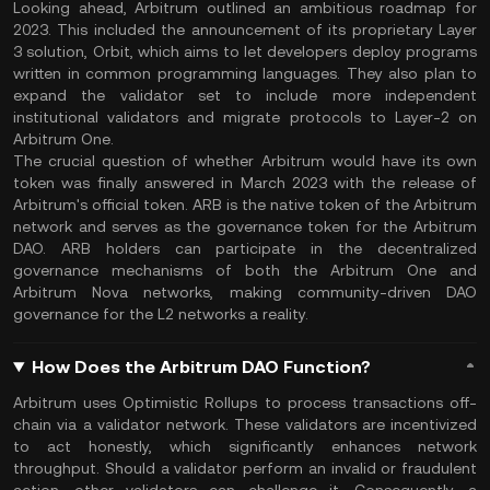
Looking ahead, Arbitrum outlined an ambitious roadmap for
2023. This included the announcement of its proprietary Layer
3 solution, Orbit, which aims to let developers deploy programs
written in common programming languages. They also plan to
expand the validator set to include more independent
institutional validators and migrate protocols to Layer-2 on
Arbitrum One.
The crucial question of whether Arbitrum would have its own
token was finally answered in March 2023 with the release of
Arbitrum's official token. ARB is the native token of the Arbitrum
network and serves as the governance token for the Arbitrum
DAO. ARB holders can participate in the decentralized
governance mechanisms of both the Arbitrum One and
Arbitrum Nova networks, making community-driven DAO
governance for the L2 networks a reality.
How Does the Arbitrum DAO Function?
Arbitrum uses Optimistic Rollups to process transactions off-
chain via a validator network. These validators are incentivized
to act honestly, which significantly enhances network
throughput. Should a validator perform an invalid or fraudulent