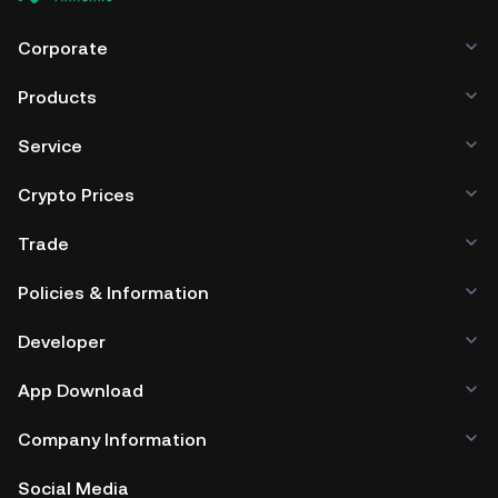
Corporate
Products
Service
Crypto Prices
Trade
Policies & Information
Developer
App Download
Company Information
Social Media