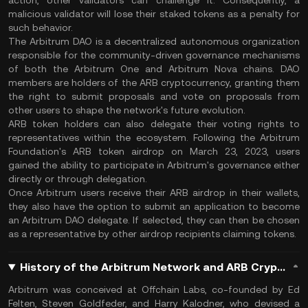
action, other validators can challenge it. Consequently, a
malicious validator will lose their staked tokens as a penalty for
such behavior.
The Arbitrum DAO is a decentralized autonomous organization
responsible for the community-driven governance mechanisms
of both the Arbitrum One and Arbitrum Nova chains. DAO
members are holders of the ARB cryptocurrency, granting them
the right to submit proposals and vote on proposals from
other users to shape the network's future evolution.
ARB token holders can also delegate their voting rights to
representatives within the ecosystem. Following the Arbitrum
Foundation's ARB token airdrop on March 23, 2023, users
gained the ability to participate in Arbitrum's governance either
directly or through delegation.
Once Arbitrum users receive their ARB airdrop in their wallets,
they also have the option to submit an application to become
an Arbitrum DAO delegate. If selected, they can then be chosen
as a representative by other airdrop recipients claiming tokens.
History of the Arbitrum Network and ARB Cryptocurrency
Arbitrum was conceived at Offchain Labs, co-founded by Ed
Felten, Steven Goldfeder, and Harry Kalodner, who devised a