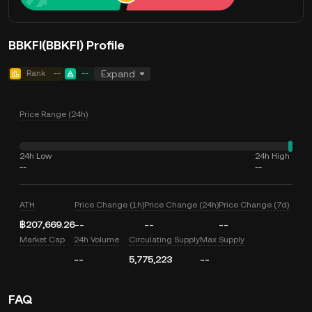
BBKFI(BBKFI) Profile
Rank
--
--
Expand
Price Range (24h)
24h Low
24h High
--
--
ATH
Price Change (1h)
Price Change (24h)
Price Change (7d)
฿207,669.26
--
--
--
Market Cap
24h Volume
Circulating Supply
Max Supply
--
5,775,223
--
FAQ