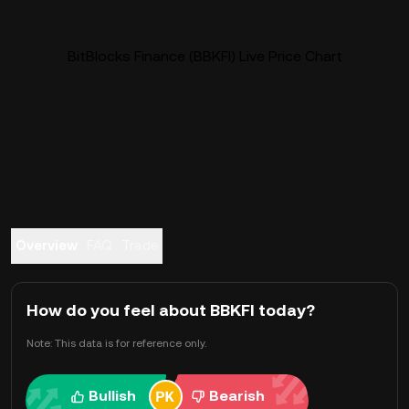
BitBlocks Finance (BBKFI) Live Price Chart
Overview
FAQ
Trade
How do you feel about BBKFI today?
Note: This data is for reference only.
Bullish
Bearish