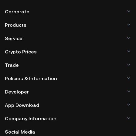
Corporate
Products
Service
Crypto Prices
Trade
Policies & Information
Developer
App Download
Company Information
Social Media