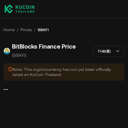
Home
/
Prices
/
BBKFI
BitBlocks Finance Price
THB(฿)
(BBKFI)
Note: This cryptocurrency has not yet been officially
listed on KuCoin Thailand.
--