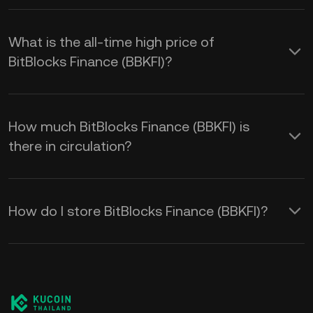
What is the all-time high price of
BitBlocks Finance (BBKFI)?
How much BitBlocks Finance (BBKFI) is
there in circulation?
How do I store BitBlocks Finance (BBKFI)?