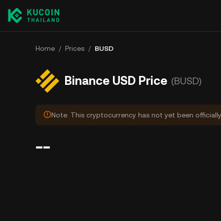
Home
/
Prices
/
BUSD
Binance USD Price
(BUSD)
Note: This cryptocurrency has not yet been officiall
--