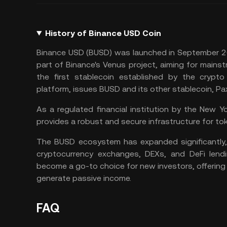
History of Binance USD Coin
Binance USD (BUSD) was launched in September 2
part of Binance's Venus project, aiming for main
the first stablecoin established by the crypto
platform, issues BUSD and its other stablecoin,
Pa
As a regulated financial institution by the New 
provides a robust and secure infrastructure for tok
The BUSD ecosystem has expanded significantly, 
cryptocurrency exchanges, DEXs, and DeFi lendi
become a go-to choice for new investors, offering
generate passive income.
FAQ