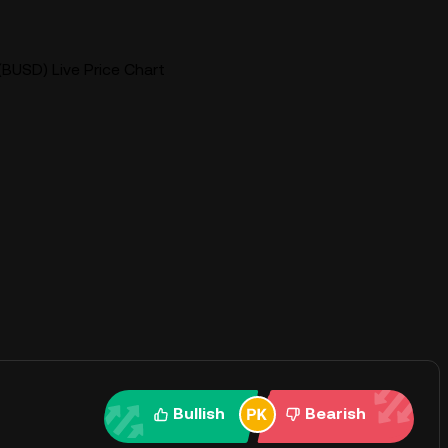
BUSD) Live Price Chart
Bullish
Bearish