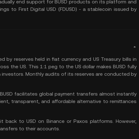
radually end support for BUSD products on its platform and
ings to First Digital USD (FDUSD) - a stablecoin issued by
ed by reserves held in fiat currency and US Treasury bills in
ss the US. This 1:1 peg to the US dollar makes BUSD fully
in investors. Monthly audits of its reserves are conducted by
USD facilitates global payment transfers almost instantly
ient, transparent, and affordable alternative to remittances
it back to USD on Binance or Paxos platforms. However,
ansfers to their accounts.