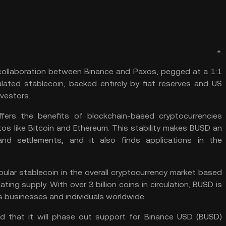
 collaboration between Binance and Paxos, pegged at a 1:1
ulated stablecoin, backed entirely by fiat reserves and US
nvestors.
ers the benefits of blockchain-based cryptocurrencies
tos like
Bitcoin
and
Ethereum
. This stability makes BUSD an
and settlements, and it also finds applications in the
pular stablecoin
in the overall cryptocurrency market based
ating supply. With over 3 billion coins in circulation, BUSD is
s businesses and individuals worldwide.
d that it will phase out support for Binance USD (BUSD)