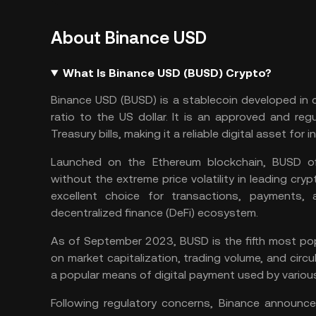
About Binance USD
What Is Binance USD (BUSD) Crypto?
Binance USD (BUSD) is a stablecoin developed in
ratio to the US dollar. It is an approved and reg
Treasury bills, making it a reliable digital asset for i
Launched on the Ethereum blockchain, BUSD off
without the extreme price volatility in leading cryp
excellent choice for transactions, payments, 
decentralized finance
(DeFi) ecosystem.
As of September 2023, BUSD is the fifth most
po
on market capitalization, trading volume, and circul
a popular means of digital payment used by variou
Following regulatory concerns, Binance announce