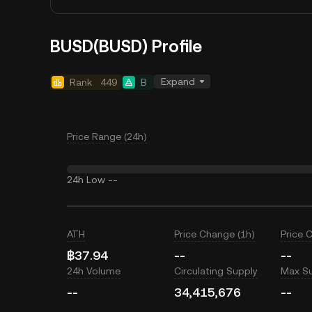
BUSD(BUSD) Profile
Expand
Rank
449
B
Price Range (24h)
24h Low
--
ATH
Price Change (1h)
Price 
฿37.94
--
--
24h Volume
Circulating Supply
Max S
--
34,415,676
--