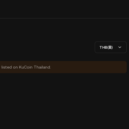
THB(฿)
y listed on KuCoin Thailand.