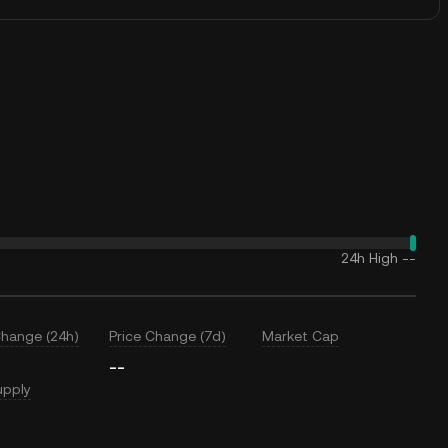
24h High
--
Change (24h)
Price Change (7d)
Market Cap
--
upply