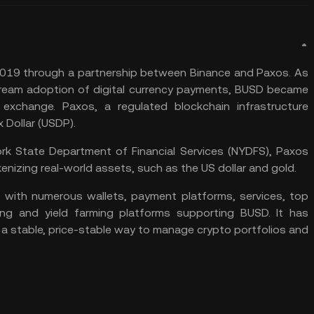
019 through a partnership between Binance and Paxos. As
stream adoption of digital currency payments, BUSD became
 exchange. Paxos, a regulated blockchain infrastructure
x Dollar (USDP)
.
York State Department of Financial Services (NYDFS), Paxos
enizing real-world assets, such as the US dollar and gold.
with numerous wallets, payment platforms, services, top
ng and yield farming platforms supporting BUSD. It has
 a stable, price-stable way to manage crypto portfolios and