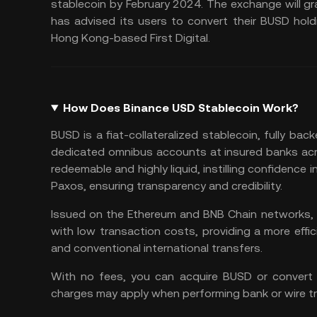
stablecoin by February 2024. The exchange will g
has advised its users to convert their BUSD hold
Hong Kong-based First Digital.
How Does Binance USD Stablecoin Work?
BUSD is a fiat-collateralized stablecoin, fully back
dedicated omnibus accounts at insured banks acro
redeemable and highly liquid, instilling confidence 
Paxos, ensuring transparency and credibility.
Issued on the Ethereum and BNB Chain networks, B
with low transaction costs, providing a more effic
and conventional international transfers.
With no fees, you can acquire BUSD or convert 
charges may apply when performing bank or wire tr