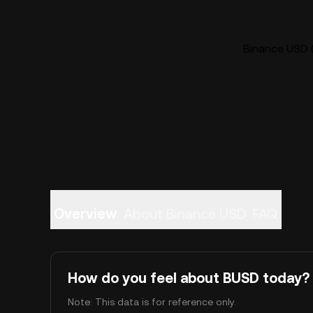
Binance USD (
Overview
About Binance USD
FAQ
How do you feel about BUSD today?
Note: This data is for reference only.