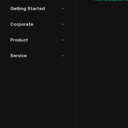
Getting Started
Corporate
Product
Service