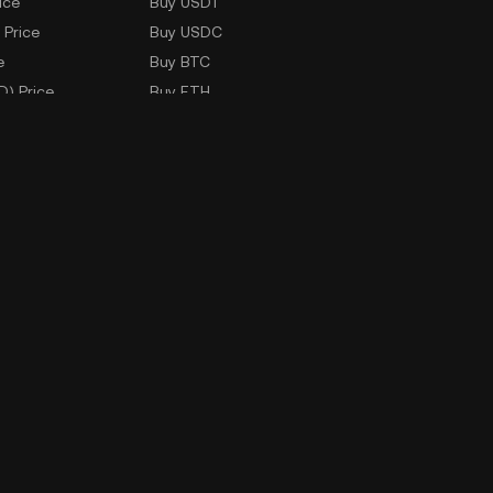
ice
Buy USDT
 Price
Buy USDC
e
Buy BTC
D) Price
Buy ETH
Buy TRX
Buy WLD
Markets
ad
Company Information
oad
ERX Company Limited
1788 Singha Complex Building
27th Floor Unit No. 2702 - 2708,
New Petchaburi Road, Bangkapi
Subdistrict,
Huai Kwang District, Bangkok