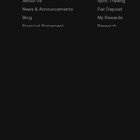
About Us
Spot Trading
News & Announcements
Fiat Deposit
Blog
My Rewards
Financial Statement
Research
Security
Risk Disclosure
Terms of Service
Privacy Policy
Policies & Information
Social Media
Service Quality Report
Improper Trading Practices
Trading Policy
Listing Policy
Cryptocurrency Information