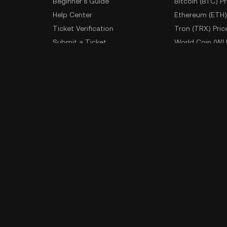
Beginner's Guide
Bitcoin (BTC) Pr
Help Center
Ethereum (ETH)
Ticket Verification
Tron (TRX) Pric
Submit a Ticket
World Coin (WL
Fees
More Prices
Developer
App Downlo
API Documentation
Android Downl
iOS Download