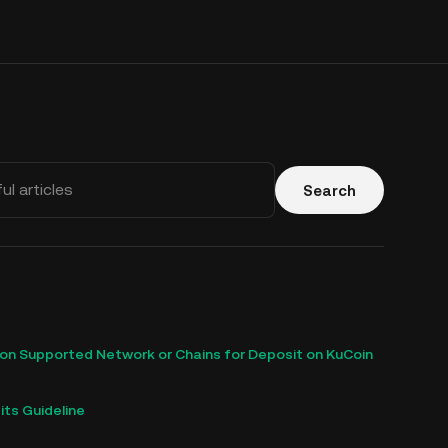
Search
n Supported Network or Chains for Deposit on KuCoin
ts Guideline