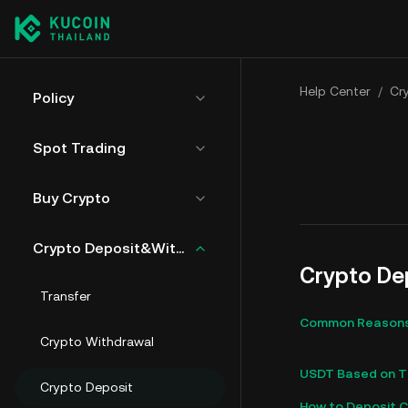
Help Center
/
Cr
Policy
Spot Trading
Buy Crypto
Crypto Deposit&Withdrawal
Crypto De
Transfer
Common Reasons 
Crypto Withdrawal
USDT Based on TR
Crypto Deposit
How to Deposit C