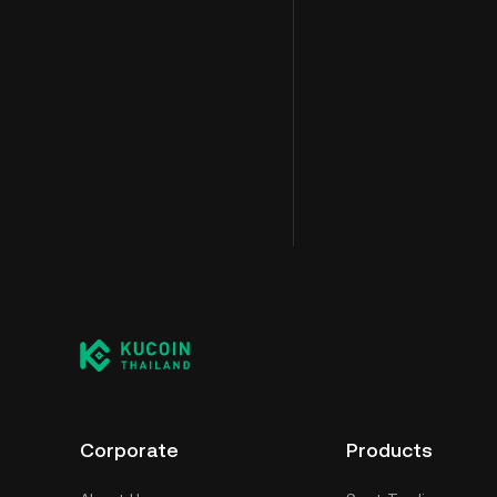
Corporate
Products