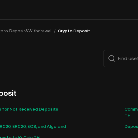
ypto Deposit&Withdrawal
/
Crypto Deposit
posit
for Not Received Deposits
Commo
TH
C20, ERC20, EOS, and Algorand
Deposi
rypto to KuCoin TH