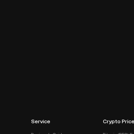
Service
Crypto Pric