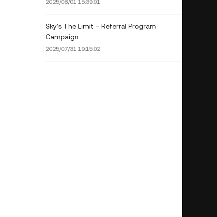
2025/08/01 15:39:01
Sky’s The Limit – Referral Program
Campaign
2025/07/31 19:15:02