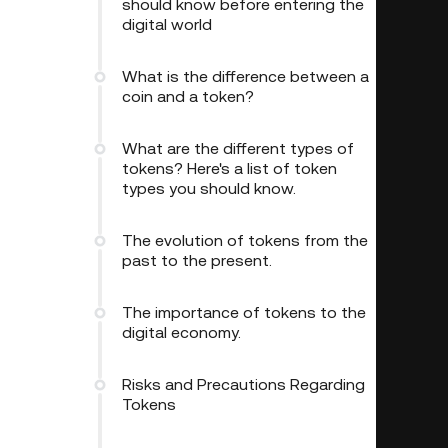
should know before entering the
digital world
What is the difference between a
coin and a token?
What are the different types of
tokens? Here's a list of token
types you should know.
The evolution of tokens from the
past to the present.
The importance of tokens to the
digital economy.
Risks and Precautions Regarding
Tokens