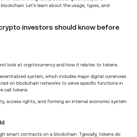
 blockchain. Let's learn about the usage, types, and
crypto investors should know before
irst look at cryptocurrency and how it relates to tokens.
ecentralized system, which includes major digital currencies
ated on blockchain networks to serve specific functions in
e call tokens.
tility, access rights, and forming an internal economic system
ld
gh smart contracts on a blockchain. Typically, tokens do