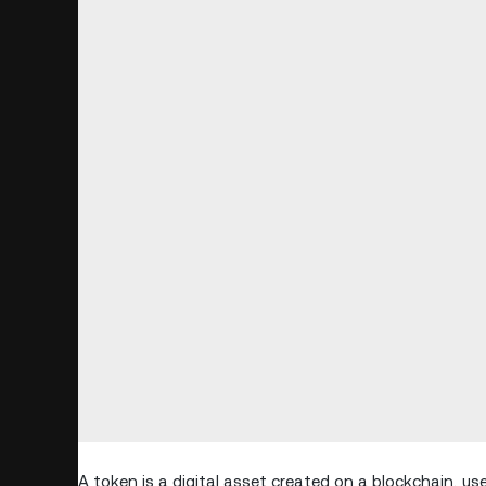
A token is a digital asset created on a blockchain, us