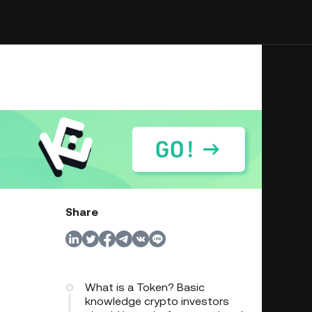
Share
What is a Token? Basic
knowledge crypto investors