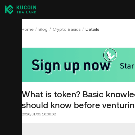
Home
Blog
Crypto Basics
Details
What is token? Basic knowle
should know before venturing
2026/01/05 10:36:02