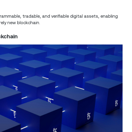
ammable, tradable, and verifiable digital assets, enabling
irely new blockchain.
ckchain