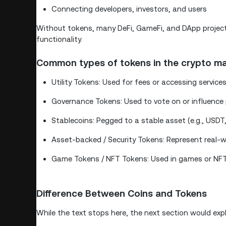
Connecting developers, investors, and users
Without tokens, many DeFi, GameFi, and DApp projects 
functionality.
Common types of tokens in the crypto ma
Utility Tokens: Used for fees or accessing services 
Governance Tokens: Used to vote on or influence p
Stablecoins: Pegged to a stable asset (e.g., USD
Asset-backed / Security Tokens: Represent real-wo
Game Tokens / NFT Tokens: Used in games or NFT 
Difference Between Coins and Tokens
While the text stops here, the next section would expl