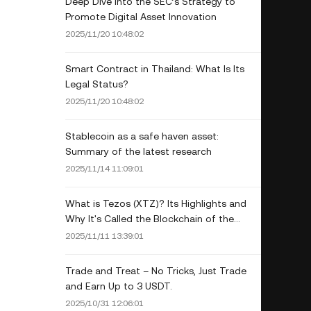
Deep Dive into the SEC’s Strategy to
Promote Digital Asset Innovation
2025/11/20 10:48:02
Smart Contract in Thailand: What Is Its
Legal Status?
2025/11/20 10:48:02
Stablecoin as a safe haven asset:
Summary of the latest research
2025/11/14 11:09:01
What is Tezos (XTZ)? Its Highlights and
Why It's Called the Blockchain of the
Future
2025/11/11 13:39:01
Trade and Treat – No Tricks, Just Trade
and Earn Up to 3 USDT.
2025/10/31 12:06:01