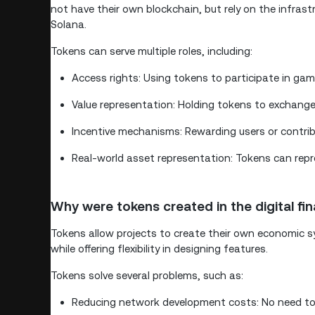
not have their own blockchain, but rely on the infras
Solana.
Tokens can serve multiple roles, including:
Access rights: Using tokens to participate in game
Value representation: Holding tokens to exchange
Incentive mechanisms: Rewarding users or contr
Real-world asset representation: Tokens can repre
Why were tokens created in the digital fi
Tokens allow projects to create their own economic s
while offering flexibility in designing features.
Tokens solve several problems, such as:
Reducing network development costs: No need to