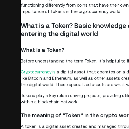
functioning differently from coins that have their own
importance of tokens in the cryptocurrency world.
What is a Token? Basic knowledge 
entering the digital world
What is a Token?
Before understanding the term Token, it’s helpful to f
Cryptocurrency is
a digital asset that operates on a d
like Bitcoin and Ethereum, as well as other assets cre
the digital world. These specialized assets are what w
Tokens play a key role in driving projects, providing u
within a blockchain network.
The meaning of “Token” in the crypto wor
A token is a digital asset created and managed throu