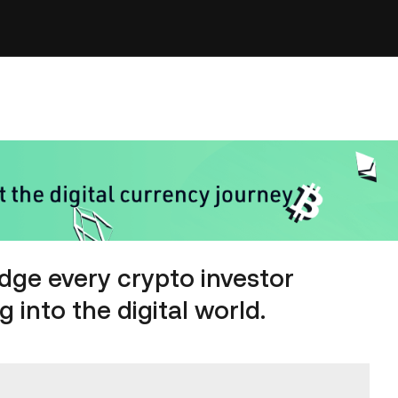
dge every crypto investor
 into the digital world.