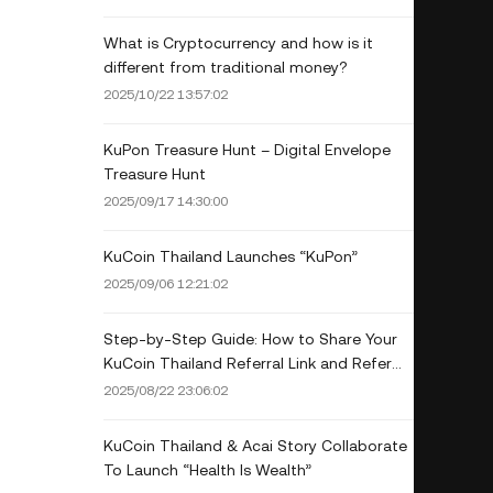
What is Cryptocurrency and how is it
different from traditional money?
2025/10/22 13:57:02
KuPon Treasure Hunt – Digital Envelope
Treasure Hunt
2025/09/17 14:30:00
KuCoin Thailand Launches “KuPon”
2025/09/06 12:21:02
Step-by-Step Guide: How to Share Your
KuCoin Thailand Referral Link and Refer
Friends (Mobile App Only)
2025/08/22 23:06:02
KuCoin Thailand & Acai Story Collaborate
To Launch “Health Is Wealth”