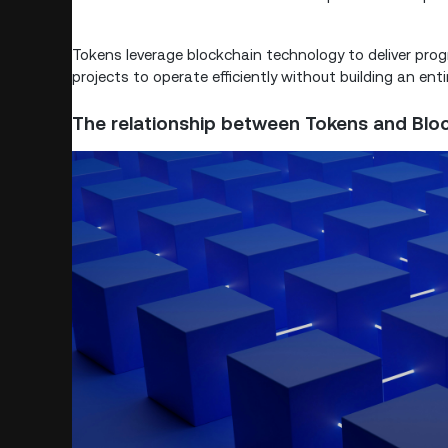
Tokens leverage blockchain technology to deliver progr
projects to operate efficiently without building an ent
The relationship between Tokens and Blo