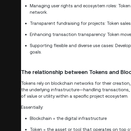
Managing user rights and ecosystem roles: Token 
network.
Transparent fundraising for projects: Token sales
Enhancing transaction transparency: Token move
Supporting flexible and diverse use cases: Develop
goals.
The relationship between Tokens and Blo
Tokens rely on blockchain networks for their creation
the underlying infrastructure—handling transactions,
of value or utility within a specific project ecosystem.
Essentially:
Blockchain = the digital infrastructure
Token = the asset or tool that operates on top of