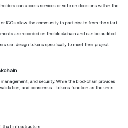
holders can access services or vote on decisions within the
 or ICOs allow the community to participate from the start.
ments are recorded on the blockchain and can be audited.
ers can design tokens specifically to meet their project
ckchain
, management, and security. While the blockchain provides
 validation, and consensus—tokens function as the units
 that infrastructure