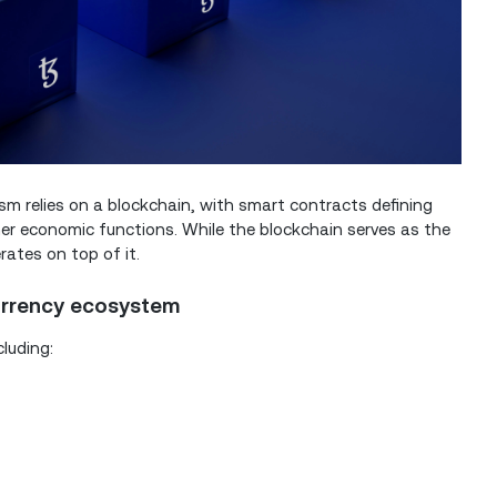
ism relies on a blockchain, with smart contracts defining
ther economic functions. While the blockchain serves as the
rates on top of it.
urrency ecosystem
luding: