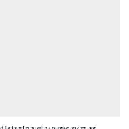
ed for transferring value, accessing services, and