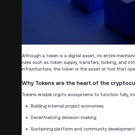
Although a token is a digital asset, its entire mechan
rules such as token supply, transfers, locking, and o
infrastructure, the token is the asset or tool that ope
Why Tokens are the heart of the cryptoc
Tokens enable crypto ecosystems to function fully, inc
Building internal project economies
Decentralizing decision-making
Sustaining platform and community development