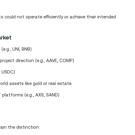
could not operate efficiently or achieve their intended
rket
(e.g., UNI, BNB)
roject direction (e.g., AAVE, COMP)
T, USDC)
rld assets like gold or real estate
platforms (e.g., AXS, SAND)
ain the distinction: