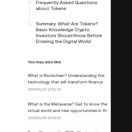
Frequently Asked Questions
about Tokens
Summary: What Are Tokens?
Basic Knowledge Crypto
Investors Should Know Before
Entering the Digital World
You may also like
What is Blockchain? Understanding the
technology that will transform finance
and business.
2026/01/16 10:51:02
What is the Metaverse? Get to know the
virtual world and new opportunities in the
digital age.
2026/01/09 15:39:02