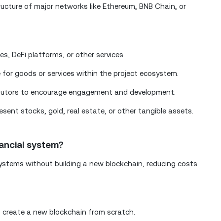
tructure of major networks like Ethereum, BNB Chain, or
s, DeFi platforms, or other services.
 for goods or services within the project ecosystem.
ibutors to encourage engagement and development.
sent stocks, gold, real estate, or other tangible assets.
nancial system?
ystems without building a new blockchain, reducing costs
 create a new blockchain from scratch.