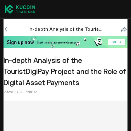
In-depth Analysis of the TouristDigiPay Project and the Role of Digital Asset Payments
In-depth Analysis of the
TouristDigiPay Project and the Role of
Digital Asset Payments
2025/11/14 17:45:02