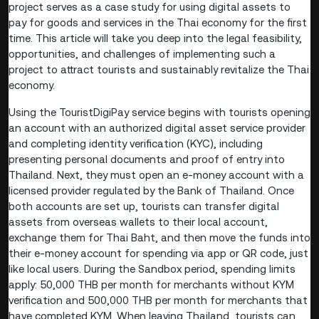
project serves as a case study for using digital assets to
pay for goods and services in the Thai economy for the first
time. This article will take you deep into the legal feasibility,
opportunities, and challenges of implementing such a
project to attract tourists and sustainably revitalize the Thai
economy.
Using the TouristDigiPay service begins with tourists opening
an account with an authorized digital asset service provider
and completing identity verification (KYC), including
presenting personal documents and proof of entry into
Thailand. Next, they must open an e-money account with a
licensed provider regulated by the Bank of Thailand. Once
both accounts are set up, tourists can transfer digital
assets from overseas wallets to their local account,
exchange them for Thai Baht, and then move the funds into
their e-money account for spending via app or QR code, just
like local users. During the Sandbox period, spending limits
apply: 50,000 THB per month for merchants without KYM
verification and 500,000 THB per month for merchants that
have completed KYM. When leaving Thailand, tourists can