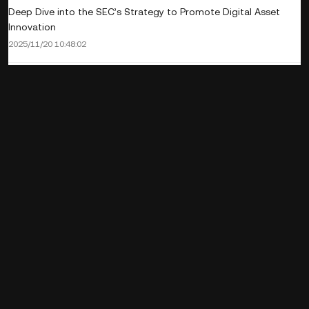
Deep Dive into the SEC’s Strategy to Promote Digital Asset
Innovation
2025/11/20 10:48:02
Digital Assets and the Revival of Thailand’s Tourism Sector
2025/11/14 17:45:02
Stablecoin as a safe haven asset: Summary of the latest
research
2025/11/14 11:09:01
What is Dogecoin? Get to know the crypto dog coin that has
gone viral worldwide.
2025/11/14 11:09:01
What is Tezos (XTZ)? Its Highlights and Why It's Called the
Blockchain of the Future
2025/11/11 13:39:01