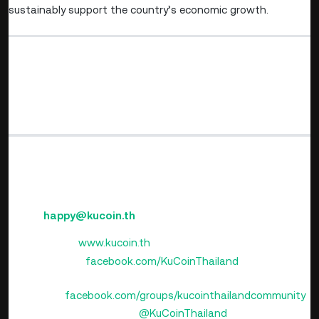
sustainably support the country’s economic growth.
⚠️ Disclaimer: Cryptocurrency and digital token involve
high risks; investors may lose all investment money and
should study information carefully and make
investments according to their own risk profile.
KuCoin Thailand
(Operated by ERX Company Limited)
Email:
happy@kucoin.th
Website:
www.kucoin.th
Facebook:
facebook.com/KuCoinThailand
Facebook Community
Group:
facebook.com/groups/kucointhailandcommunity
LINE Official Account:
@KuCoinThailand