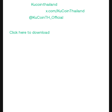
Instagram:
Kucointhailand
X (formerly Twitter):
x.com/KuCoinThailand
Telegram:
@KuCoinTH_Official
📲
Download the KuCoin Thailand app today!
👉
Click here to download
Available now on both the
Thailand App Store and Play Store.