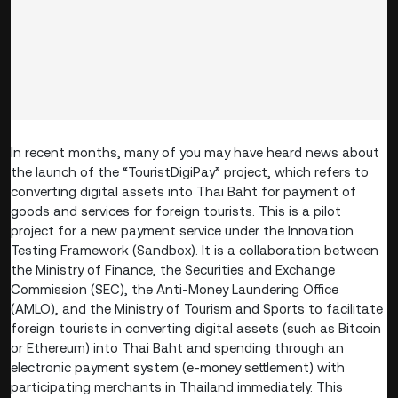
In recent months, many of you may have heard news about
the launch of the “TouristDigiPay” project, which refers to
converting digital assets into Thai Baht for payment of
goods and services for foreign tourists. This is a pilot
project for a new payment service under the Innovation
Testing Framework (Sandbox). It is a collaboration between
the Ministry of Finance, the Securities and Exchange
Commission (SEC), the Anti-Money Laundering Office
(AMLO), and the Ministry of Tourism and Sports to facilitate
foreign tourists in converting digital assets (such as Bitcoin
or Ethereum) into Thai Baht and spending through an
electronic payment system (e-money settlement) with
participating merchants in Thailand immediately. This