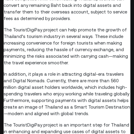
convert any remaining Baht back into digital assets and
transfer them to their overseas account, subject to service
fees as determined by providers.
The TouristDigiPay project can help promote the growth of
Thailand’s tourism industry in several ways. These include
increasing convenience for foreign tourists when making
payments, reducing the hassle of currency exchange, and
minimizing the risks associated with carrying cash—making
the travel experience smoother.
In addition, it plays a role in attracting digital-era travelers
and Digital Nomads. Currently, there are more than 560
million digital asset holders worldwide, which includes high-
spending travelers who enjoy working while traveling globally.
Furthermore, supporting payments with digital assets helps
create an image of Thailand as a Smart Tourism Destination
—modern and aligned with global trends.
The TouristDigiPay project is an important step for Thailand
in enhancing and expanding use cases of digital assets to