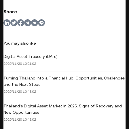
Share
You may also like
Digital Asset Treasury (DATs)
2025/11/20 10:51:02
Turning Thailand into a Financial Hub: Opportunities, Challenges,
and the Next Steps
2025/11/20 10:48:02
Thailand’s Digital Asset Market in 2025: Signs of Recovery and
New Opportunities
2025/11/20 10:48:02