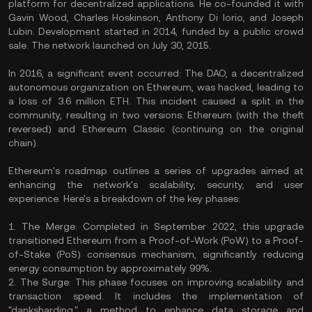
platform for decentralized applications. He co-founded it with
Gavin Wood, Charles Hoskinson, Anthony Di Iorio, and Joseph
Lubin. Development started in 2014, funded by a public crowd
sale. The network launched on July 30, 2015.
In 2016, a significant event occurred: The DAO, a decentralized
autonomous organization on Ethereum, was hacked, leading to
a loss of 3.6 million ETH. This incident caused a split in the
community, resulting in two versions: Ethereum (with the theft
reversed) and Ethereum Classic (continuing on the original
chain).
Ethereum's roadmap outlines a series of upgrades aimed at
enhancing the network's scalability, security, and user
experience. Here's a breakdown of the key phases:
1. The Merge: Completed in September 2022, this upgrade
transitioned Ethereum from a Proof-of-Work (PoW) to a Proof-
of-Stake (PoS) consensus mechanism, significantly reducing
energy consumption by approximately 99%.
2. The Surge: This phase focuses on improving scalability and
transaction speed. It includes the implementation of
"danksharding," a method to enhance data storage and