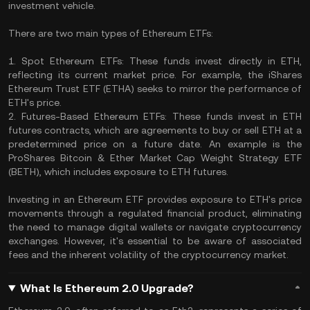
investment vehicle.
There are two main types of Ethereum ETFs:
1. Spot Ethereum ETFs: These funds invest directly in ETH,
reflecting its current market price. For example, the iShares
Ethereum Trust ETF (ETHA) seeks to mirror the performance of
ETH's price.
2. Futures-Based Ethereum ETFs: These funds invest in ETH
futures contracts, which are agreements to buy or sell ETH at a
predetermined price on a future date. An example is the
ProShares Bitcoin & Ether Market Cap Weight Strategy ETF
(BETH), which includes exposure to ETH futures.
Investing in an Ethereum ETF provides exposure to ETH's price
movements through a regulated financial product, eliminating
the need to manage digital wallets or navigate cryptocurrency
exchanges. However, it's essential to be aware of associated
fees and the inherent volatility of the cryptocurrency market.
What Is Ethereum 2.0 Upgrade?