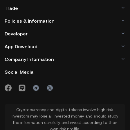
alternative platforms can affect ETH's
assets.
Trade
market share and value.
Policies & Information
Developer
App Download
Company Information
Social Media
Cryptocurrency and digital tokens involve high risk.
Investors may lose all invested money and should study
the information carefully and invest according to their
own risk profile.