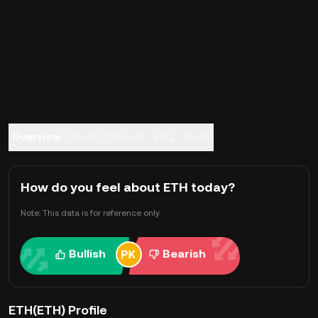
Overview
About Ethereum
FAQ
Trade
How do you feel about ETH today?
Note: This data is for reference only.
Bullish
Bearish
ETH(ETH) Profile