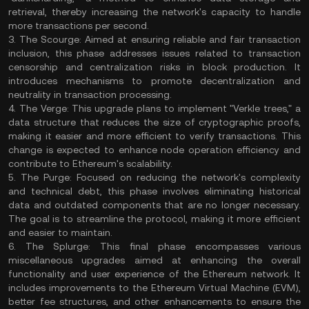
retrieval, thereby increasing the network's capacity to handle
more transactions per second.
3. The Scourge: Aimed at ensuring reliable and fair transaction
inclusion, this phase addresses issues related to transaction
censorship and centralization risks in block production. It
introduces mechanisms to promote decentralization and
neutrality in transaction processing.
4. The Verge: This upgrade plans to implement "Verkle trees," a
data structure that reduces the size of cryptographic proofs,
making it easier and more efficient to verify transactions. This
change is expected to enhance node operation efficiency and
contribute to Ethereum's scalability.
5. The Purge: Focused on reducing the network's complexity
and technical debt, this phase involves eliminating historical
data and outdated components that are no longer necessary.
The goal is to streamline the protocol, making it more efficient
and easier to maintain.
6. The Splurge: This final phase encompasses various
miscellaneous upgrades aimed at enhancing the overall
functionality and user experience of the Ethereum network. It
includes improvements to the Ethereum Virtual Machine (EVM),
better fee structures, and other enhancements to ensure the