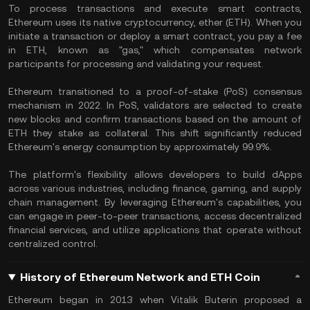
To process transactions and execute smart contracts,
Ethereum uses its native cryptocurrency, ether (ETH). When you
initiate a transaction or deploy a smart contract, you pay a fee
in ETH, known as "gas," which compensates network
participants for processing and validating your request.
Ethereum transitioned to a proof-of-stake (PoS) consensus
mechanism in 2022. In PoS, validators are selected to create
new blocks and confirm transactions based on the amount of
ETH they stake as collateral. This shift significantly reduced
Ethereum's energy consumption by approximately 99.9%.
The platform's flexibility allows developers to build dApps
across various industries, including finance, gaming, and supply
chain management. By leveraging Ethereum's capabilities, you
can engage in peer-to-peer transactions, access decentralized
financial services, and utilize applications that operate without
centralized control.
History of Ethereum Network and ETH Coin
Ethereum began in 2013 when Vitalik Buterin proposed a