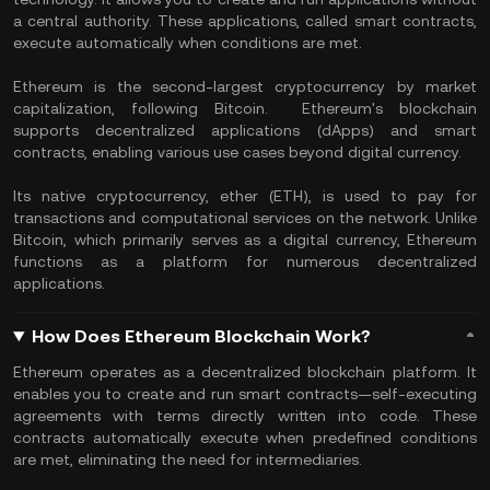
a central authority. These applications, called smart contracts,
execute automatically when conditions are met.
Ethereum is the second-largest cryptocurrency by market
capitalization, following Bitcoin. Ethereum's blockchain
supports decentralized applications (dApps) and smart
contracts, enabling various use cases beyond digital currency.
Its native cryptocurrency, ether (ETH), is used to pay for
transactions and computational services on the network. Unlike
Bitcoin, which primarily serves as a digital currency, Ethereum
functions as a platform for numerous decentralized
applications.
How Does Ethereum Blockchain Work?
Ethereum operates as a decentralized blockchain platform. It
enables you to create and run smart contracts—self-executing
agreements with terms directly written into code. These
contracts automatically execute when predefined conditions
are met, eliminating the need for intermediaries.