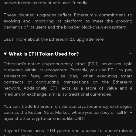
network remains robust and user-friendly.
These planned upgrades reflect Ethereum's commitment to
evolving and improving its platform to meet the growing
demands of its users and the broader blockchain ecosystem.
Learn more about the Ethereum 2.0 upgrade here.
What Is ETH Token Used for?
Ethereum's native cryptocurrency, ether (ETH), serves multiple
purposes within its ecosystem. Primarily, you use ETH to pay
transaction fees, known as "gas," when executing smart
contracts or conducting transactions on the Ethereum
network. Additionally, ETH acts as a store of value and a
medium of exchange, similar to traditional currencies.
You can trade Ethereum on various cryptocurrency exchanges,
such as the KuCoin Spot Market, where you can buy or sell ETH
against other cryptocurrencies like USDT.
Beyond these uses, ETH grants you access to decentralized