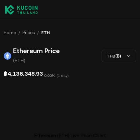
Home
/
Prices
/
ETH
Ethereum Price
THB(฿)
(ETH)
฿4,136,348.93
0.00%
(
1 day
)
Ethereum (ETH) Live Price Chart