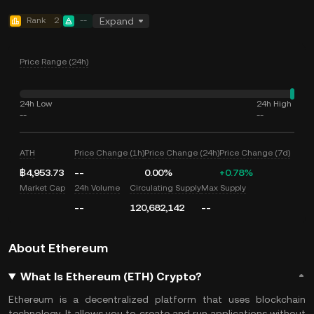
Rank
2
--
Expand
Price Range (24h)
24h Low
24h High
--
--
ATH
Price Change (1h)
Price Change (24h)
Price Change (7d)
฿4,953.73
--
0.00%
+0.78%
Market Cap
24h Volume
Circulating Supply
Max Supply
--
120,682,142
--
About Ethereum
What Is Ethereum (ETH) Crypto?
Ethereum is a decentralized platform that uses blockchain
technology. It allows you to create and run applications without