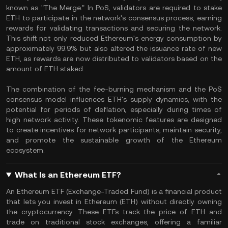
known as "The Merge." In PoS, validators are required to stake
ETH to participate in the network's consensus process, earning
rewards for validating transactions and securing the network.
This shift not only reduced Ethereum's energy consumption by
approximately 99.9% but also altered the issuance rate of new
ETH, as rewards are now distributed to validators based on the
amount of ETH staked.
The combination of the fee-burning mechanism and the PoS
consensus model influences ETH's supply dynamics, with the
potential for periods of deflation, especially during times of
high network activity. These tokenomic features are designed
to create incentives for network participants, maintain security,
and promote the sustainable growth of the Ethereum
ecosystem.
What Is an Ethereum ETF?
An Ethereum ETF (Exchange-Traded Fund) is a financial product
that lets you invest in Ethereum (ETH) without directly owning
the cryptocurrency. These ETFs track the price of ETH and
trade on traditional stock exchanges, offering a familiar