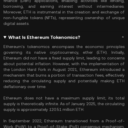
finance (DeFi) applications, enabling activities like lending,
borrowing, and earning interest without intermediaries.
Moreover, ETH is instrumental in the creation and exchange of
non-fungible tokens (NFTs), representing ownership of unique
digital assets.
What Is Ethereum Tokenomics?
Ethereum's tokenomics encompass the economic principles
governing its native cryptocurrency, ether (ETH). Initially,
Ethereum did not have a fixed supply limit, leading to concerns
about potential inflation. However, with the implementation of
the London Hard Fork in August 2021, Ethereum introduced a
mechanism that burns a portion of transaction fees, effectively
reducing the circulating supply and potentially making ETH
deflationary over time.
Ethereum does not have a maximum supply limit; its total
supply is theoretically infinite. As of January 2025, the circulating
supply is approximately 120.51 million ETH.
In September 2022, Ethereum transitioned from a Proof-of-
Work (PoW) to a Proof-of-Stake (PoS) consensus mechanism,