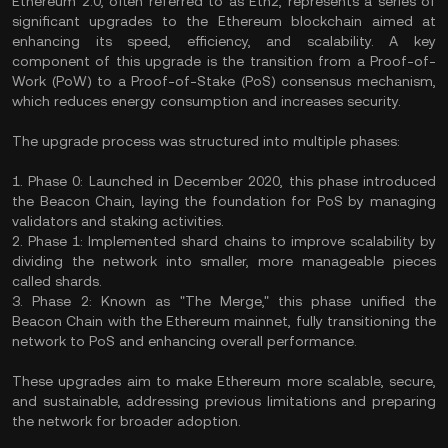
Ethereum 2.0, often referred to as Eth2, represents a series of
significant upgrades to the Ethereum blockchain aimed at
enhancing its speed, efficiency, and scalability. A key
component of this upgrade is the transition from a Proof-of-
Work (PoW) to a Proof-of-Stake (PoS) consensus mechanism,
which reduces energy consumption and increases security.
The upgrade process was structured into multiple phases:
1. Phase 0: Launched in December 2020, this phase introduced
the Beacon Chain, laying the foundation for PoS by managing
validators and staking activities.
2. Phase 1: Implemented shard chains to improve scalability by
dividing the network into smaller, more manageable pieces
called shards.
3. Phase 2: Known as "The Merge," this phase unified the
Beacon Chain with the Ethereum mainnet, fully transitioning the
network to PoS and enhancing overall performance.
These upgrades aim to make Ethereum more scalable, secure,
and sustainable, addressing previous limitations and preparing
the network for broader adoption.