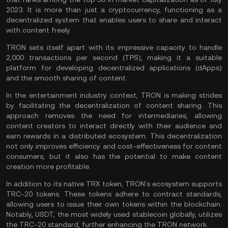
2023. It is more than just a cryptocurrency, functioning as a
decentralized system that enables users to share and interact
with content freely.
TRON sets itself apart with its impressive capacity to handle
2,000 transactions per second (TPS), making it a suitable
platform for developing decentralized applications (dApps)
and the smooth sharing of content.
In the entertainment industry context, TRON is making strides
by facilitating the decentralization of content sharing. This
approach removes the need for intermediaries, allowing
content creators to interact directly with their audience and
earn rewards in a distributed ecosystem. This decentralization
not only improves efficiency and cost-effectiveness for content
consumers, but it also has the potential to make content
creation more profitable.
In addition to its native TRX token, TRON's ecosystem supports
TRC-20 tokens. These tokens adhere to contract standards,
allowing users to issue their own tokens within the blockchain.
Notably,
USDT
, the most widely used stablecoin globally, utilizes
the TRC-20 standard, further enhancing the TRON network.