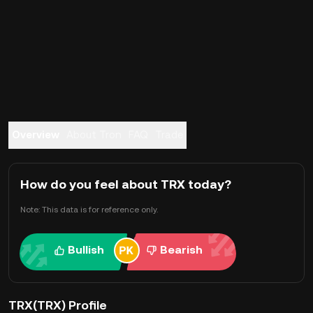
Overview
About Tron
FAQ
Trade
How do you feel about TRX today?
Note: This data is for reference only.
Bullish
Bearish
TRX(TRX) Profile