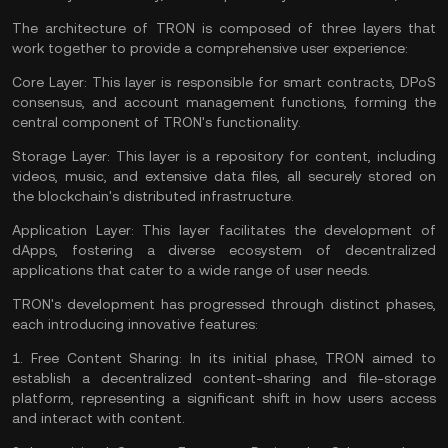
The architecture of TRON is composed of three layers that
work together to provide a comprehensive user experience:
Core Layer:
This layer is responsible for smart contracts, DPoS
consensus, and account management functions, forming the
central component of TRON's functionality.
Storage Layer:
This layer is a repository for content, including
videos, music, and extensive data files, all securely stored on
the blockchain's distributed infrastructure.
Application Layer:
This layer facilitates the development of
dApps, fostering a diverse ecosystem of decentralized
applications that cater to a wide range of user needs.
TRON's development has progressed through distinct phases,
each introducing innovative features:
1.
Free Content Sharing:
In its initial phase, TRON aimed to
establish a decentralized content-sharing and file-storage
platform, representing a significant shift in how users access
and interact with content.