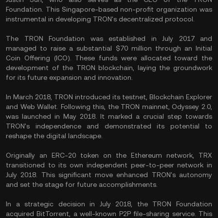
Foundation. This Singapore-based non-profit organization was
instrumental in developing TRON's decentralized protocol.
The TRON Foundation was established in July 2017 and
managed to raise a substantial $70 million through an Initial
Coin Offering (ICO). These funds were allocated toward the
development of the TRON blockchain, laying the groundwork
for its future expansion and innovation.
In March 2018, TRON introduced its testnet, Blockchain Explorer
and Web Wallet. Following this, the TRON mainnet, Odyssey 2.0,
was launched in May 2018. It marked a crucial step towards
TRON's independence and demonstrated its potential to
reshape the digital landscape.
Originally an ERC-20 token on the Ethereum network, TRX
transitioned to its own independent peer-to-peer network in
July 2018. This significant move enhanced TRON's autonomy
and set the stage for future accomplishments.
In a strategic decision in July 2018, the TRON Foundation
acquired BitTorrent, a well-known P2P file-sharing service. This