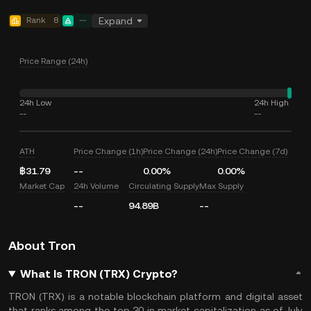
Rank
8
--
Expand
Price Range (24h)
24h Low
24h High
--
--
ATH
Price Change (1h)
Price Change (24h)
Price Change (7d)
฿31.79
--
0.00%
0.00%
Market Cap
24h Volume
Circulating Supply
Max Supply
--
94.89B
--
About Tron
What Is TRON (TRX) Crypto?
TRON (TRX) is a notable blockchain platform and digital asset
that ranks among the top 30 in market capitalization as of July