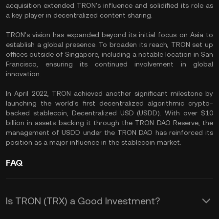
acquisition extended TRON's influence and solidified its role as
a key player in decentralized content sharing.
TRON's vision has expanded beyond its initial focus on Asia to
establish a global presence. To broaden its reach, TRON set up
offices outside of Singapore, including a notable location in San
Francisco, ensuring its continued involvement in global
innovation.
In April 2022, TRON achieved another significant milestone by
launching the world's first decentralized algorithmic crypto-
backed stablecoin,
Decentralized USD (USDD)
. With over $10
billion in assets backing it through the TRON DAO Reserve, the
management of USDD under the TRON DAO has reinforced its
position as a major influence in the
stablecoin
market.
FAQ
Is TRON (TRX) a Good Investment?