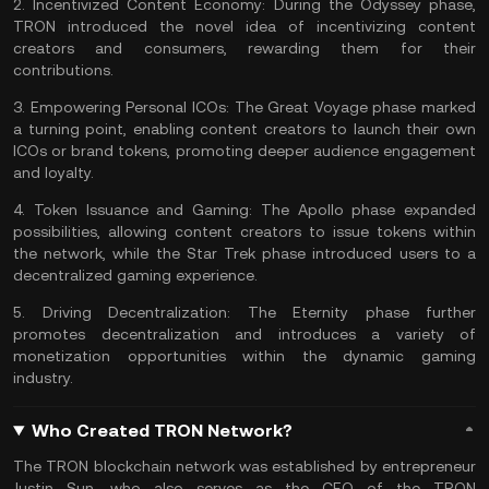
2.
Incentivized Content Economy:
During the Odyssey phase,
TRON introduced the novel idea of incentivizing content
creators and consumers, rewarding them for their
contributions.
3.
Empowering Personal ICOs:
The Great Voyage phase marked
a turning point, enabling content creators to launch their own
ICOs or brand tokens, promoting deeper audience engagement
and loyalty.
4.
Token Issuance and Gaming:
The Apollo phase expanded
possibilities, allowing content creators to issue tokens within
the network, while the Star Trek phase introduced users to a
decentralized gaming experience.
5.
Driving Decentralization:
The Eternity phase further
promotes decentralization and introduces a variety of
monetization opportunities within the dynamic gaming
industry.
Who Created TRON Network?
The TRON blockchain network was established by entrepreneur
Justin Sun, who also serves as the CEO of the TRON