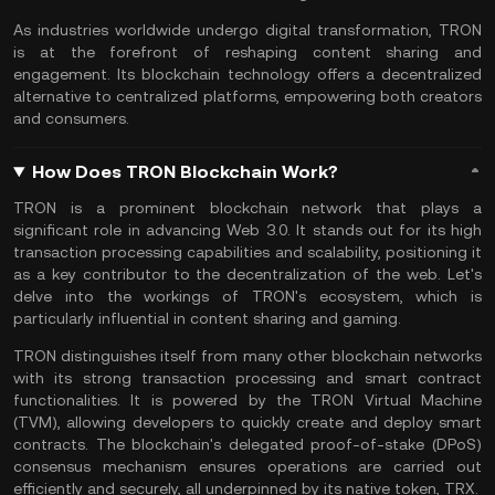
As industries worldwide undergo digital transformation, TRON
is at the forefront of reshaping content sharing and
engagement. Its blockchain technology offers a decentralized
alternative to centralized platforms, empowering both creators
and consumers.
How Does TRON Blockchain Work?
TRON is a prominent blockchain network that plays a
significant role in advancing
Web 3.0
. It stands out for its high
transaction processing capabilities and scalability, positioning it
as a key contributor to the decentralization of the web. Let's
delve into the workings of TRON's ecosystem, which is
particularly influential in content sharing and gaming.
TRON distinguishes itself from many other blockchain networks
with its strong transaction processing and smart contract
functionalities. It is powered by the TRON Virtual Machine
(TVM), allowing developers to quickly create and deploy smart
contracts. The blockchain's delegated proof-of-stake (DPoS)
consensus mechanism ensures operations are carried out
efficiently and securely, all underpinned by its native token, TRX.