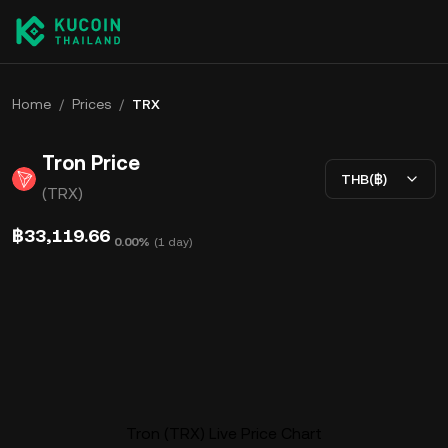
Home
/
Prices
/
TRX
Tron Price
THB(฿)
(TRX)
฿33,119.66
0.00%
(
1 day
)
Tron (TRX) Live Price Chart