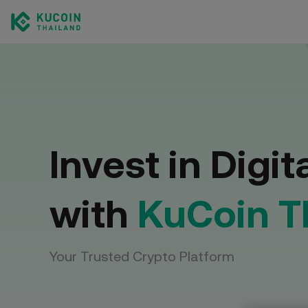
Spot 
Trade c
Invest in Digit
with
KuCoin T
Your Trusted Crypto Platform