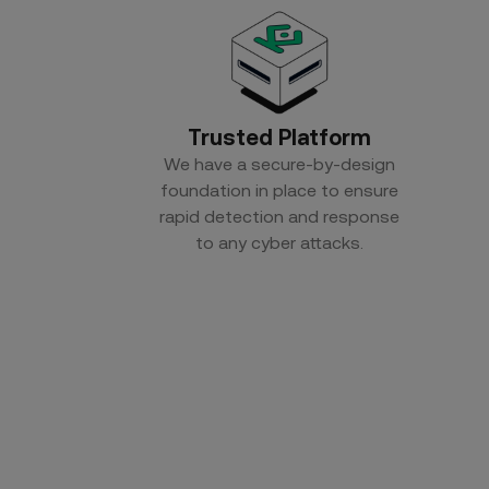
Trusted Platform
We have a secure-by-design
foundation in place to ensure
rapid detection and response
to any cyber attacks.