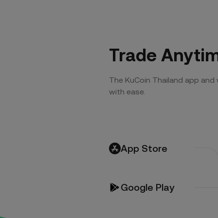
Trade Anyti
The KuCoin Thailand app and 
with ease.
App Store
Google Play