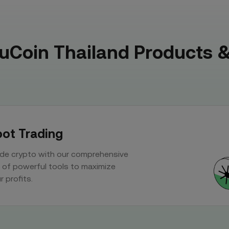
KuCoin Thailand Products &
ot Trading
de crypto with our comprehensive
 of powerful tools to maximize
r profits.