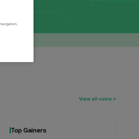
999.99
0%
 navigation,
15
0%
View all coins
Top Gainers