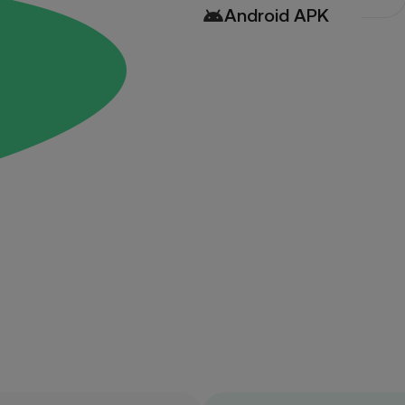
Android APK