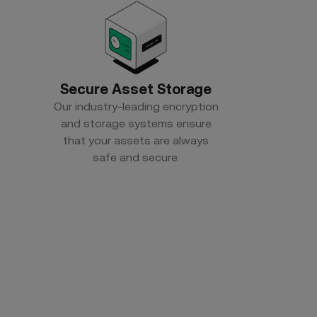
Secure Asset Storage
Our industry-leading encryption
and storage systems ensure
that your assets are always
safe and secure.