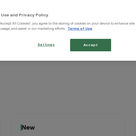
Up Now
TRX
/THB
 Use and Privacy Policy
“Accept All Cookies”, you agree to the storing of cookies on your device to enhance site
 usage, and assist in our marketing efforts.
Terms of Use
WLD
/THB
Settings
Accept
New