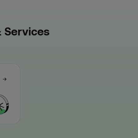
 Services