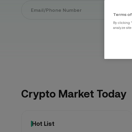
Sign 
Terms of
By clicking 
analyze site
Crypto Market Today
Hot List