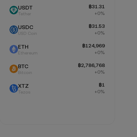
฿31.31
USDT
+0%
Tether
฿31.53
USDC
+0%
USD Coin
฿124,969
ETH
+0%
Ethereum
฿2,786,768
BTC
+0%
Bitcoin
฿1
XTZ
+0%
Tezos