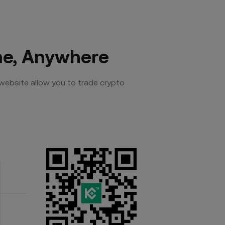
me, Anywhere
website allow you to trade crypto