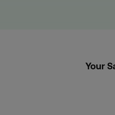
Your S