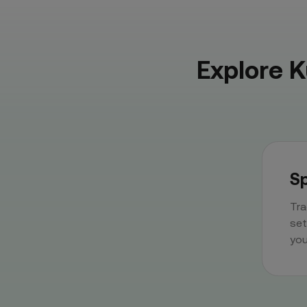
Explore 
Sp
Tra
set
you