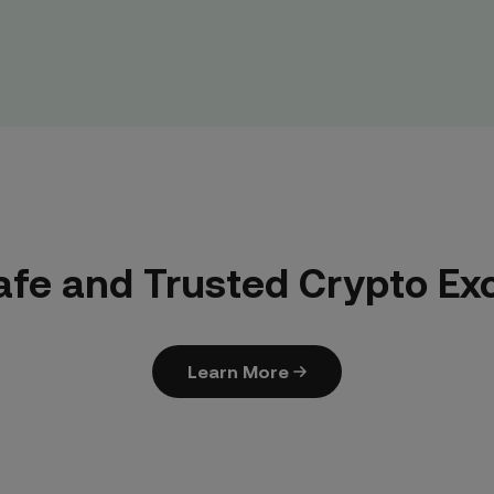
afe and Trusted Crypto E
Learn More