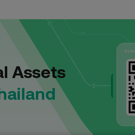
Trading
Blog
Fiat Deposit
FIAT
rypto with comprehensive tools
The official blog
Top up fiat balance via bank transfer
Scan
Announcement
USDT
/THB
al Assets
Latest activities and announcements
USDC
/THB
Events Hub
hailand
Discover latest campaigns, join events, and earn
BTC
rewards!
/THB
ETH
/THB
XTZ
/THB