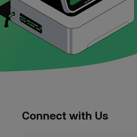
Connect with Us