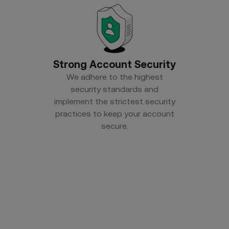
Strong Account Security
We adhere to the highest
security standards and
implement the strictest security
practices to keep your account
secure.