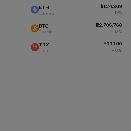
฿124,969
ETH
+0%
Ethereum
฿2,786,768
BTC
+0%
Bitcoin
฿999.99
TRX
+0%
Tron