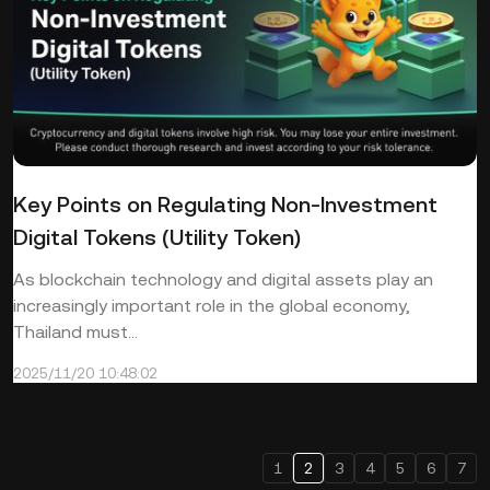
Key Points on Regulating Non-Investment
Digital Tokens (Utility Token)
As blockchain technology and digital assets play an
increasingly important role in the global economy,
Thailand must...
2025/11/20 10:48:02
1
2
3
4
5
6
7