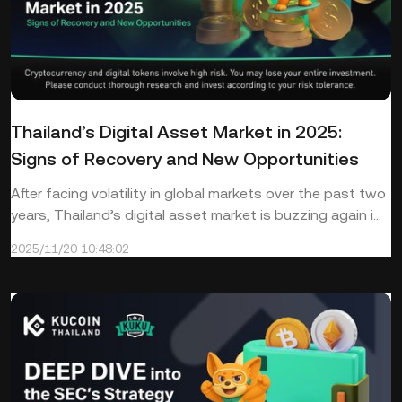
Thailand’s Digital Asset Market in 2025:
Signs of Recovery and New Opportunities
After facing volatility in global markets over the past two
years, Thailand’s digital asset market is buzzing again i...
2025/11/20 10:48:02