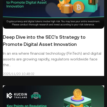
Deep Dive into the SEC’s Strategy to
Promote Digital Asset Innovation
In an era where financial technology (FinTech) and digital
assets are growing rapidly, regulators worldwide face
the...
2025/11/20 10:48:02