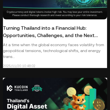
Turning Thailand into a Financial Hub:
Opportunities, Challenges, and the Next
Steps
At a time when the global economy faces volatility from
geopolitical tensions, technological shifts, and energy
trans...
2025/11/20 10:48:02