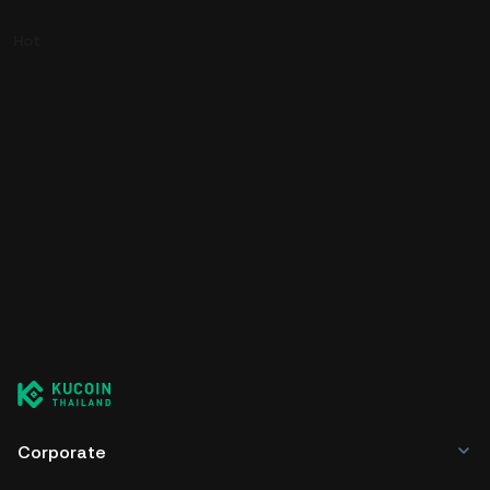
Hot
Corporate