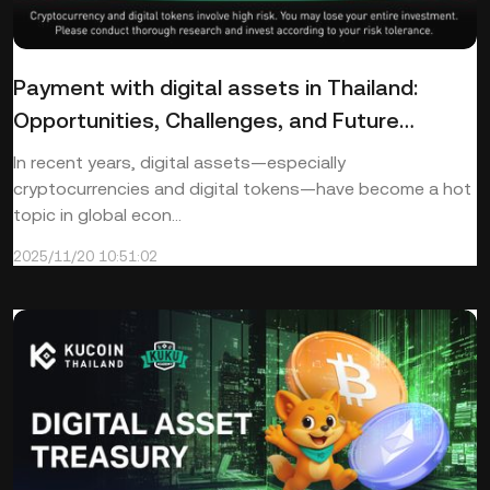
Payment with digital assets in Thailand:
Opportunities, Challenges, and Future
Directions
In recent years, digital assets—especially
cryptocurrencies and digital tokens—have become a hot
topic in global econ...
2025/11/20 10:51:02