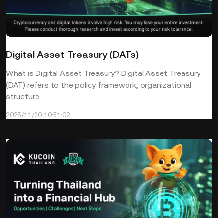
Digital Asset Treasury (DATs)
What is Digital Asset Treasury? Digital Asset Treasury
(DAT) refers to the policy framework, organizational
structure...
2025/11/20 10:51:02