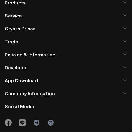
Products
Service
Crypto Prices
Trade
Policies & Information
Developer
App Download
Company Information
Social Media