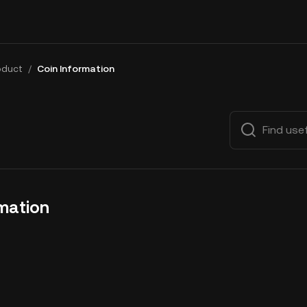
oduct
/
Coin Information
rmation