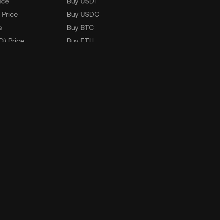
ice
Buy USDT
 Price
Buy USDC
e
Buy BTC
D) Price
Buy ETH
Buy TRX
Buy WLD
Markets
ad
Company Information
oad
ERX Company Limited
1788 Singha Complex Building
27th Floor Unit No. 2702 - 2708,
New Petchaburi Road, Bangkapi
Subdistrict,
Huai Kwang District, Bangkok