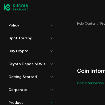
Help Center
/
Pr
Policy
Spot Trading
Buy Crypto
Crypto Deposit&Withdrawal
Coin Info
Getting Started
Coin Information
Corporate
Product