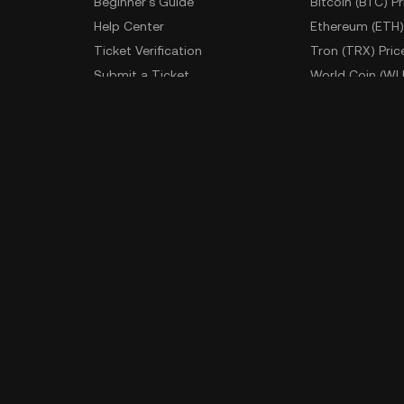
Beginner's Guide
Bitcoin (BTC) Pr
Help Center
Ethereum (ETH)
Ticket Verification
Tron (TRX) Pric
Submit a Ticket
World Coin (WL
Fees
More Prices
Developer
App Downlo
API Documentation
Android Downl
iOS Download