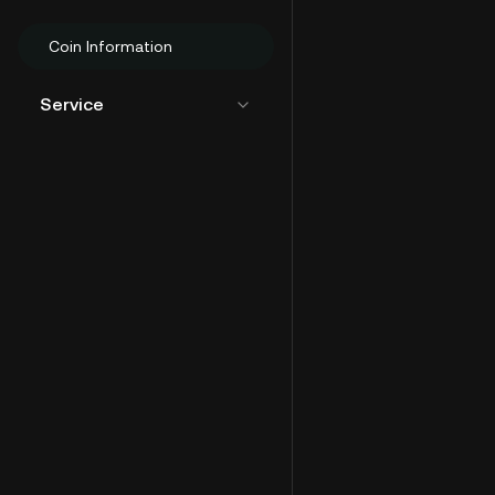
Coin Information
Service