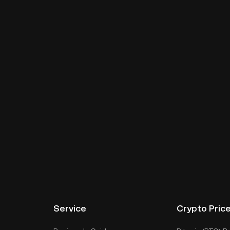
Service
Crypto Pric