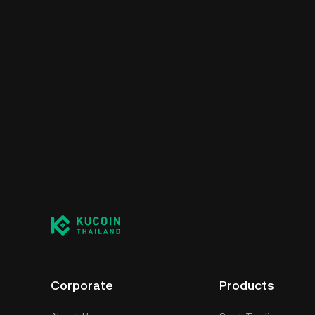
Corporate
Products