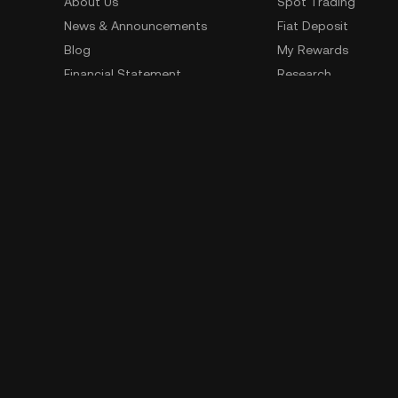
About Us
Spot Trading
News & Announcements
Fiat Deposit
Blog
My Rewards
Financial Statement
Research
Security
Risk Disclosure
Terms of Service
Privacy Policy
Policies & Information
Social Media
Service Quality Report
Improper Trading Practices
Trading Policy
Listing Policy
Cryptocurrency Information