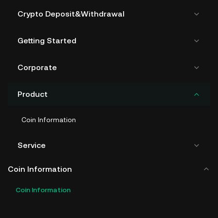
Crypto Deposit&Withdrawal
Getting Started
Corporate
Product
Coin Information
Service
Coin Information
Coin Information