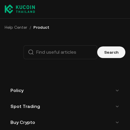
Help Center
/
Product
Search
Policy
Spot Trading
Buy Crypto