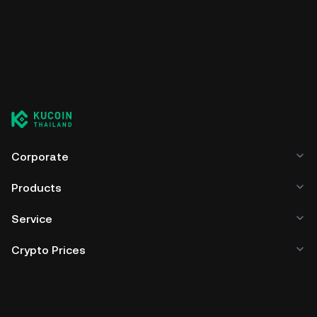
Corporate
Products
Service
Crypto Prices
Trade
Policies & Information