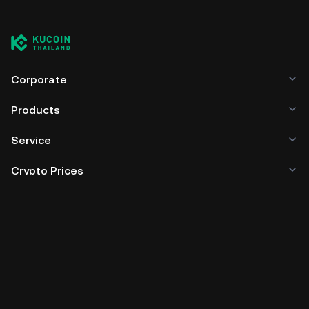
Corporate
Products
Service
Crypto Prices
Trade
Policies & Information
Developer
App Download