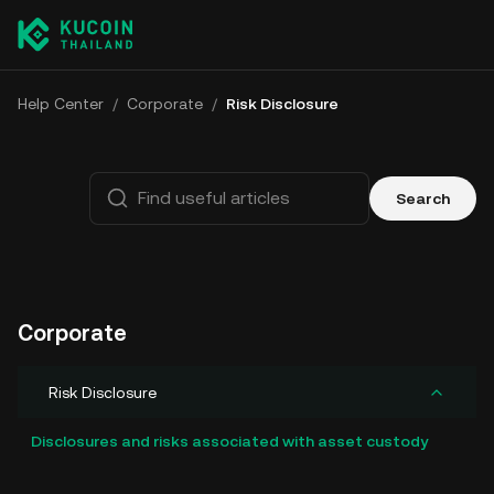
Help Center
/
Corporate
/
Risk Disclosure
Search
Corporate
Risk Disclosure
Disclosures and risks associated with asset custody