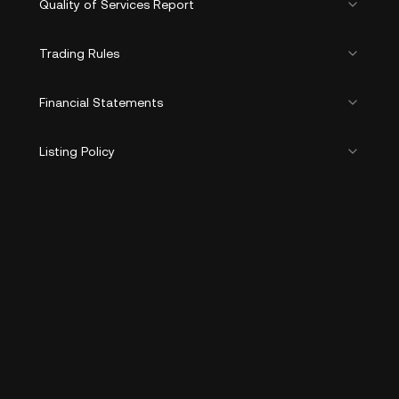
Quality of Services Report
Trading Rules
Financial Statements
Listing Policy