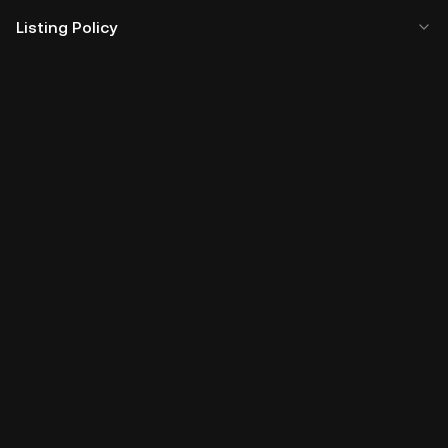
Listing Policy