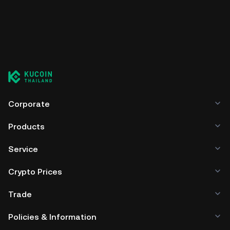
Corporate
Products
Service
Crypto Prices
Trade
Policies & Information