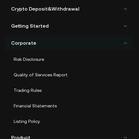
Crypto Deposit&Withdrawal
Getting Started
Corporate
Risk Disclosure
Quality of Services Report
Trading Rules
Financial Statements
Listing Policy
Product