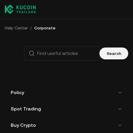
Help Center
/
Corporate
Search
Policy
Spot Trading
Buy Crypto