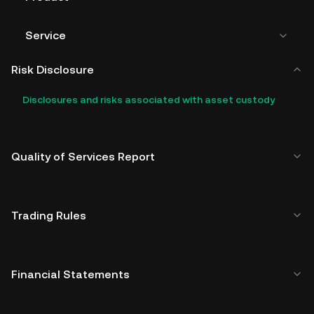
Service
Risk Disclosure
Disclosures and risks associated with asset custody
Quality of Services Report
Trading Rules
Financial Statements