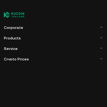
Corporate
Products
Service
Crypto Prices
Trade
Policies & Information
Developer
App Download