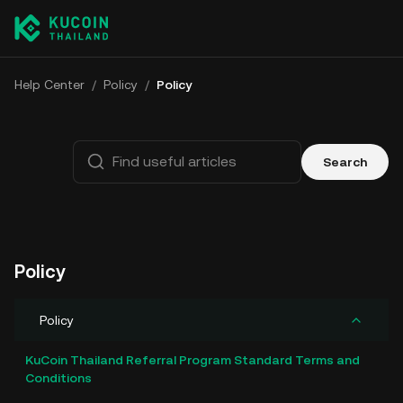
Help Center
/
Policy
/
Policy
Search
Policy
Policy
KuCoin Thailand Referral Program Standard Terms and
Conditions