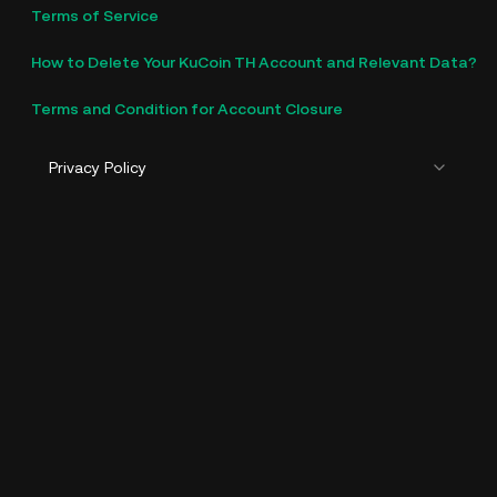
Terms of Service
How to Delete Your KuCoin TH Account and Relevant Data?
Terms and Condition for Account Closure
Privacy Policy