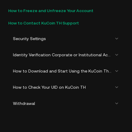
How to Freeze and Unfreeze Your Account
How to Contact KuCoin TH Support
Security Settings
Identity Verification Corporate or Institutional Account (KYB)
How to Download and Start Using the KuCoin Thailand
How to Check Your UID on KuCoin TH
Withdrawal