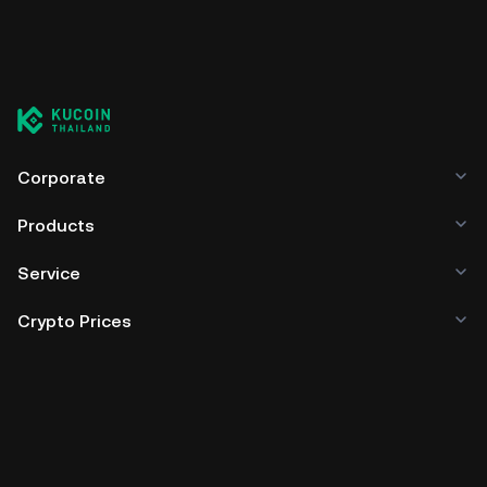
Corporate
Products
Service
Crypto Prices
Trade
Policies & Information
Developer