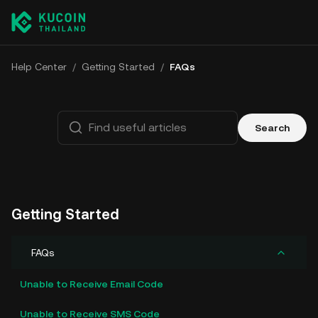
Help Center
/
Getting Started
/
FAQs
Search
Getting Started
FAQs
Unable to Receive Email Code
Unable to Receive SMS Code