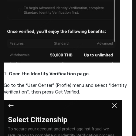
1. Open the Identity Verification page.
Go to the “User Center” (Profile) menu and select “Identity
Verification”, then press Get Verified.