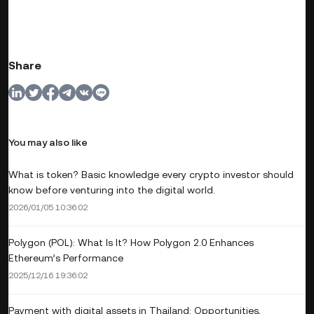
Share
You may also like
What is token? Basic knowledge every crypto investor should
know before venturing into the digital world.
2026/01/05 10:36:02
Polygon (POL): What Is It? How Polygon 2.0 Enhances
Ethereum’s Performance
2025/12/16 19:36:02
Payment with digital assets in Thailand: Opportunities,