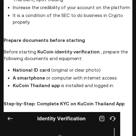
Increase the credibility of your account on the platform
It is a condition of the SEC to do business in Crypto
properly.
Prepare documents before starting
Before starting
KuCoin identity verification
, prepare the
following documents and equipment:
National ID card
(original or clear photo)
A smartphone
or computer with internet access
KuCoin Thailand app
is installed and logged in.
Step-by-Step: Complete KYC on KuCoin Thailand App