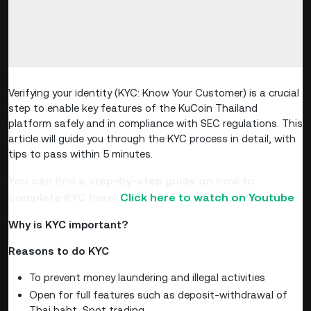
Verifying your identity (KYC: Know Your Customer) is a crucial
step to enable key features of the KuCoin Thailand
platform safely and in compliance with SEC regulations. This
article will guide you through the KYC process in detail, with
tips to pass within 5 minutes.
You can find a step-by-step guide on how to
complete KYC here:
Click here to watch on Youtube
Why is KYC important?
Reasons to do KYC
To prevent money laundering and illegal activities
Open for full features such as deposit-withdrawal of
Thai baht, Spot trading