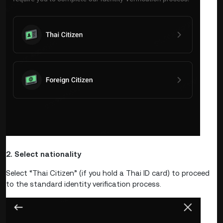
2. Select nationality
Select “Thai Citizen” (if you hold a Thai ID card) to proceed
to the standard identity verification process.