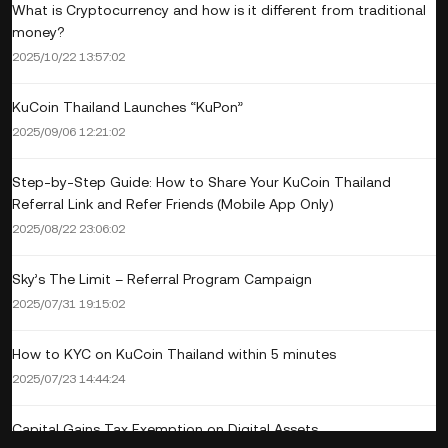
What is Cryptocurrency and how is it different from traditional
money?
2025/10/22 13:57:02
KuCoin Thailand Launches “KuPon”
2025/09/06 12:21:02
Step-by-Step Guide: How to Share Your KuCoin Thailand
Referral Link and Refer Friends (Mobile App Only)
2025/08/22 23:06:02
Sky’s The Limit – Referral Program Campaign
2025/07/31 19:15:02
How to KYC on KuCoin Thailand within 5 minutes
2025/07/23 14:44:24
Capital Gains Tax Exemption on Digital Assets