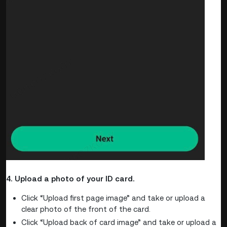
4. Upload a photo of your ID card.
Click “Upload first page image” and take or upload a
clear photo of the front of the card.
Click “Upload back of card image” and take or upload a