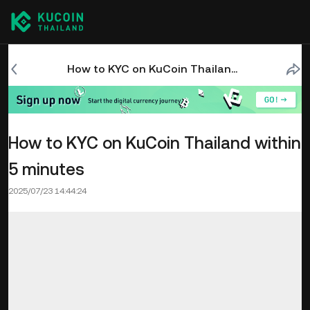
How to KYC on KuCoin Thailand within 5 minutes
How to KYC on KuCoin Thailand within
5 minutes
2025/07/23 14:44:24