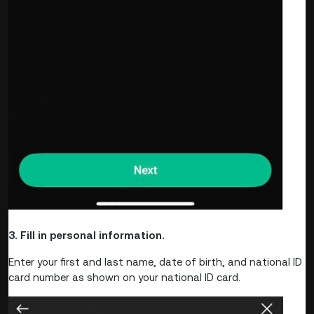
3. Fill in personal information.
Enter your first and last name, date of birth, and national ID
card number as shown on your national ID card.