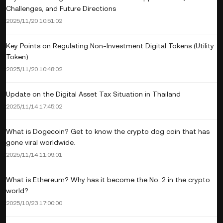
Challenges, and Future Directions
2025/11/20 10:51:02
Key Points on Regulating Non-Investment Digital Tokens (Utility
Token)
2025/11/20 10:48:02
Update on the Digital Asset Tax Situation in Thailand
2025/11/14 17:45:02
What is Dogecoin? Get to know the crypto dog coin that has
gone viral worldwide.
2025/11/14 11:09:01
What is Ethereum? Why has it become the No. 2 in the crypto
world?
2025/10/23 17:00:00