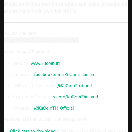
should study information carefully and make investments
according to their own risk profile.
KuCoin Thailand
(Operated by ERX Company Limited)
Email: happy@kucoin.th
Website:
www.kucoin.th
Facebook:
facebook.com/KuCoinThailand
LINE Official Account:
@KuCoinThailand
X (formerly Twitter):
x.com/KuCoinThailand
Telegram:
@KuCoinTH_Official
📲
Download the KuCoin Thailand app now!
👉
Click here to download
Available on the Thailand App Store