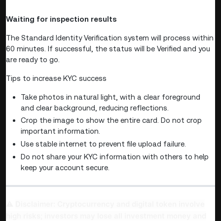
Waiting for inspection results
The Standard Identity Verification system will process within
60 minutes. If successful, the status will be Verified and you
are ready to go.
Tips to increase KYC success
Take photos in natural light, with a clear foreground
and clear background, reducing reflections.
Crop the image to show the entire card. Do not crop
important information.
Use stable internet to prevent file upload failure.
Do not share your KYC information with others to help
keep your account secure.
Disclaimer: Cryptocurrency and digital token involve
⚠️
high risks; investors may lose all investment money and