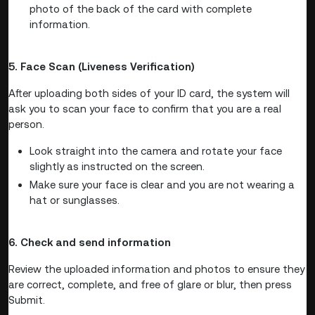
photo of the back of the card with complete
information.
5. Face Scan (Liveness Verification)
After uploading both sides of your ID card, the system will
ask you to scan your face to confirm that you are a real
person.
Look straight into the camera and rotate your face
slightly as instructed on the screen.
Make sure your face is clear and you are not wearing a
hat or sunglasses.
6. Check and send information
Review the uploaded information and photos to ensure they
are correct, complete, and free of glare or blur, then press
Submit.