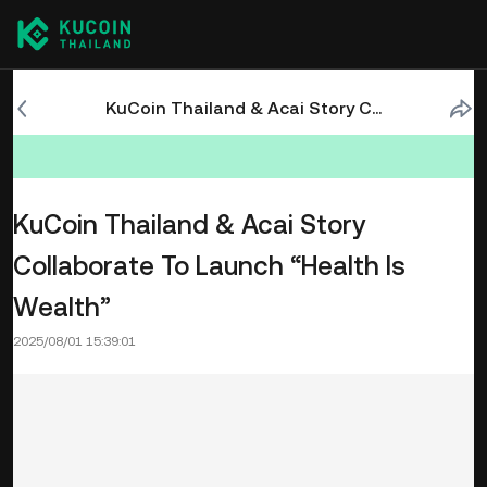
KuCoin Thailand & Acai Story Collaborate To Launch “Health Is Wealth”
KuCoin Thailand & Acai Story
Collaborate To Launch “Health Is
Wealth”
2025/08/01 15:39:01