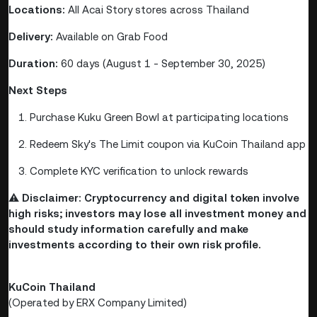
Locations:
All Acai Story stores across Thailand
Delivery:
Available on Grab Food
Duration:
60 days (August 1 - September 30, 2025)
Next Steps
Purchase Kuku Green Bowl at participating locations
Redeem Sky's The Limit coupon via KuCoin Thailand app
Complete KYC verification to unlock rewards
⚠️
Disclaimer: Cryptocurrency and digital token involve
high risks; investors may lose all investment money and
should study information carefully and make
investments according to their own risk profile.
KuCoin Thailand
(Operated by ERX Company Limited)