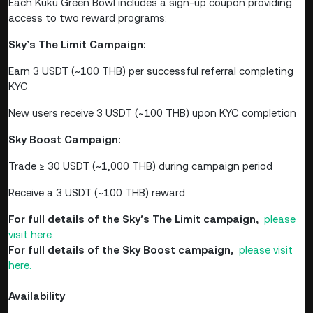
Each Kuku Green Bowl includes a sign-up coupon providing
access to two reward programs:
Sky’s The Limit Campaign:
Earn 3 USDT (~100 THB) per successful referral completing
KYC
New users receive 3 USDT (~100 THB) upon KYC completion
Sky Boost Campaign:
Trade ≥ 30 USDT (~1,000 THB) during campaign period
Receive a 3 USDT (~100 THB) reward
For full details of the Sky’s The Limit campaign,
please
visit here.
For full details of the Sky Boost campaign,
please visit
here.
Availability