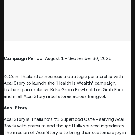
Campaign Period:
August 1 - September 30, 2025
KuCoin Thailand announces a strategic partnership with
Acai Story to launch the "Health Is Wealth" campaign,
featuring an exclusive Kuku Green Bowl sold on Grab Food
and in all Acai Story retail stores across Bangkok.
Acai Story
Acai Story is Thailand’s #1 Superfood Cafe - serving Acai
Bowls with premium and thoughtfully sourced ingredients.
The mission of Acai Story is to bring their customers joy in