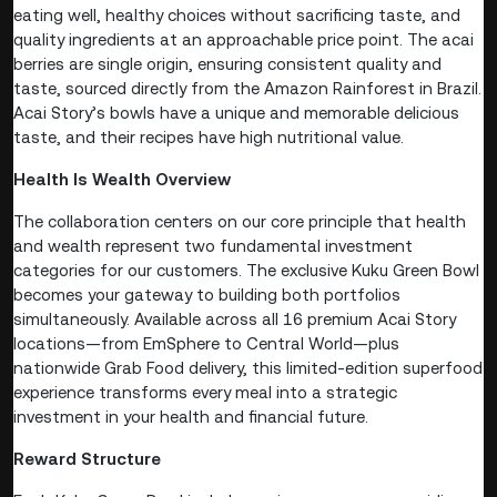
eating well, healthy choices without sacrificing taste, and
quality ingredients at an approachable price point. The acai
berries are single origin, ensuring consistent quality and
taste, sourced directly from the Amazon Rainforest in Brazil.
Acai Story’s bowls have a unique and memorable delicious
taste, and their recipes have high nutritional value.
Health Is Wealth Overview
The collaboration centers on our core principle that health
and wealth represent two fundamental investment
categories for our customers. The exclusive Kuku Green Bowl
becomes your gateway to building both portfolios
simultaneously. Available across all 16 premium Acai Story
locations—from EmSphere to Central World—plus
nationwide Grab Food delivery, this limited-edition superfood
experience transforms every meal into a strategic
investment in your health and financial future.
Reward Structure