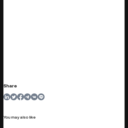
Share
You may also like