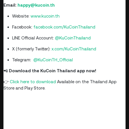
Email:
happy@kucoin.th
Website:
www.kucoin.th
Facebook:
facebook.com/KuCoinThailand
LINE Official Account:
@KuCoinThailand
X (formerly Twitter):
x.com/KuCoinThailand
Telegram:
@KuCoinTH_Official
📲
Download the KuCoin Thailand app now!
👉
Click here to download
Available on the Thailand App
Store and Play Store.