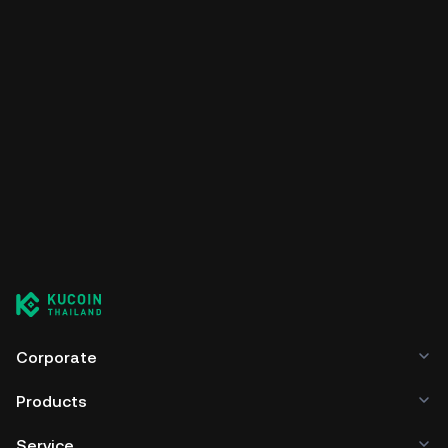
Corporate
Products
Service