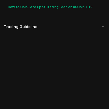
How to Calculate Spot Trading Fees on KuCoin TH ?
Trading Guideline