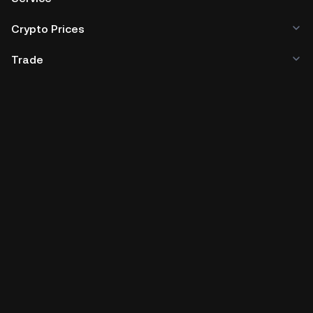
Crypto Prices
Trade
Policies & Information
Developer
App Download
Company Information
Social Media
Cryptocurrency and digital tokens involve high risk.