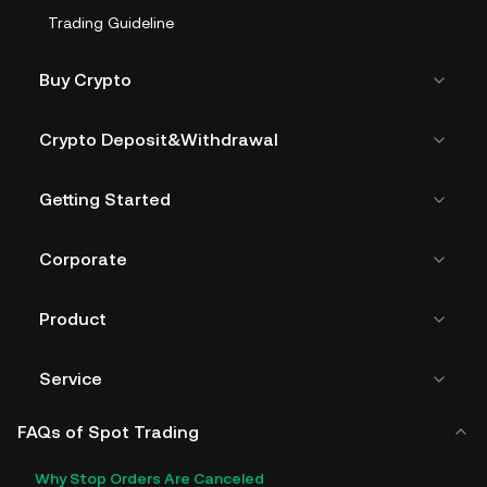
Trading Guideline
Buy Crypto
Crypto Deposit&Withdrawal
Getting Started
Corporate
Product
Service
FAQs of Spot Trading
Why Stop Orders Are Canceled