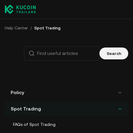
Help Center
/
Spot Trading
Search
Policy
Spot Trading
FAQs of Spot Trading