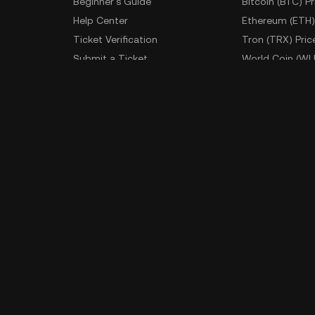
Beginner's Guide
Bitcoin (BTC) Pr
Help Center
Ethereum (ETH)
Ticket Verification
Tron (TRX) Pric
Submit a Ticket
World Coin (WL
Fees
More Prices
Developer
App Downlo
API Documentation
Android Downl
iOS Download