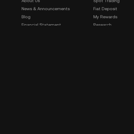
About Us
Spot Trading
News & Announcements
Fiat Deposit
Blog
My Rewards
Financial Statement
Research
Security
Risk Disclosure
Terms of Service
Privacy Policy
Policies & Information
Social Media
Service Quality Report
Improper Trading Practices
Trading Policy
Listing Policy
Cryptocurrency Information