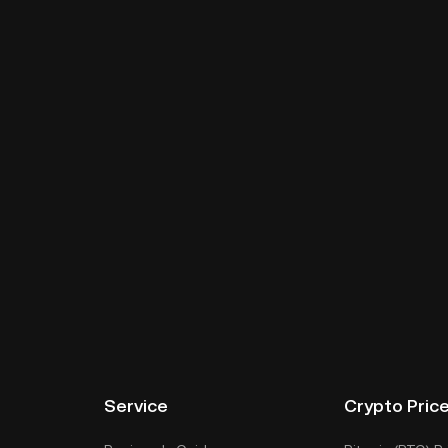
Service
Crypto Pric