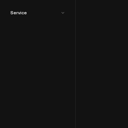
Service