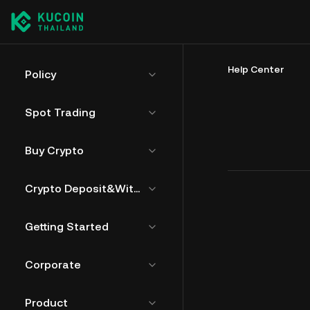
Help Center
Policy
Spot Trading
Buy Crypto
Crypto Deposit&Withdrawal
Getting Started
Corporate
Product