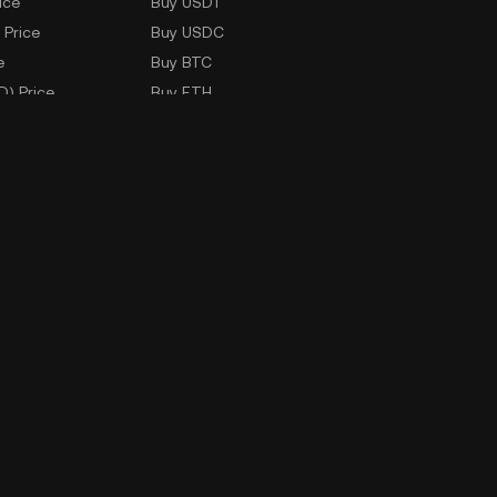
ice
Buy USDT
 Price
Buy USDC
e
Buy BTC
D) Price
Buy ETH
Buy TRX
Buy WLD
Markets
ad
Company Information
oad
ERX Company Limited
1788 Singha Complex Building
27th Floor Unit No. 2702 - 2708,
New Petchaburi Road, Bangkapi
Subdistrict,
Huai Kwang District, Bangkok