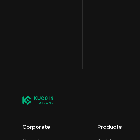
Corporate
Products