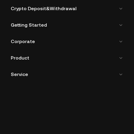
Crypto Deposit&Withdrawal
Getting Started
Corporate
Product
Service