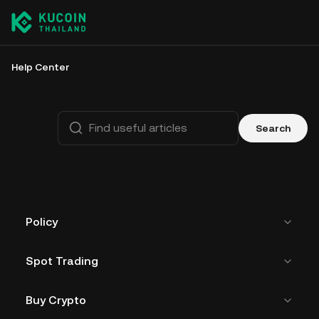
Help Center
Search
Policy
Spot Trading
Buy Crypto