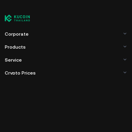
Corporate
Products
Service
Crypto Prices
Trade
Policies & Information
Developer
App Download