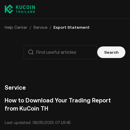
Help Center
/
Service
/
Export Statement
Search
Service
How to Download Your Trading Report
from KuCoin TH
Last updated: 06/05/2025 07:18:45