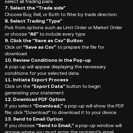
select all trading pairs.
7. Select the “Trade side”
Choose Buy, Sell, or Both to filter by trade direction.
8. Select Trading “Type”
Pick from options such as Limit Order or Market Order
or choose
“All”
to include every type.
9. Click the “Save as Csv” Button
Click on
“Save as Csv”
to prepare the file for
download.
10. Review Conditions in the Pop-up
A pop-up will appear displaying the necessary
conditions for your selected data.
11. Initiate Export Process
Click on the
“Export Data”
button to begin
generating your statement.
12. Download PDF Option
If you select
“Download,”
a pop-up will show the PDF
file; click “Download” to download it to your device.
13. Send to Email Option
If you choose
“Send to Email,”
a pop-up window will
appear where you must enter the recipient’s email