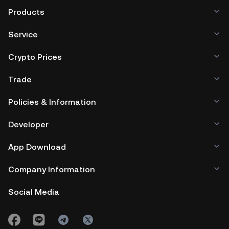
Products
Service
Crypto Prices
Trade
Policies & Information
Developer
App Download
Company Information
Social Media