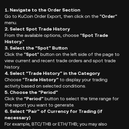
1. Navigate to the Order Section
Go to KuCoin Order Export, then click on the “
Order
”
menu.
2. Select Spot Trade History
From the available options, choose “
Spot Trade
History.
”
3. Select the “Spot” Button
Click the “
Spot
” button on the left side of the page to
view current and recent trade orders and spot trade
history.
4. Select “Trade History” in the Category
Choose “
Trade
History”
to display your trading
activity based on selected conditions.
5. Choose the “Period”
Click the
“Period”
button to select the time range for
the report you want to generate.
6. Select “Pair” of Currency for Trading (if
necessary)
For example, BTC/THB or ETH/THB; you may also