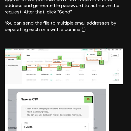
address and generate file password to authorize the
request. After that, click "Send"
You can send the file to multiple email addresses by
separating each one with a comma (,).