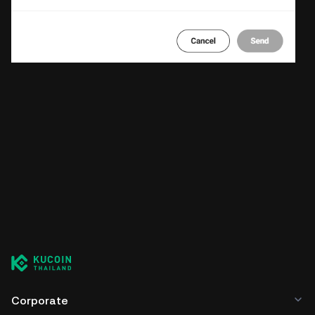
Corporate