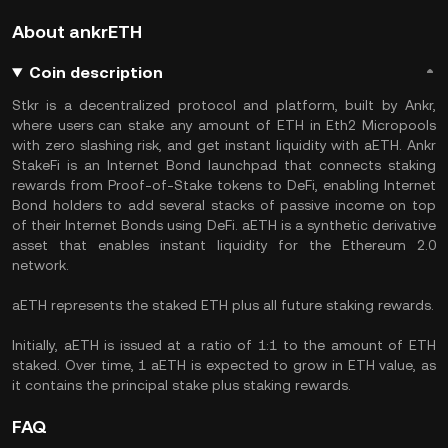
About ankrETH
Coin description
Stkr is a decentralized protocol and platform, built by Ankr,
where users can stake any amount of ETH in Eth2 Micropools
with zero slashing risk, and get instant liquidity with aETH. Ankr
StakeFi is an Internet Bond launchpad that connects staking
rewards from Proof-of-Stake tokens to DeFi, enabling Internet
Bond holders to add several stacks of passive income on top
of their Internet Bonds using DeFi. aETH is a synthetic derivative
asset that enables instant liquidity for the Ethereum 2.0
network.
aETH represents the staked ETH plus all future staking rewards.
Initially, aETH is issued at a ratio of 1:1 to the amount of ETH
staked. Over time, 1 aETH is expected to grow in ETH value, as
it contains the principal stake plus staking rewards.
FAQ