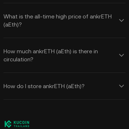
What is the all-time high price of ankrETH
(aEth)?
How much ankrETH (aEth) is there in
circulation?
How do I store ankrETH (aEth)?