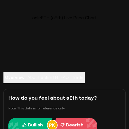
ankrETH (aEth) Live Price Chart
Overview
About ankrETH
FAQ
Trade
How do you feel about aEth today?
Note: This data is for reference only.
Bullish
Bearish