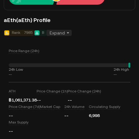
aEth(aEth) Profile
Rank
7985
B
Expand
Price Range (24h)
24h Low
24h High
--
--
ATH
Price Change (1h)
Price Change (24h)
฿1,061,371.38
--
--
Price Change (7d)
Market Cap
24h Volume
Circulating Supply
--
--
6,998
Max Supply
--