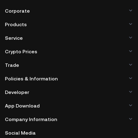
Corporate
Products
Service
Crypto Prices
Trade
Policies & Information
Developer
App Download
Company Information
Social Media