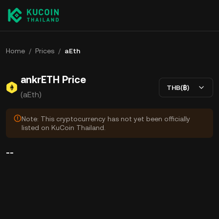
Home
/
Prices
/
aEth
ankrETH Price
THB(฿)
(aEth)
Note: This cryptocurrency has not yet been officially
listed on KuCoin Thailand.
--