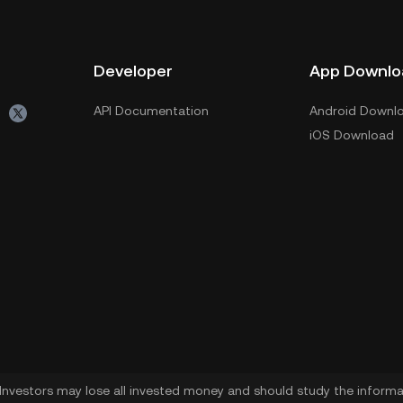
Developer
App Downlo
API Documentation
Android Downl
iOS Download
. Investors may lose all invested money and should study the informat