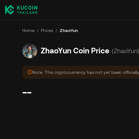
Home
/
Prices
/
ZhaoYun
ZhaoYun Coin Price
(ZhaoYun
Note: This cryptocurrency has not yet been officiall
--