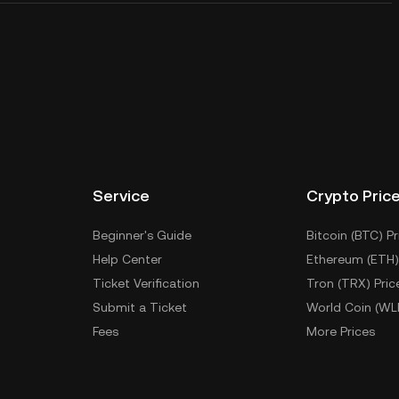
Service
Crypto Pric
Beginner's Guide
Bitcoin (BTC) Pr
Help Center
Ethereum (ETH)
Ticket Verification
Tron (TRX) Pric
Submit a Ticket
World Coin (WL
Fees
More Prices