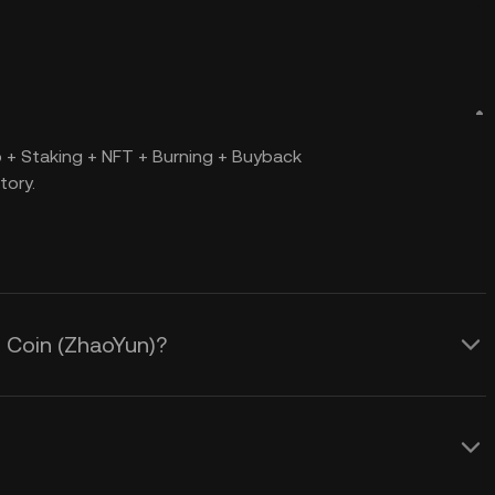
+ Staking + NFT + Burning + Buyback
tory.
n Coin (ZhaoYun)?