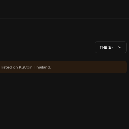
)
THB(฿)
y listed on KuCoin Thailand.