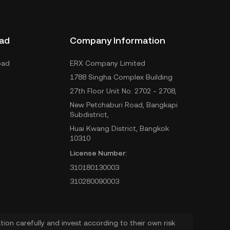
ad
Company Information
oad
ERX Company Limited
1788 Singha Complex Building
27th Floor Unit No. 2702 - 2708,
New Petchaburi Road, Bangkapi
Subdistrict,
Huai Kwang District, Bangkok
10310
License Number:
310180130003
310280090003
ion carefully and invest according to their own risk