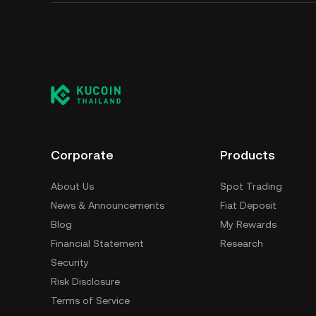
Corporate
Products
About Us
Spot Trading
News & Announcements
Fiat Deposit
Blog
My Rewards
Financial Statement
Research
Security
Risk Disclosure
Terms of Service