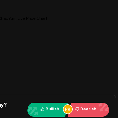
haoYun) Live Price Chart
ay?
Bullish
Bearish