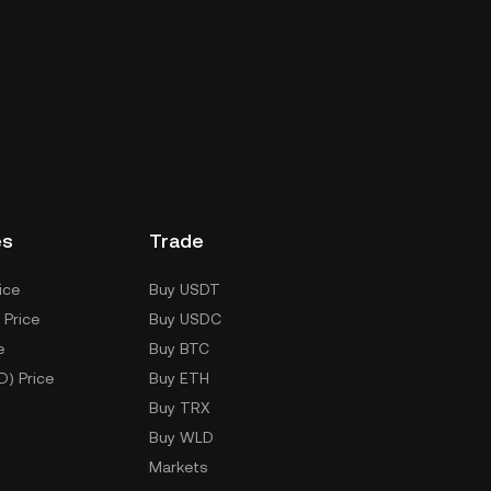
es
Trade
ice
Buy USDT
 Price
Buy USDC
e
Buy BTC
D) Price
Buy ETH
Buy TRX
Buy WLD
Markets