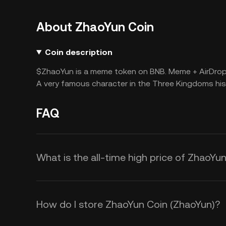
About ZhaoYun Coin
Coin description
$ZhaoYun is a meme token on BNB. Meme + AirDrop 
A very famous character in the Three Kingdoms his
FAQ
What is the all-time high price of ZhaoYu
How do I store ZhaoYun Coin (ZhaoYun)?