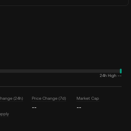
24h High
--
Change (24h)
Price Change (7d)
Market Cap
--
--
upply