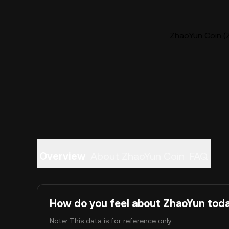
ZhaoYun Coin (Z
Overview
About ZhaoYun Coin
FAQ
How do you feel about ZhaoYun tod
Note: This data is for reference only.