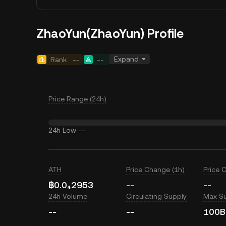
ZhaoYun(ZhaoYun) Profile
Expand
Rank
--
--
Price Range (24h)
24h Low
--
ATH
Price Change (1h)
Price 
฿0.0₄2953
--
--
24h Volume
Circulating Supply
Max S
--
--
100B