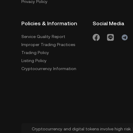
Privacy Policy
Policies & Information
Social Media
Service Quality Report
Improper Trading Practices
Trading Policy
Listing Policy
Cryptocurrency Information
Cryptocurrency and digital tokens involve high risk