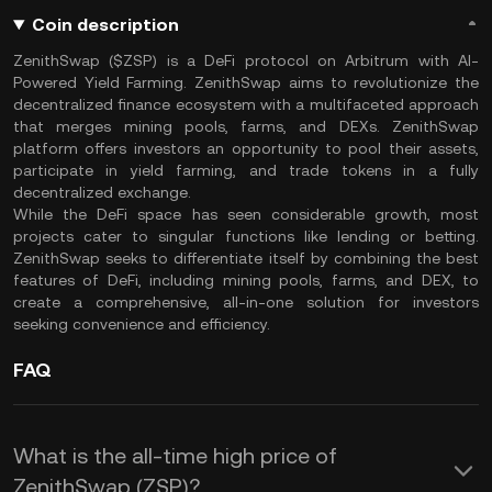
Coin description
ZenithSwap ($ZSP) is a DeFi protocol on Arbitrum with AI-
Powered Yield Farming. ZenithSwap aims to revolutionize the
decentralized finance ecosystem with a multifaceted approach
that merges mining pools, farms, and DEXs. ZenithSwap
platform offers investors an opportunity to pool their assets,
participate in yield farming, and trade tokens in a fully
decentralized exchange.
While the DeFi space has seen considerable growth, most
projects cater to singular functions like lending or betting.
ZenithSwap seeks to differentiate itself by combining the best
features of DeFi, including mining pools, farms, and DEX, to
create a comprehensive, all-in-one solution for investors
seeking convenience and efficiency.
FAQ
What is the all-time high price of
ZenithSwap (ZSP)?