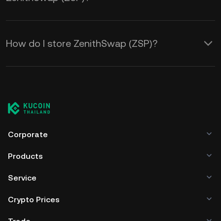
How do I store ZenithSwap (ZSP)?
Corporate
Products
Service
Crypto Prices