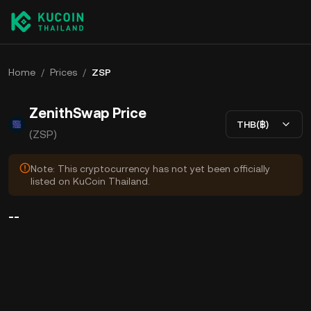
Home
/
Prices
/
ZSP
ZenithSwap Price
THB(฿)
(ZSP)
Note: This cryptocurrency has not yet been officially
listed on KuCoin Thailand.
--