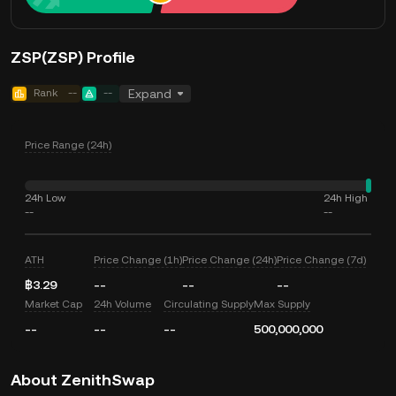
ZSP(ZSP) Profile
Rank
--
--
Expand
Price Range (24h)
24h Low
24h High
--
--
ATH
Price Change (1h)
Price Change (24h)
Price Change (7d)
฿3.29
--
--
--
Market Cap
24h Volume
Circulating Supply
Max Supply
--
--
--
500,000,000
About ZenithSwap