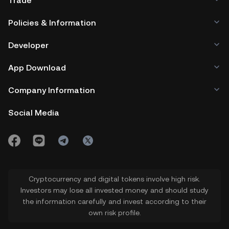
Trade
Policies & Information
Developer
App Download
Company Information
Social Media
Cryptocurrency and digital tokens involve high risk.
Investors may lose all invested money and should study
the information carefully and invest according to their
own risk profile.