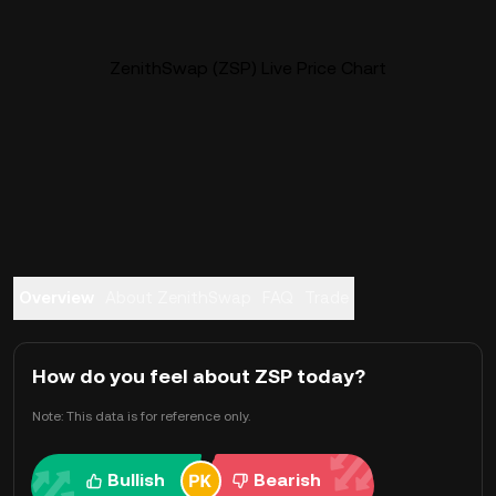
ZenithSwap (ZSP) Live Price Chart
Overview
About ZenithSwap
FAQ
Trade
How do you feel about ZSP today?
Note: This data is for reference only.
Bullish
Bearish