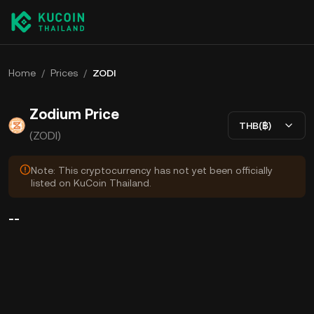
Home
/
Prices
/
ZODI
Zodium Price
THB(฿)
(ZODI)
Note: This cryptocurrency has not yet been officially
listed on KuCoin Thailand.
--