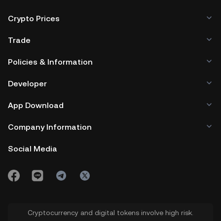
Crypto Prices
Trade
Policies & Information
Developer
App Download
Company Information
Social Media
Cryptocurrency and digital tokens involve high risk.