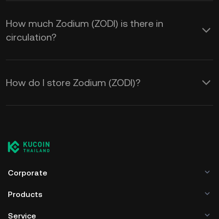
How much Zodium (ZODI) is there in
circulation?
How do I store Zodium (ZODI)?
Corporate
Products
Service