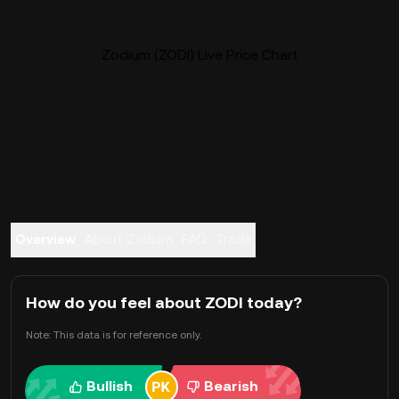
Zodium (ZODI) Live Price Chart
Overview
About Zodium
FAQ
Trade
How do you feel about ZODI today?
Note: This data is for reference only.
Bullish
Bearish