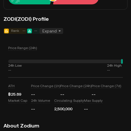
ZODI(ZODI) Profile
Rank
--
--
Expand
Price Range (24h)
24h Low
24h High
--
--
ATH
Price Change (1h)
Price Change (24h)
Price Change (7d)
฿25.89
--
--
--
Market Cap
24h Volume
Circulating Supply
Max Supply
--
2,500,000
--
About Zodium