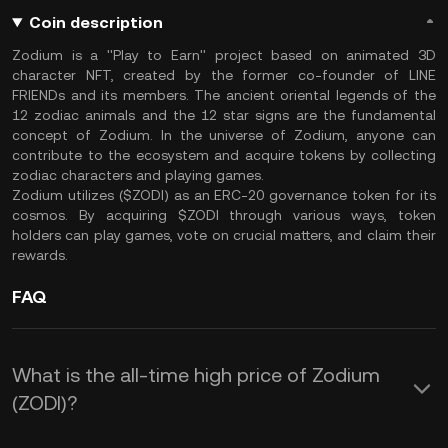
Coin description
Zodium is a ''Play to Earn'' project based on animated 3D
character NFT, created by the former co-founder of LINE
FRIENDs and its members. The ancient oriental legends of the
12 zodiac animals and the 12 star signs are the fundamental
concept of Zodium. In the universe of Zodium, anyone can
contribute to the ecosystem and acquire tokens by collecting
zodiac characters and playing games.
Zodium utilizes ($ZODI) as an ERC-20 governance token for its
cosmos. By acquiring $ZODI through various ways, token
holders can play games, vote on crucial matters, and claim their
rewards.
FAQ
What is the all-time high price of Zodium
(ZODI)?