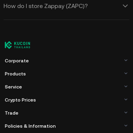
How do I store Zappay (ZAPC)?
Corporate
Products
Service
Crypto Prices
Trade
Policies & Information