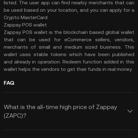
listed. The user app can find nearby merchants that can
be used based on your location, and you can apply for a
Crypto MasterCard.
Zappay POS wallet
Zappay POS wallet is the blockchain based global wallet
that can be used for eCommerce sellers, vendors,
merchants of small and medium sized business. This
wallet uses stable tokens which have been published
and already in operation. Redeem function added in this
wallet helps the vendors to get their funds in real money.
FAQ
What is the all-time high price of Zappay
(ZAPC)?