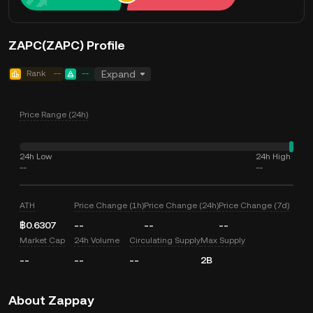
ZAPC(ZAPC) Profile
Rank
--
--
Expand
Price Range (24h)
24h Low
24h High
--
--
ATH
Price Change (1h)
Price Change (24h)
Price Change (7d)
฿0.6307
--
--
--
Market Cap
24h Volume
Circulating Supply
Max Supply
--
--
--
2B
About Zappay