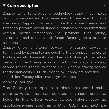
Coin description
Zappay aims to provide a technology stack that makes
products, services and businesses easy to use, even for non-
specialists. Zappay provides solutions that make it easier and
faster to perform overall financial services such as remittance
without border restrictions, P2P payment, fund raising,
investment and utilisation of funds, focusing on blockchain
solutions.
Zappay offers a staking service. The staking service is
terminated by paying tokens equal to the promised interest to
the holders who have entrusted them with staking for a certain
period of time. Staking is conducted in two ways. A staking
service for the Ethereum-based $ZAPC and a staking service
for the stablecoin $ZPD developed by Zappay are provided.
In addition, Zappay offers two payment apps:
Zappay user app
The Zappay user app is a blockchain-based multi-
purpose wallet that can be used in various business
fields. In this official wallet, various tokens such as
cryptocurrencies such as BTC or USDT and ZPD are