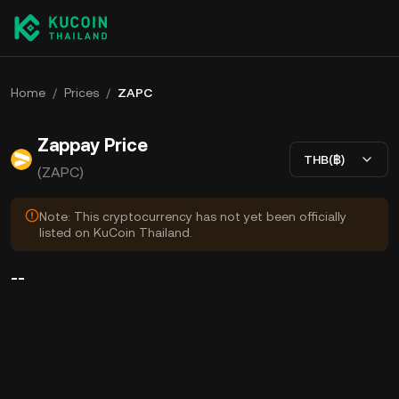
Home
/
Prices
/
ZAPC
Zappay Price
THB(฿)
(ZAPC)
Note: This cryptocurrency has not yet been officially
listed on KuCoin Thailand.
--