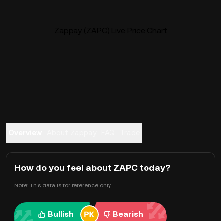
Zappay (ZAPC) Live Price Chart
Overview
About Zappay
FAQ
Trade
How do you feel about ZAPC today?
Note: This data is for reference only.
Bullish
Bearish