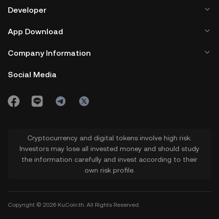
Developer
App Download
Company Information
Social Media
Cryptocurrency and digital tokens involve high risk.
Investors may lose all invested money and should study
the information carefully and invest according to their
own risk profile.
Copyright © 2026 KuCoin.th. All Rights Reserved.