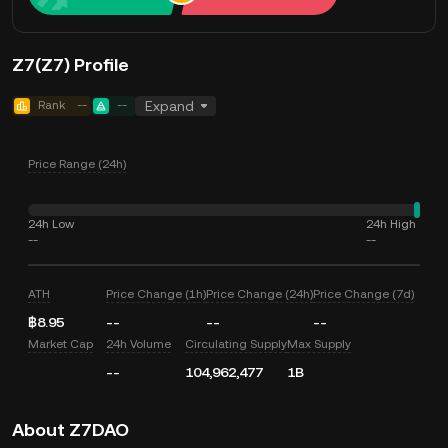
Z7(Z7) Profile
Rank
--
--
Expand
Price Range (24h)
24h Low
24h High
--
--
ATH
Price Change (1h)
Price Change (24h)
Price Change (7d)
฿8.95
--
--
--
Market Cap
24h Volume
Circulating Supply
Max Supply
--
104,962,477
1B
About Z7DAO