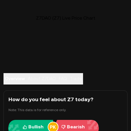
Z7DAO (Z7) Live Price Chart
Overview
About Z7DAO
FAQ
Trade
How do you feel about Z7 today?
Note: This data is for reference only.
Bullish
Bearish