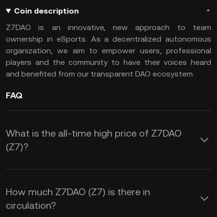
Coin description
Z7DAO is an innovative, new approach to team
ownership in eSports. As a decentralized autonomous
organization, we aim to empower users, professional
players and the community to have their voices heard
and benefited from our transparent DAO ecosystem.
FAQ
What is the all-time high price of Z7DAO
(Z7)?
How much Z7DAO (Z7) is there in
circulation?