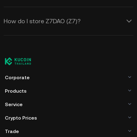
How do I store Z7DAO (Z7)?
Corporate
Products
Service
Crypto Prices
Trade