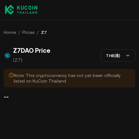
Home
/
Prices
/
Z7
Z7DAO Price
THB(฿)
(Z7)
Note: This cryptocurrency has not yet been officially
listed on KuCoin Thailand.
--