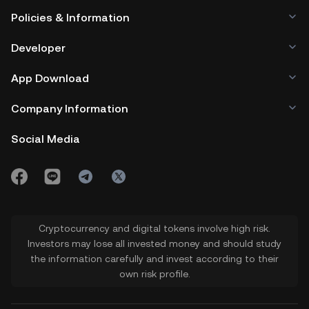
Policies & Information
Developer
App Download
Company Information
Social Media
Cryptocurrency and digital tokens involve high risk.
Investors may lose all invested money and should study
the information carefully and invest according to their
own risk profile.