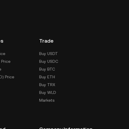
es
Trade
ice
Buy USDT
 Price
Buy USDC
e
Buy BTC
D) Price
Buy ETH
Buy TRX
Buy WLD
Markets