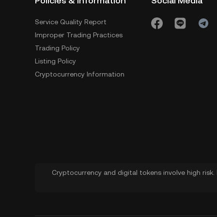
Policies & Information
Social Media
Service Quality Report
Improper Trading Practices
Trading Policy
Listing Policy
Cryptocurrency Information
Cryptocurrency and digital tokens involve high risk