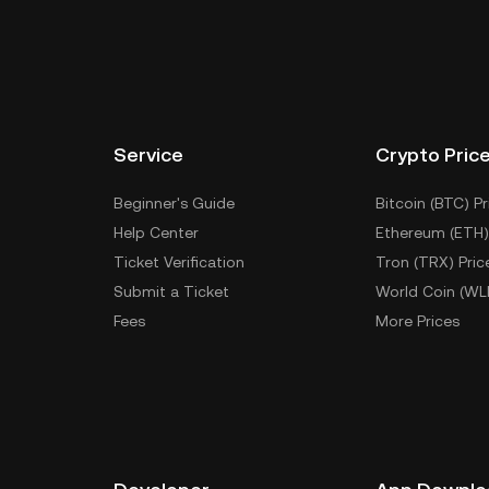
Service
Crypto Pric
Beginner's Guide
Bitcoin (BTC) Pr
Help Center
Ethereum (ETH)
Ticket Verification
Tron (TRX) Pric
Submit a Ticket
World Coin (WL
Fees
More Prices