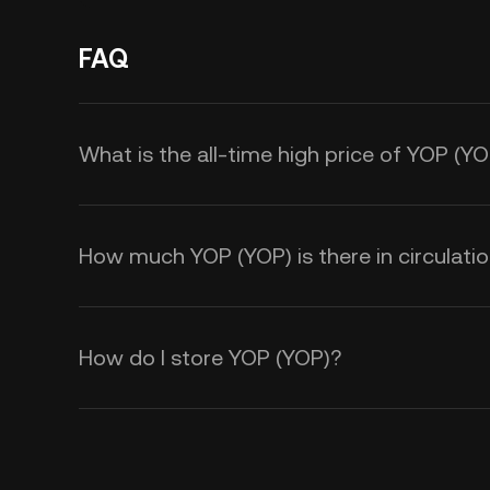
FAQ
What is the all-time high price of YOP (Y
How much YOP (YOP) is there in circulati
How do I store YOP (YOP)?