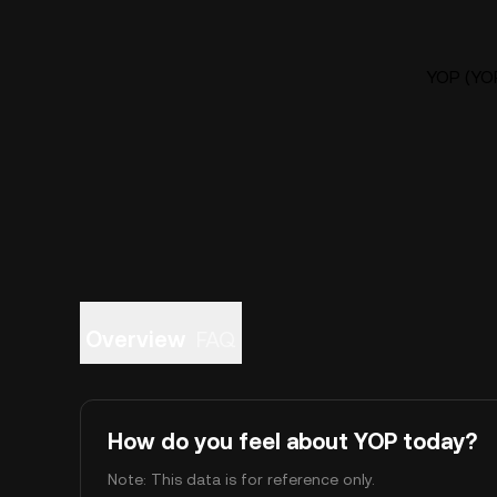
YOP (YOP
Overview
FAQ
How do you feel about YOP today?
Note: This data is for reference only.