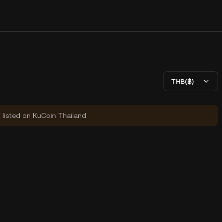
THB(฿)
y listed on KuCoin Thailand.