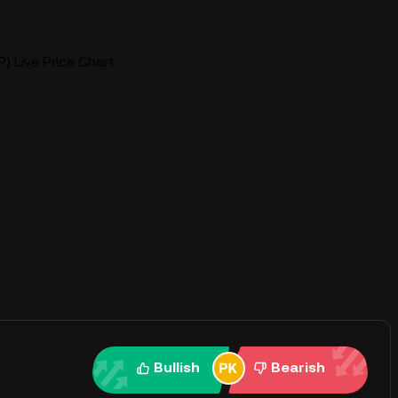
) Live Price Chart
Bullish
Bearish