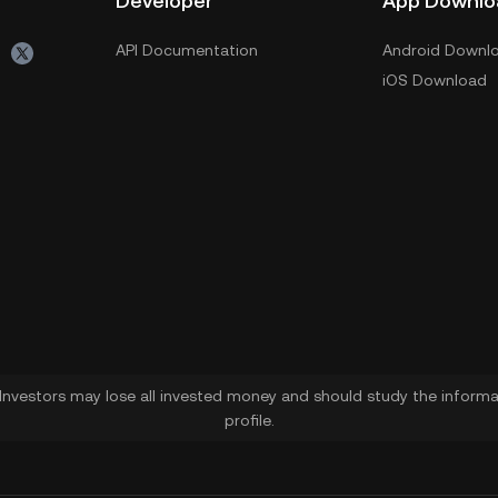
Developer
App Downlo
API Documentation
Android Downl
iOS Download
. Investors may lose all invested money and should study the informat
profile.