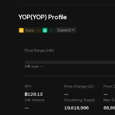
YOP(YOP) Profile
Expand
Rank
--
--
Price Range (24h)
24h Low
--
ATH
Price Change (1h)
Price 
฿129.13
--
--
24h Volume
Circulating Supply
Max S
--
19,618,996
88,8