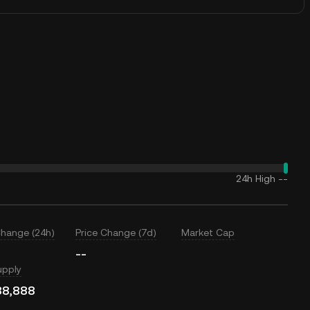
24h High
--
Change (24h)
Price Change (7d)
Market Cap
--
upply
88,888