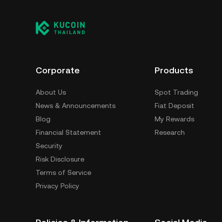
Corporate
Products
About Us
Spot Trading
News & Announcements
Fiat Deposit
Blog
My Rewards
Financial Statement
Research
Security
Risk Disclosure
Terms of Service
Privacy Policy