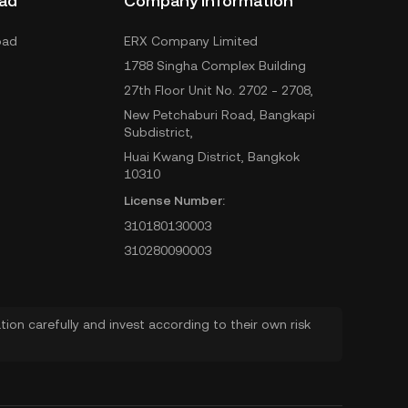
ad
Company Information
oad
ERX Company Limited
1788 Singha Complex Building
27th Floor Unit No. 2702 - 2708,
New Petchaburi Road, Bangkapi
Subdistrict,
Huai Kwang District, Bangkok
10310
License Number:
310180130003
310280090003
ion carefully and invest according to their own risk