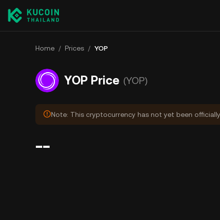
Home
/
Prices
/
YOP
YOP Price
(YOP)
Note: This cryptocurrency has not yet been officiall
--