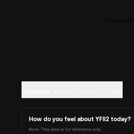
DFI.money2.0 
Overview
About DFI.money2.0
FAQ
How do you feel about YFII2 today?
Note: This data is for reference only.