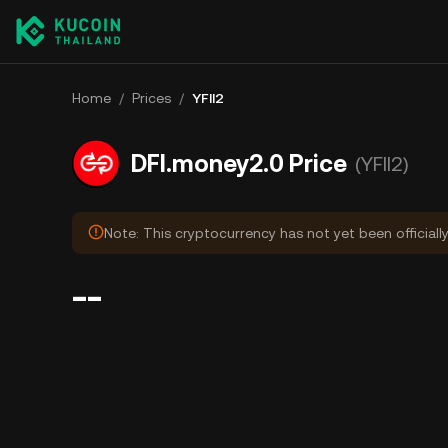
Home
/
Prices
/
YFII2
DFI.money2.0 Price
(YFII2)
Note: This cryptocurrency has not yet been officiall
--