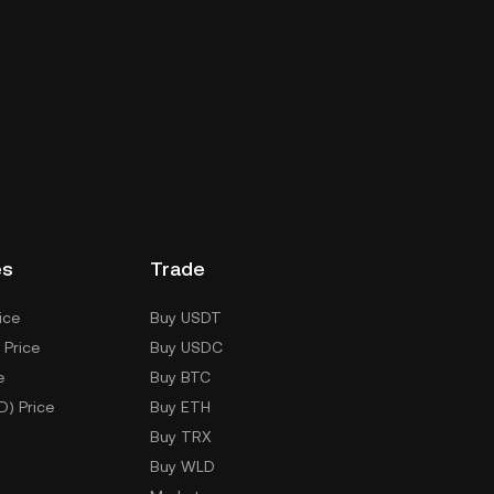
es
Trade
ice
Buy USDT
 Price
Buy USDC
e
Buy BTC
D) Price
Buy ETH
Buy TRX
Buy WLD