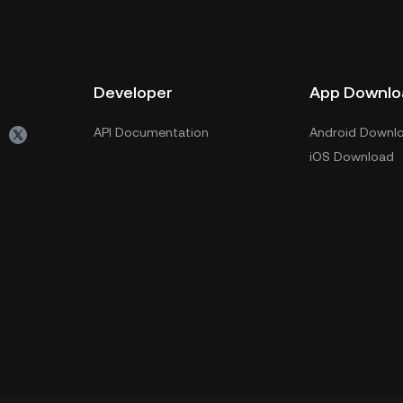
Developer
App Downlo
API Documentation
Android Downl
iOS Download