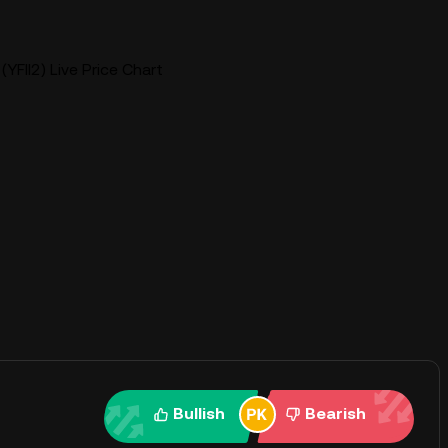
(YFII2) Live Price Chart
Bullish
Bearish