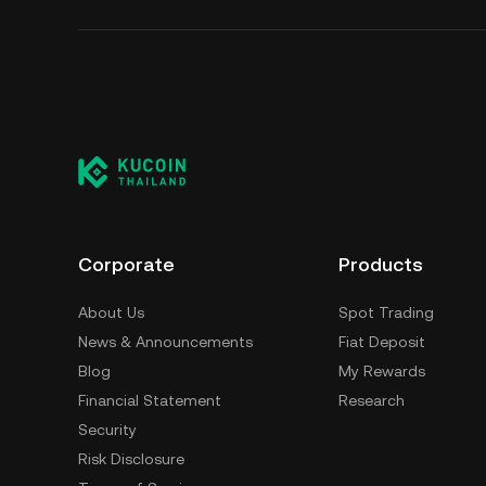
Corporate
Products
About Us
Spot Trading
News & Announcements
Fiat Deposit
Blog
My Rewards
Financial Statement
Research
Security
Risk Disclosure