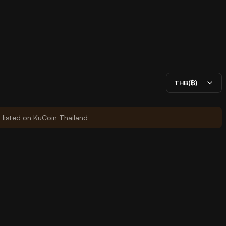
THB(฿)
y listed on KuCoin Thailand.