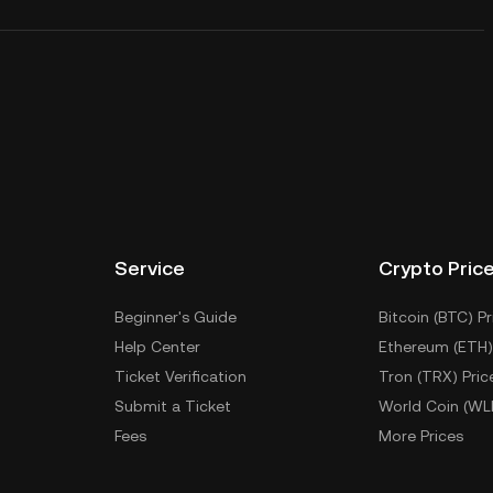
Service
Crypto Pric
Beginner's Guide
Bitcoin (BTC) Pr
Help Center
Ethereum (ETH)
Ticket Verification
Tron (TRX) Pric
Submit a Ticket
World Coin (WL
Fees
More Prices