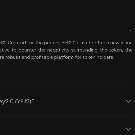
II2. Created for the people, YFII2.0 aims to offer a new lease
tiative to counter the negativity surrounding the token, the
ore robust and profitable platform for token holders.
ey2.0 (YFII2)?