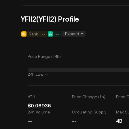
YFII2(YFII2) Profile
Expand
Rank
--
--
Price Range (24h)
24h Low
--
ATH
Price Change (1h)
Price 
฿0.06936
--
--
24h Volume
Circulating Supply
Max S
--
--
4B