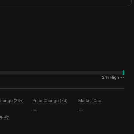
24h High
--
Change (24h)
Price Change (7d)
Market Cap
--
--
upply