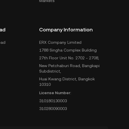
Markets
ad
Company Information
oad
ERX Company Limited
1788 Singha Complex Building
27th Floor Unit No. 2702 - 2708,
New Petchaburi Road, Bangkapi
Subdistrict,
Huai Kwang District, Bangkok
10310
License Number:
310180130003
310280090003