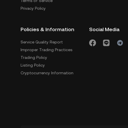
Terms of Service
Privacy Policy
Policies & Information
Social Media
Service Quality Report
Improper Trading Practices
Trading Policy
Listing Policy
Cryptocurrency Information