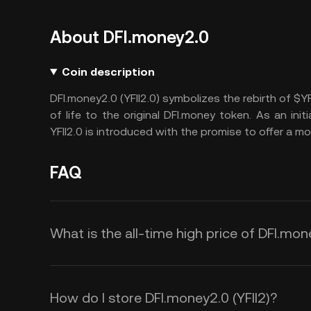
About DFI.money2.0
Coin description
DFI.money2.0 (YFII2.0) symbolizes the rebirth of $YF
of life to the original DFI.money token. As an ini
YFII2.0 is introduced with the promise to offer a m
FAQ
What is the all-time high price of DFI.mon
How do I store DFI.money2.0 (YFII2)?