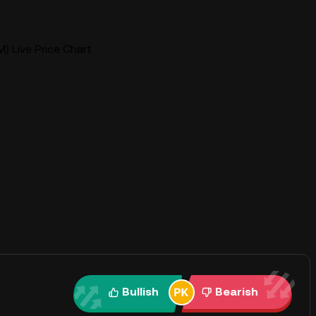
) Live Price Chart
Bullish
Bearish