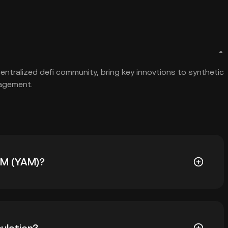
tralized defi community, bring key innovtions to synthetic
nagement.
YAM (YAM)?
 The current price of YAM is down -- from its all-time