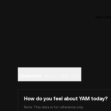
YAM (YAM
Overview
About YAM
FAQ
How do you feel about YAM today?
Note: This data is for reference only.