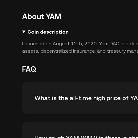
About YAM
Coin description
Launched on August 12th, 2020. Yam DAO is a decen
assets, decentralized insurance, and treasury ma
FAQ
What is the all-time high price of 
The all-time high price of YAM (YAM) is ฿8.35.
high.