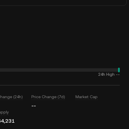
24h High
--
Change (24h)
Price Change (7d)
Market Cap
--
upply
64,231