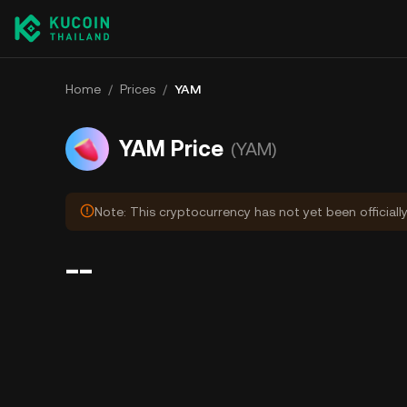
Home
/
Prices
/
YAM
YAM Price
(YAM)
Note: This cryptocurrency has not yet been officiall
--