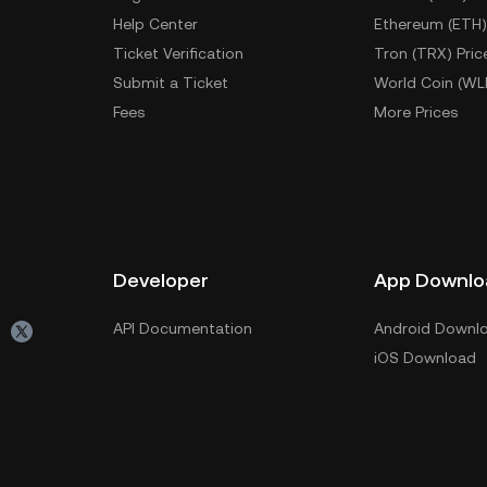
Help Center
Ethereum (ETH)
Ticket Verification
Tron (TRX) Pric
Submit a Ticket
World Coin (WL
Fees
More Prices
Developer
App Downlo
API Documentation
Android Downl
iOS Download