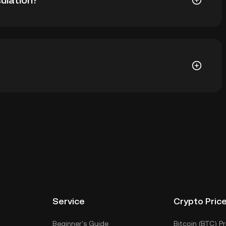
ulation?
7 YAM in circulation. YAM has a maximum supply of
et of a cryptocurrency exchange without having to
r ways to store your YAM include using a self-
ce, or desktop), a hardware wallet, a third-party
Service
Crypto Pric
Beginner's Guide
Bitcoin (BTC) Pr