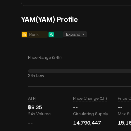
YAM(YAM) Profile
Expand
Rank
--
--
Price Range (24h)
24h Low
--
ATH
Price Change (1h)
Price 
฿8.35
--
--
24h Volume
Circulating Supply
Max S
--
14,790,447
15,1