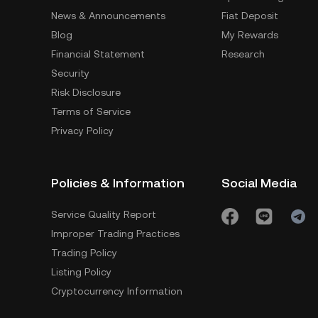
News & Announcements
Fiat Deposit
Blog
My Rewards
Financial Statement
Research
Security
Risk Disclosure
Terms of Service
Privacy Policy
Policies & Information
Social Media
Service Quality Report
Improper Trading Practices
Trading Policy
Listing Policy
Cryptocurrency Information