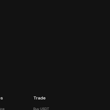
es
Trade
ice
Buy USDT