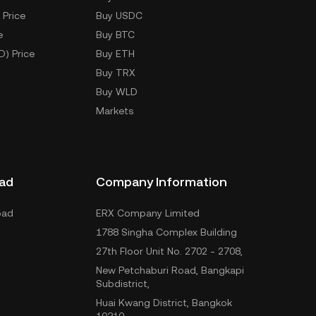
 Price
Buy USDC
e
Buy BTC
D) Price
Buy ETH
Buy TRX
Buy WLD
Markets
ad
Company Information
oad
ERX Company Limited
1788 Singha Complex Building
27th Floor Unit No. 2702 - 2708,
New Petchaburi Road, Bangkapi
Subdistrict,
Huai Kwang District, Bangkok