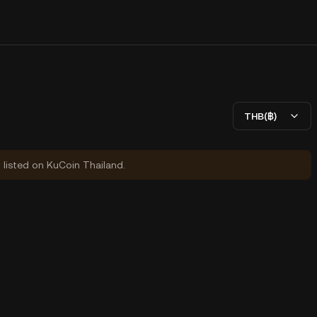
THB(฿)
y listed on KuCoin Thailand.