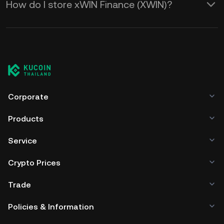
How do I store xWIN Finance (XWIN)?
Corporate
Products
Service
Crypto Prices
Trade
Policies & Information