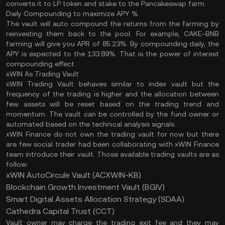
converts it to LP token and stake to the Pancakeswap farm.
Daily Compounding to maximize APY %
The vault will auto compound the returns from the farming by
reinvesting them back to the pool. For example, CAKE-BNB
farming will give you APR of 85.23%. By compounding daily, the
APY is expected to the 133.89%. That is the power of interest
compounding effect.
xWIN As Trading Vault
xWIN Trading Vault behaves similar to index vault but the
frequency of the trading is higher and the allocation between
few assets will be reset based on the trading trend and
momentum. The vault can be controlled by the fund owner or
automated based on the technical analysis signals.
xWIN Finance do not own the trading vault for now but there
are few social trader had been collaborating with xWIN Finance
team introduce their vault. Those available trading vaults are as
follow:
xWIN AutoCircule Vault (ACXWIN-KB)
Blockchain Growth Investment Vault (BGIV)
Smart Digital Assets Allocation Strategy (SDAA)
Cathedra Capital Trust (CCT)
Vault owner may charge the trading exit fee and they may