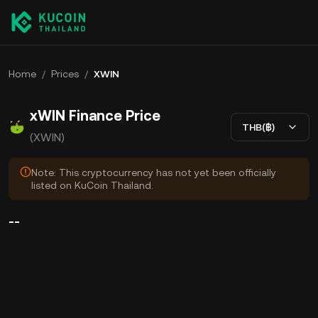
Home
/
Prices
/
XWIN
xWIN Finance Price
THB(฿)
(XWIN)
Note: This cryptocurrency has not yet been officially
listed on KuCoin Thailand.
--