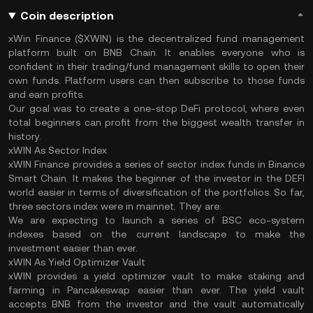
Coin description
xWin Finance ($XWIN) is the decentralized fund management
platform built on BNB Chain. It enables everyone who is
confident in their trading/fund management skills to open their
own funds. Platform users can then subscribe to those funds
and earn profits.
Our goal was to create a one-stop DeFi protocol, where even
total beginners can profit from the biggest wealth transfer in
history.
xWIN As Sector Index
xWIN Finance provides a series of sector index funds in Binance
Smart Chain. It makes the beginner of the investor in the DEFI
world easier in terms of diversification of the portfolios. So far,
three sectors index were in mainnet. They are:
We are expecting to launch a series of BSC eco-system
indexes based on the current landscape to make the
investment easier than ever.
xWIN As Yield Optimizer Vault
xWIN provides a yield optimizer vault to make staking and
farming in Pancakeswap easier than ever. The yield vault
accepts BNB from the investor and the vault automatically