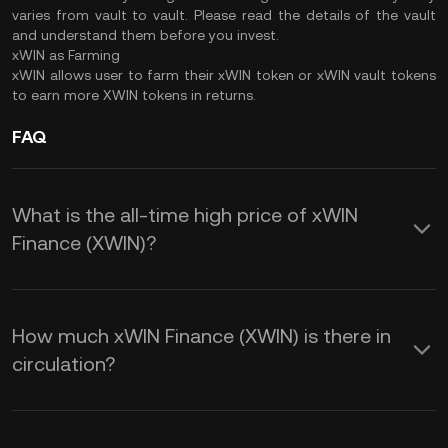
varies from vault to vault. Please read the details of the vault
and understand them before you invest.
xWIN as Farming
xWIN allows user to farm their xWIN token or xWIN vault tokens
to earn more XWIN tokens in returns.
FAQ
What is the all-time high price of xWIN
Finance (XWIN)?
How much xWIN Finance (XWIN) is there in
circulation?