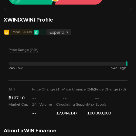
XWIN(XWIN) Profile
Rank
4305
--
Expand
Price Range (24h)
24h Low
24h High
--
--
ATH
Price Change (1h)
Price Change (24h)
Price Change (7d)
฿137.10
--
--
--
Market Cap
24h Volume
Circulating Supply
Max Supply
--
17,044,147
100,000,000
About xWIN Finance