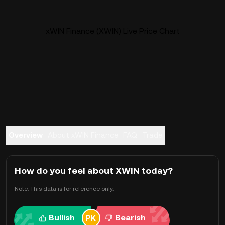
xWIN Finance (XWIN) Live Price Chart
Overview
About xWIN Finance
FAQ
Trade
How do you feel about XWIN today?
Note: This data is for reference only.
Bullish
Bearish