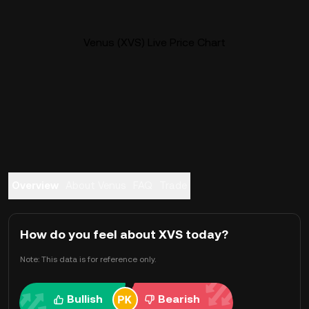
Venus (XVS) Live Price Chart
Overview
About Venus
FAQ
Trade
How do you feel about XVS today?
Note: This data is for reference only.
Bullish
Bearish