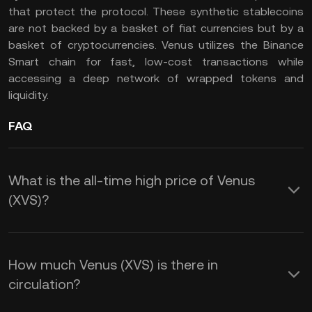
that protect the protocol. These synthetic stablecoins
are not backed by a basket of fiat currencies but by a
basket of cryptocurrencies. Venus utilizes the Binance
Smart chain for fast, low-cost transactions while
accessing a deep network of wrapped tokens and
liquidity.
FAQ
What is the all-time high price of Venus
(XVS)?
How much Venus (XVS) is there in
circulation?