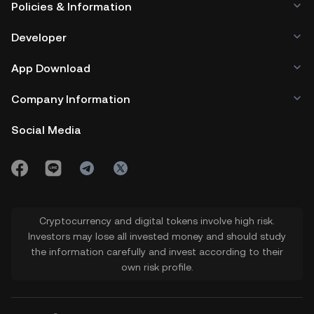
Policies & Information
Developer
App Download
Company Information
Social Media
Cryptocurrency and digital tokens involve high risk.
Investors may lose all invested money and should study
the information carefully and invest according to their
own risk profile.