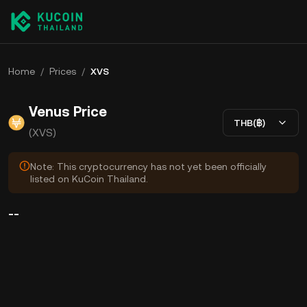
Home
/
Prices
/
XVS
Venus Price
THB(฿)
(XVS)
Note: This cryptocurrency has not yet been officially
listed on KuCoin Thailand.
--