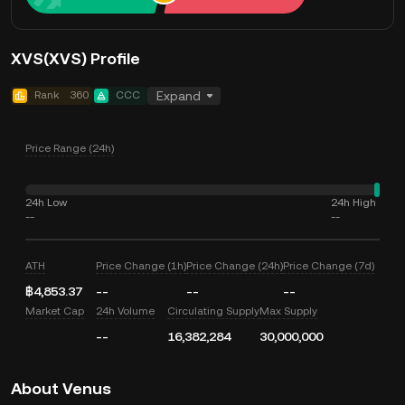
XVS(XVS) Profile
Rank
360
CCC
Expand
Price Range (24h)
24h Low
24h High
--
--
ATH
Price Change (1h)
Price Change (24h)
Price Change (7d)
฿4,853.37
--
--
--
Market Cap
24h Volume
Circulating Supply
Max Supply
--
16,382,284
30,000,000
About Venus