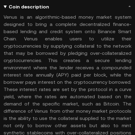
Coin description
Venus is an algorithmic-based money market system
designed to bring a complete decentralized finance-
based lending and credit system onto Binance Smart
Chain. Venus enables users to utilize their
cryptocurrencies by supplying collateral to the network
that may be borrowed by pledging over-collateralized
cryptocurrencies. This creates a secure lending
environment where the lender receives a compounded
interest rate annually (APY) paid per block, while the
borrower pays interest on the cryptocurrency borrowed.
These interest rates are set by the protocol in a curve
yield, where the rates are automated based on the
demand of the specific market, such as Bitcoin. The
difference of Venus from other money market protocols
is the ability to use the collateral supplied to the market
not only to borrow other assets but also to mint
synthetic stablecoins with over-collateralized positions