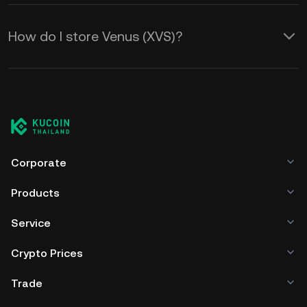
How do I store Venus (XVS)?
Corporate
Products
Service
Crypto Prices
Trade