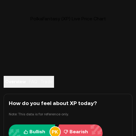
PolkaFantasy (XP) Live Price Chart
Overview
FAQ
Trade
How do you feel about XP today?
Note: This data is for reference only.
Bullish
Bearish