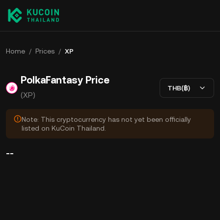
Home
/
Prices
/
XP
PolkaFantasy Price
THB(฿)
(XP)
Note: This cryptocurrency has not yet been officially
listed on KuCoin Thailand.
--