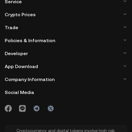
Service
Crypto Prices
Trade
Policies & Information
Developer
App Download
Company Information
Social Media
Cryptocurrency and digital tokens involve high risk.