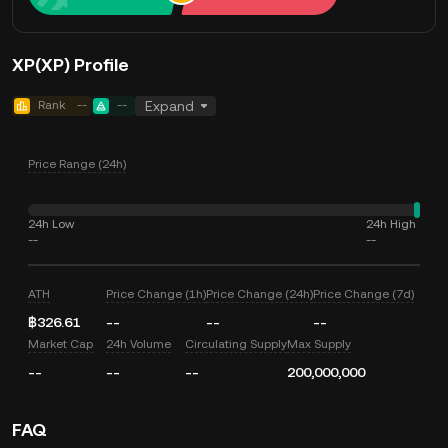
XP(XP) Profile
Rank
--
--
Expand
Price Range (24h)
24h Low
24h High
--
--
ATH
Price Change (1h)
Price Change (24h)
Price Change (7d)
฿326.61
--
--
--
Market Cap
24h Volume
Circulating Supply
Max Supply
--
--
--
200,000,000
FAQ