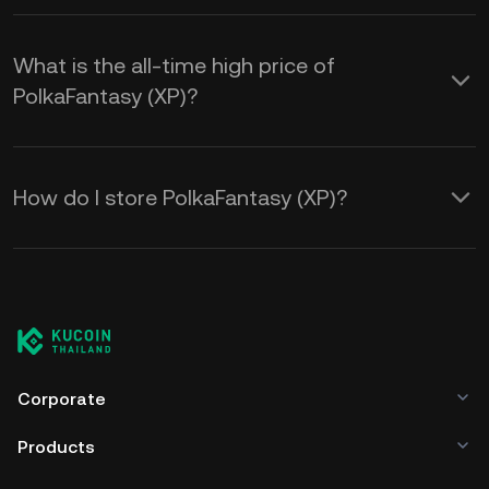
What is the all-time high price of
PolkaFantasy (XP)?
How do I store PolkaFantasy (XP)?
Corporate
Products