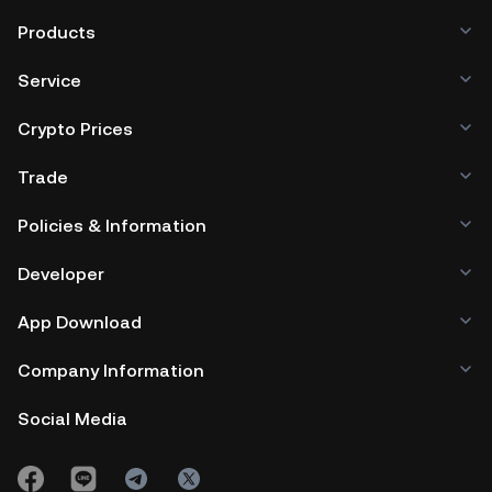
Products
Service
Crypto Prices
Trade
Policies & Information
Developer
App Download
Company Information
Social Media