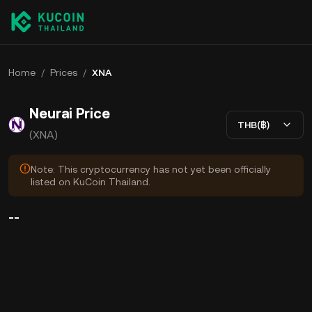
Home
/
Prices
/
XNA
Neurai Price
THB(฿)
(XNA)
Note: This cryptocurrency has not yet been officially
listed on KuCoin Thailand.
--