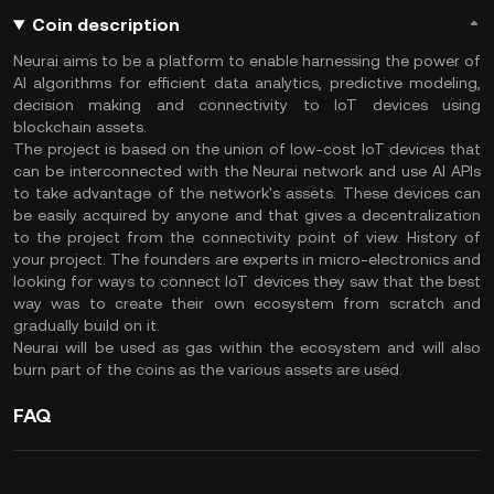
Coin description
Neurai aims to be a platform to enable harnessing the power of
AI algorithms for efficient data analytics, predictive modeling,
decision making and connectivity to IoT devices using
blockchain assets.
The project is based on the union of low-cost IoT devices that
can be interconnected with the Neurai network and use AI APIs
to take advantage of the network's assets. These devices can
be easily acquired by anyone and that gives a decentralization
to the project from the connectivity point of view. History of
your project. The founders are experts in micro-electronics and
looking for ways to connect IoT devices they saw that the best
way was to create their own ecosystem from scratch and
gradually build on it.
Neurai will be used as gas within the ecosystem and will also
burn part of the coins as the various assets are used.
FAQ