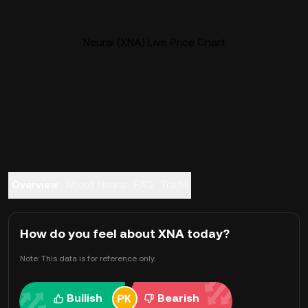
Neurai (XNA) Live Price Chart
Overview
About Neurai
FAQ
Trade
How do you feel about XNA today?
Note: This data is for reference only.
Bullish
Bearish