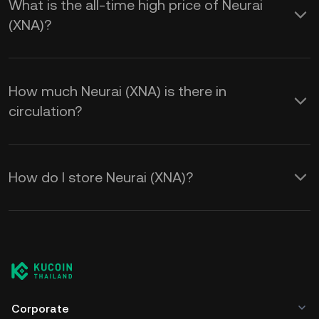
What is the all-time high price of Neurai
(XNA)?
How much Neurai (XNA) is there in
circulation?
How do I store Neurai (XNA)?
Corporate