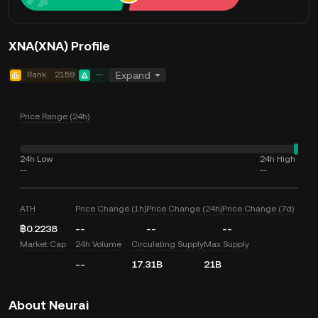
XNA(XNA) Profile
Rank
2159
--
Expand
Price Range (24h)
24h Low
24h High
--
--
ATH
Price Change (1h)
Price Change (24h)
Price Change (7d)
฿0.2238
--
--
--
Market Cap
24h Volume
Circulating Supply
Max Supply
--
17.31B
21B
About Neurai