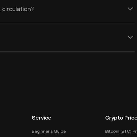
 circulation?
Service
Crypto Pric
Beginner's Guide
Bitcoin (BTC) Pr