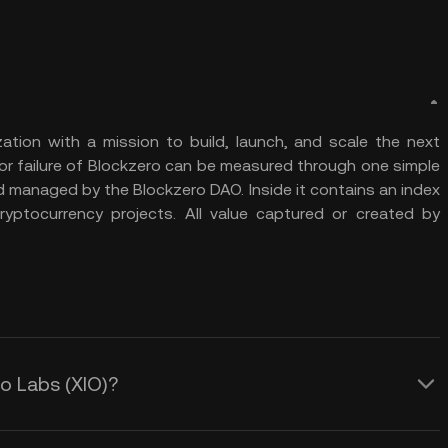
ation with a mission to build, launch, and scale the next
or failure of Blockzero can be measured through one simple
d managed by the Blockzero DAO. Inside it contains an index
yptocurrency projects. All value captured or created by
ro Labs (XIO)?