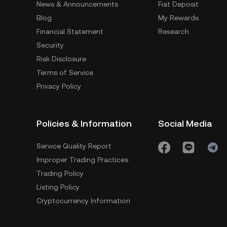
News & Announcements
Fiat Deposit
Blog
My Rewards
Financial Statement
Research
Security
Risk Disclosure
Terms of Service
Privacy Policy
Policies & Information
Social Media
Service Quality Report
Improper Trading Practices
Trading Policy
Listing Policy
Cryptocurrency Information