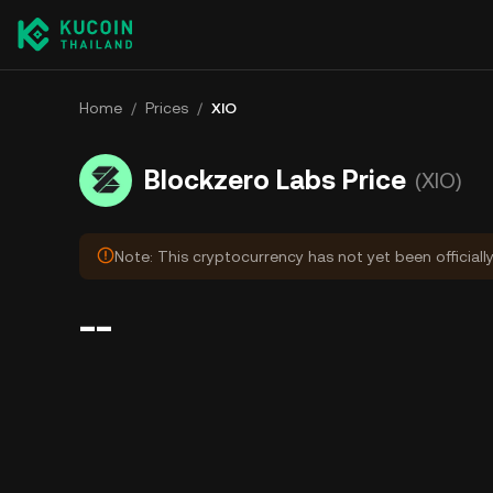
Home
/
Prices
/
XIO
Blockzero Labs Price
(XIO)
Note: This cryptocurrency has not yet been officiall
--