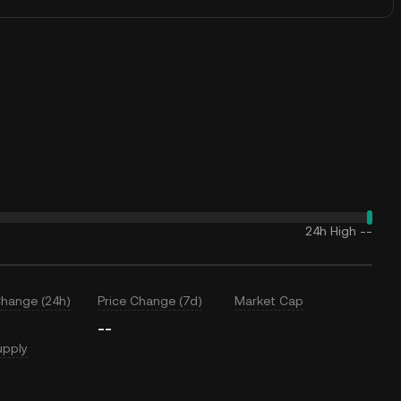
24h High
--
Change (24h)
Price Change (7d)
Market Cap
--
upply