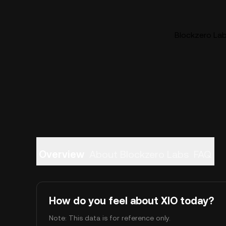
Blockzero Labs
Overview
About Blockzero Labs
FAQ
How do you feel about XIO today?
Note: This data is for reference only.