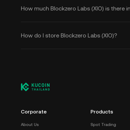
How much Blockzero Labs (XIO) is there in
How do I store Blockzero Labs (XIO)?
Corporate
Products
About Us
Spot Trading