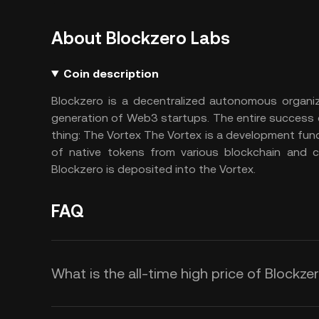
About Blockzero Labs
Coin description
Blockzero is a decentralized autonomous organiz
generation of Web3 startups. The entire success 
thing: The Vortex The Vortex is a development fun
of native tokens from various blockchain and cr
Blockzero is deposited into the Vortex.
FAQ
What is the all-time high price of Blockze