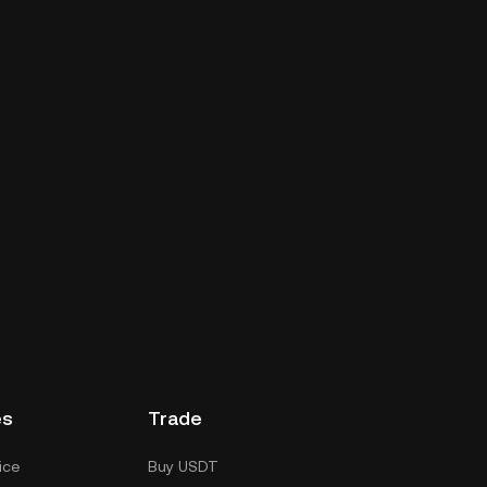
es
Trade
ice
Buy USDT