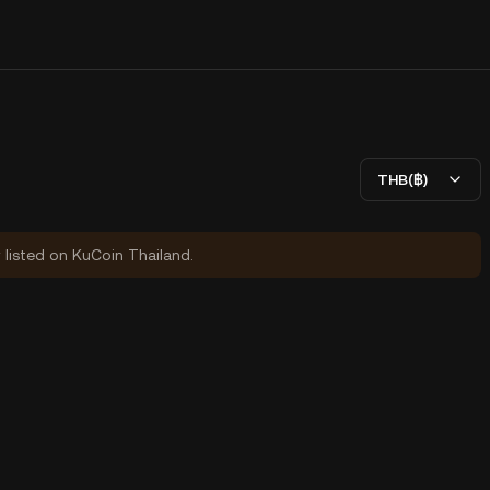
THB(฿)
y listed on KuCoin Thailand.