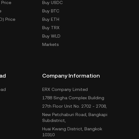
 Price
Buy USDC
e
Buy BTC
D) Price
Buy ETH
Buy TRX
Buy WLD
Markets
ad
Company Information
oad
ERX Company Limited
1788 Singha Complex Building
27th Floor Unit No. 2702 - 2708,
New Petchaburi Road, Bangkapi
Subdistrict,
Huai Kwang District, Bangkok
10310