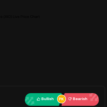
 (XIO) Live Price Chart
Bullish
Bearish