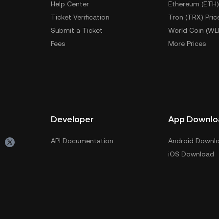
Help Center
Ethereum (ETH)
Ticket Verification
Tron (TRX) Pric
Submit a Ticket
World Coin (WL
Fees
More Prices
Developer
App Downlo
API Documentation
Android Downl
iOS Download