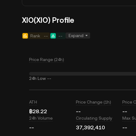
XIO(XIO) Profile
Expand
Rank
--
--
Price Range (24h)
24h Low
--
ATH
Price Change (1h)
Price 
฿28.22
--
--
24h Volume
Circulating Supply
Max S
--
37,392,410
--