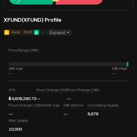
XFUND(XFUND) Profile
Rank
5638
--
Expand
Price Range (24h)
24h Low
24h High
--
--
ATH
Price Change (1h)
Price Change (24h)
฿4,608,290.72
--
--
Price Change (7d)
Market Cap
24h Volume
Circulating Supply
--
--
8,878
Max Supply
10,000