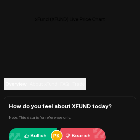
xFund (XFUND) Live Price Chart
Overview
About xFund
FAQ
Trade
How do you feel about XFUND today?
Note: This data is for reference only.
Bullish
Bearish