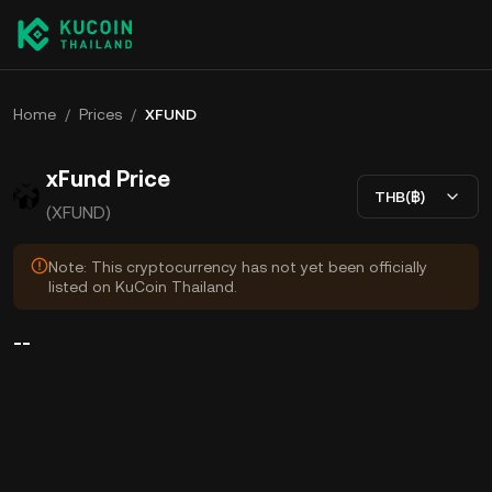
Home
/
Prices
/
XFUND
xFund Price
THB(฿)
(XFUND)
Note: This cryptocurrency has not yet been officially
listed on KuCoin Thailand.
--