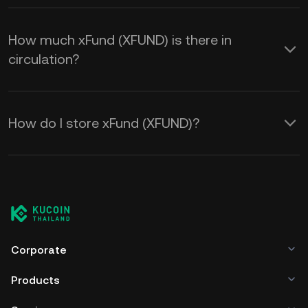
How much xFund (XFUND) is there in
circulation?
How do I store xFund (XFUND)?
Corporate
Products