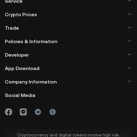
Service
Crypto Prices
Trade
Policies & Information
Developer
App Download
Company Information
Social Media
Cryptocurrency and digital tokens involve high risk.