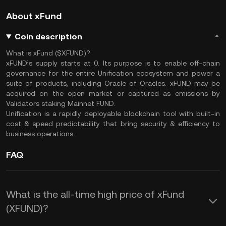
About xFund
Coin description
What is xFund ($XFUND)?
xFUND’s supply starts at 0. Its purpose is to enable off-chain
governance for the entire Unification ecosystem and power a
suite of products, including Oracle of Oracles. xFUND may be
acquired on the open market or captured as emissions by
Validators staking Mainnet FUND.
Unification is a rapidly deployable blockchain tool with built-in
cost & speed predictability that bring security & efficiency to
business operations.
FAQ
What is the all-time high price of xFund
(XFUND)?